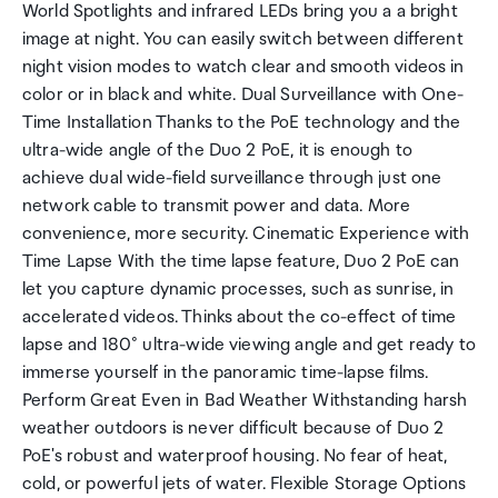
World Spotlights and infrared LEDs bring you a a bright
image at night. You can easily switch between different
night vision modes to watch clear and smooth videos in
color or in black and white. Dual Surveillance with One-
Time Installation Thanks to the PoE technology and the
ultra-wide angle of the Duo 2 PoE, it is enough to
achieve dual wide-field surveillance through just one
network cable to transmit power and data. More
convenience, more security. Cinematic Experience with
Time Lapse With the time lapse feature, Duo 2 PoE can
let you capture dynamic processes, such as sunrise, in
accelerated videos. Thinks about the co-effect of time
lapse and 180° ultra-wide viewing angle and get ready to
immerse yourself in the panoramic time-lapse films.
Perform Great Even in Bad Weather Withstanding harsh
weather outdoors is never difficult because of Duo 2
PoE's robust and waterproof housing. No fear of heat,
cold, or powerful jets of water. Flexible Storage Options