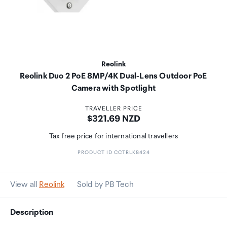
Reolink
Reolink Duo 2 PoE 8MP/4K Dual-Lens Outdoor PoE
Camera with Spotlight
TRAVELLER PRICE
Price:
$321.69 NZD
Tax free price for international travellers
PRODUCT ID CCTRLK8424
View all
Reolink
Sold by PB Tech
Description