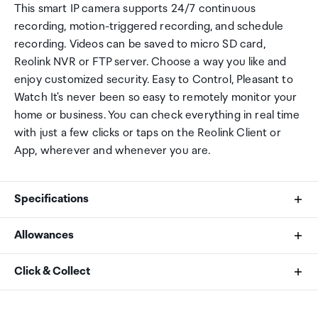
This smart IP camera supports 24/7 continuous
recording, motion-triggered recording, and schedule
recording. Videos can be saved to micro SD card,
Reolink NVR or FTP server. Choose a way you like and
enjoy customized security. Easy to Control, Pleasant to
Watch It's never been so easy to remotely monitor your
home or business. You can check everything in real time
with just a few clicks or taps on the Reolink Client or
App, wherever and whenever you are.
Specifications
Allowances
Image Sensor
As an international traveller you are entitled to bring a
Click & Collect
1/2.7" CMOS Sensors
certain amount/value of goods that are free of Customs
duty and exempt Goods and Services tax (GST) into
Your order can be picked up at an Auckland Airport
Video Resolution