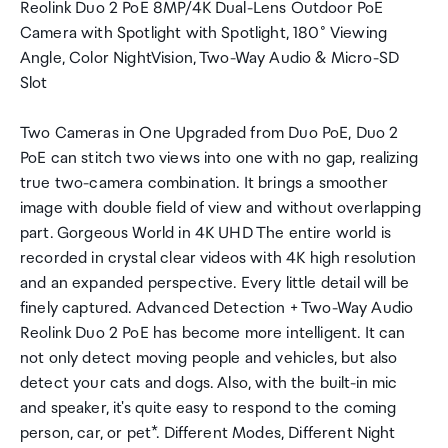
Reolink Duo 2 PoE 8MP/4K Dual-Lens Outdoor PoE
Camera with Spotlight with Spotlight, 180° Viewing
Angle, Color NightVision, Two-Way Audio & Micro-SD
Slot
Two Cameras in One Upgraded from Duo PoE, Duo 2
PoE can stitch two views into one with no gap, realizing
true two-camera combination. It brings a smoother
image with double field of view and without overlapping
part. Gorgeous World in 4K UHD The entire world is
recorded in crystal clear videos with 4K high resolution
and an expanded perspective. Every little detail will be
finely captured. Advanced Detection + Two-Way Audio
Reolink Duo 2 PoE has become more intelligent. It can
not only detect moving people and vehicles, but also
detect your cats and dogs. Also, with the built-in mic
and speaker, it's quite easy to respond to the coming
person, car, or pet*. Different Modes, Different Night