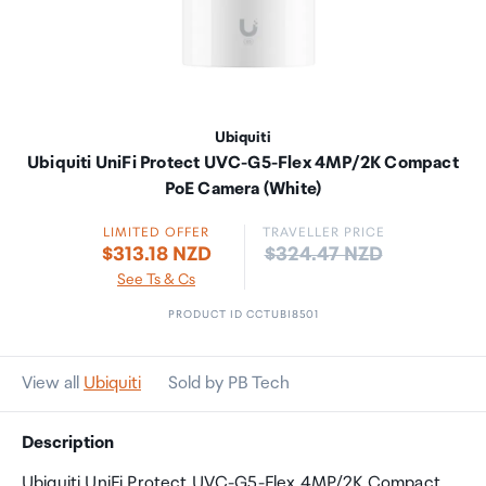
Ubiquiti
Ubiquiti UniFi Protect UVC-G5-Flex 4MP/2K Compact
PoE Camera (White)
LIMITED OFFER
TRAVELLER PRICE
Price:
$313.18 NZD
$324.47 NZD
See Ts & Cs
PRODUCT ID CCTUBI8501
View all
Ubiquiti
Sold by PB Tech
Description
Ubiquiti UniFi Protect UVC-G5-Flex 4MP/2K Compact