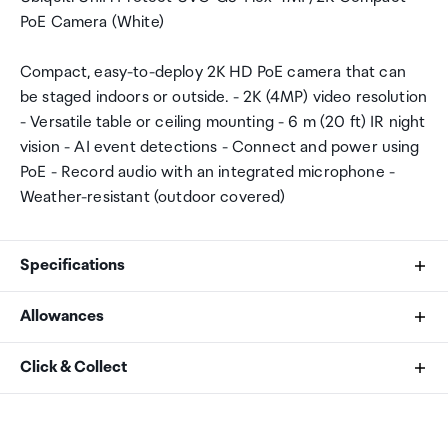
PoE Camera (White)
Compact, easy-to-deploy 2K HD PoE camera that can
be staged indoors or outside. - 2K (4MP) video resolution
- Versatile table or ceiling mounting - 6 m (20 ft) IR night
vision - AI event detections - Connect and power using
PoE - Record audio with an integrated microphone -
Weather-resistant (outdoor covered)
Specifications
Allowances
Dimensions
As an international traveller you are entitled to bring a
Click & Collect
Ø48 x 107.5 mm (Ø1.9 x 4.2")
certain amount/value of goods that are free of Customs
duty and exempt Goods and Services tax (GST) into
Your order can be picked up at an Auckland Airport
Weight
New Zealand. This is called your duty free allowance and
Collection Point. There is one in departures and one at