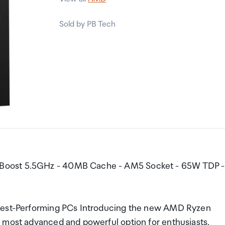
Sold by PB Tech
 Boost 5.5GHz - 40MB Cache - AM5 Socket - 65W TDP -
ghest-Performing PCs Introducing the new AMD Ryzen
 most advanced and powerful option for enthusiasts.