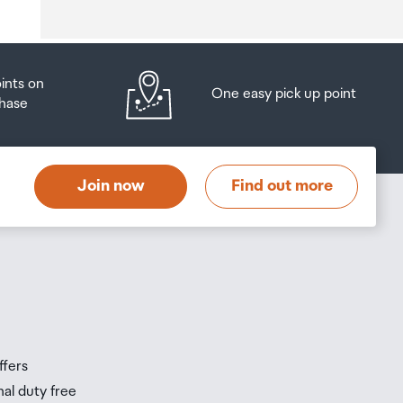
oints on
One easy pick up point
hase
at
t
Join now
Find out more
s
s
ffers
nal duty free