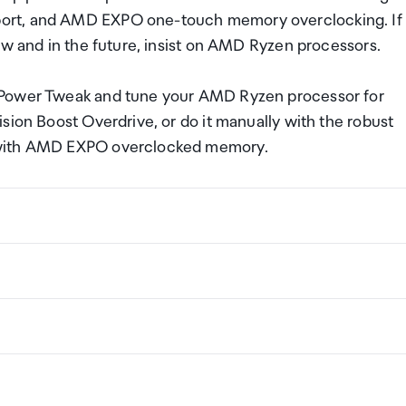
ort, and AMD EXPO one-touch memory overclocking. If
ow and in the future, insist on AMD Ryzen processors.
 Power Tweak and tune your AMD Ryzen processor for
sion Boost Overdrive, or do it manually with the robust
 with AMD EXPO overclocked memory.
00X
ng a certain amount/value of goods that are free of Custo
ew Zealand. This is called your duty free allowance and
w these for any purchases you make on The Mall.
ollection Point. There is one in departures and one at
if you are arriving between 11pm and 6am you will be able t