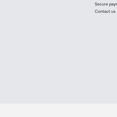
you check the latest limits and exemptions.
Architecture
Zen 5
Secure pay
If your order needs to be collected after the Auckland
Contact us
placed in the lockers next to the desk. All the details
# of CPU Cores
8
Order Confirmation and Ready to Collect Email.
Multithreading (SMT)
Yes
# of Threads
16
Max. Boost Clock
Up to 5.5 GHz
Base Clock
3.8 GHz
L1 Cache
512 KB