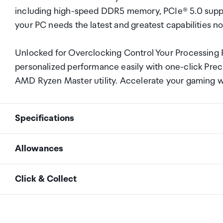
including high-speed DDR5 memory, PCIe® 5.0 supp
your PC needs the latest and greatest capabilities n
Unlocked for Overclocking Control Your Processing
personalized performance easily with one-click Preci
AMD Ryzen Master utility. Accelerate your gaming
Specifications
Allowances
Name
AMD Ryzen&trade; 7 97
As an international traveller you are entitled to bri
Click & Collect
duty and exempt Goods and Services tax (GST) into N
Family
Ryzen
personal goods concession. It is important to revie
Your order can be picked up at an Auckland Airport C
arrivals in the international terminal. Alternatively, 
Series
Ryzen 9000 Series