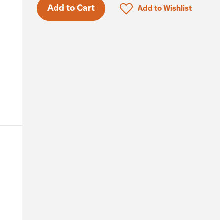
Only 5 in stock.
Click to add product to 
Add to Cart
Add to Wishlist