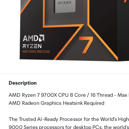
Description
AMD Ryzen 7 9700X CPU 8 Core / 16 Thread - Max
AMD Radeon Graphics Heatsink Required
The Trusted AI-Ready Processor for the World's Hi
9000 Series processors for desktop PCs, the world's