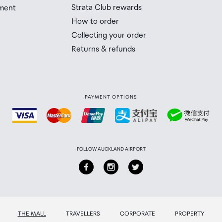
Strata Club rewards
ment
 Airport Collection Point desk is closed, your order will 
How to order
 you will need to collect your order will be provided in yo
Collecting your order
Returns & refunds
PAYMENT OPTIONS
FOLLOW AUCKLAND AIRPORT
THE MALL
TRAVELLERS
CORPORATE
PROPERTY