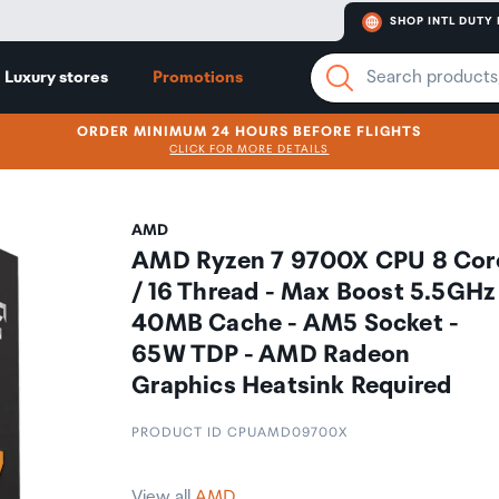
SHOP INTL DUTY 
Luxury stores
Promotions
ORDER MINIMUM 24 HOURS BEFORE FLIGHTS
CLICK FOR MORE DETAILS
AMD
AMD Ryzen 7 9700X CPU 8 Cor
/ 16 Thread - Max Boost 5.5GHz
40MB Cache - AM5 Socket -
65W TDP - AMD Radeon
Graphics Heatsink Required
PRODUCT ID CPUAMD09700X
View all
AMD