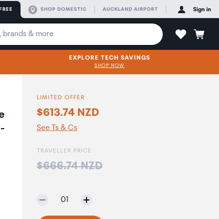
FREE
SHOP DOMESTIC
AUCKLAND AIRPORT
Sign in
EXPLORE TECH SAVINGS
SHOP NOW
LIMITED OFFER
$613.74 NZD
e
 -
See Ts & Cs
TRAVELLER PRICE
Price:
$666.74 NZD
Selected quantity:
01