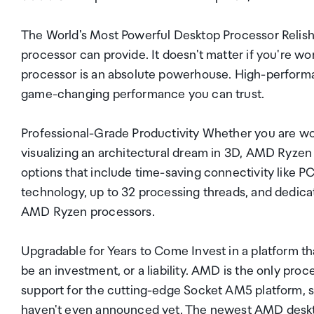
The World's Most Powerful Desktop Processor Relish
processor can provide. It doesn't matter if you're
processor is an absolute powerhouse. High-perform
game-changing performance you can trust.
Professional-Grade Productivity Whether you are work
visualizing an architectural dream in 3D, AMD Ryzen 
options that include time-saving connectivity like 
technology, up to 32 processing threads, and dedica
AMD Ryzen processors.
Upgradable for Years to Come Invest in a platform t
be an investment, or a liability. AMD is the only pr
support for the cutting-edge Socket AM5 platform, s
haven't even announced yet. The newest AMD deskto