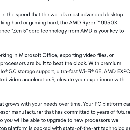
 in the speed that the world's most advanced desktop
 working hard or gaming hard, the AMD Ryzen™ 9950X
ance "Zen 5" core technology from AMD is your key to
ing in Microsoft Office, exporting video files, or
processors are built to beat the clock. With premium
PCIe® 5.0 storage support, ultra-fast Wi-Fi® 6E, AMD EXP
ted video accelerators9, elevate your experience with
hat grows with your needs over time. Your PC platform ca
ocessor manufacturer that has committed to years of futur
o you will be able to upgrade to new processors we
p platform is packed with state-of-the-art technologie