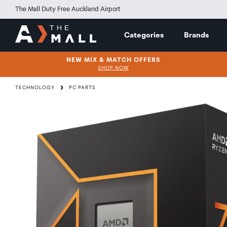
The Mall Duty Free Auckland Airport
Categories
Brands
NEW MIX & MATCH OFFERS
SHOP NOW
TECHNOLOGY
PC PARTS