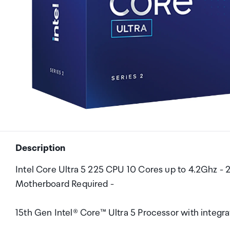
Description
Intel Core Ultra 5 225 CPU 10 Cores up to 4.2Ghz -
Motherboard Required -
15th Gen Intel® Core™ Ultra 5 Processor with integr