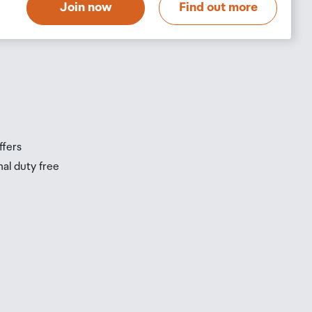
Join now
Find out more
s
s
ffers
nal duty free
be
ur