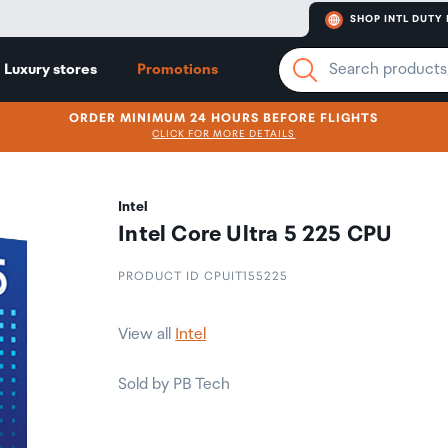
SHOP INTL DUTY 
Luxury stores
Promotions
ORDER MINIMUM 24 HOURS BEFORE FLIGHTS
CLICK FOR MORE DETAILS
Intel
Intel Core Ultra 5 225 CPU
PRODUCT ID CPUIT155225
View all
Intel
Sold by PB Tech