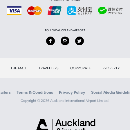
FOLLOW AUCKLAND AIRPORT
THE MALL
TRAVELLERS
CORPORATE
PROPERTY
Cache
ailers
Terms & Conditions
Privacy Policy
Social Media Guidel
Copyright © 2026 Auckland International Airport Limited.
Auckland
Airport