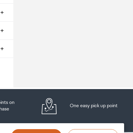
ms
o
oints on
One easy pick up point
hase
at
t