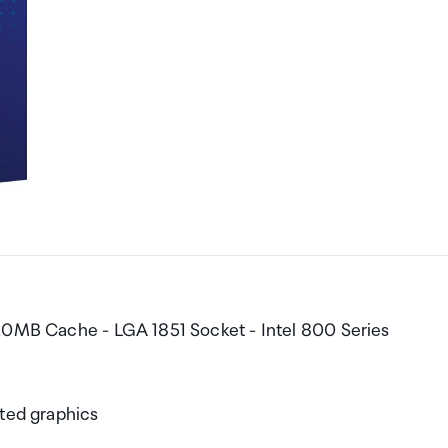
 20MB Cache - LGA 1851 Socket - Intel 800 Series
ated graphics