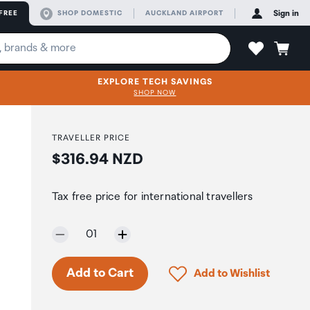
FREE
SHOP DOMESTIC
AUCKLAND AIRPORT
Sign in
EXPLORE TECH SAVINGS
SHOP NOW
TRAVELLER PRICE
Price:
$316.94 NZD
Tax free price for international travellers
Selected quantity:
01
Click to add product to 
Add to Cart
Add to Wishlist