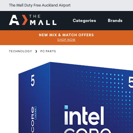
The Mall Duty Free Auckland Airport
Categories
Brands
NEW MIX & MATCH OFFERS
SHOP NOW
TECHNOLOGY
PC PARTS