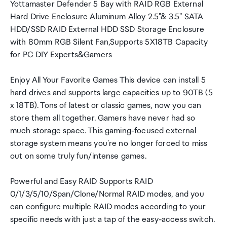
Yottamaster Defender 5 Bay with RAID RGB External
Hard Drive Enclosure Aluminum Alloy 2.5"& 3.5" SATA
HDD/SSD RAID External HDD SSD Storage Enclosure
with 80mm RGB Silent Fan,Supports 5X18TB Capacity
for PC DIY Experts&Gamers
Enjoy All Your Favorite Games This device can install 5
hard drives and supports large capacities up to 90TB (5
x 18TB). Tons of latest or classic games, now you can
store them all together. Gamers have never had so
much storage space. This gaming-focused external
storage system means you're no longer forced to miss
out on some truly fun/intense games.
Powerful and Easy RAID Supports RAID
0/1/3/5/10/Span/Clone/Normal RAID modes, and you
can configure multiple RAID modes according to your
specific needs with just a tap of the easy-access switch.