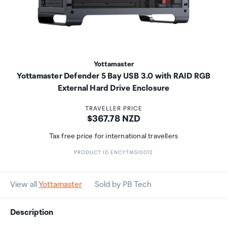
Yottamaster
Yottamaster Defender 5 Bay USB 3.0 with RAID RGB
External Hard Drive Enclosure
TRAVELLER PRICE
Price:
$367.78 NZD
Tax free price for international travellers
PRODUCT ID ENCYTM510012
View all
Yottamaster
Sold by PB Tech
Description