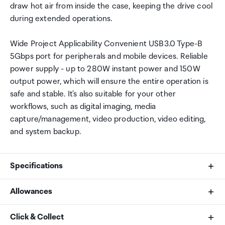
draw hot air from inside the case, keeping the drive cool
during extended operations.
Wide Project Applicability Convenient USB3.0 Type-B
5Gbps port for peripherals and mobile devices. Reliable
power supply - up to 280W instant power and 150W
output power, which will ensure the entire operation is
safe and stable. It's also suitable for your other
workflows, such as digital imaging, media
capture/management, video production, video editing,
and system backup.
Specifications
Allowances
Brand
As an international traveller you are entitled to bring a
Click & Collect
Yottamaster