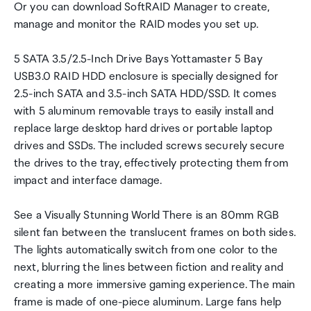
Or you can download SoftRAID Manager to create,
manage and monitor the RAID modes you set up.
5 SATA 3.5/2.5-Inch Drive Bays Yottamaster 5 Bay
USB3.0 RAID HDD enclosure is specially designed for
2.5-inch SATA and 3.5-inch SATA HDD/SSD. It comes
with 5 aluminum removable trays to easily install and
replace large desktop hard drives or portable laptop
drives and SSDs. The included screws securely secure
the drives to the tray, effectively protecting them from
impact and interface damage.
See a Visually Stunning World There is an 80mm RGB
silent fan between the translucent frames on both sides.
The lights automatically switch from one color to the
next, blurring the lines between fiction and reality and
creating a more immersive gaming experience. The main
frame is made of one-piece aluminum. Large fans help