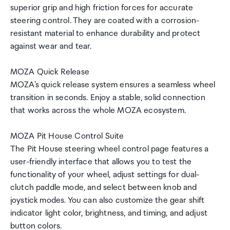
superior grip and high friction forces for accurate
steering control. They are coated with a corrosion-
resistant material to enhance durability and protect
against wear and tear.
MOZA Quick Release
MOZA's quick release system ensures a seamless wheel
transition in seconds. Enjoy a stable, solid connection
that works across the whole MOZA ecosystem.
MOZA Pit House Control Suite
The Pit House steering wheel control page features a
user-friendly interface that allows you to test the
functionality of your wheel, adjust settings for dual-
clutch paddle mode, and select between knob and
joystick modes. You can also customize the gear shift
indicator light color, brightness, and timing, and adjust
button colors.