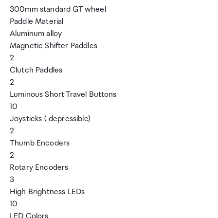
300mm standard GT wheel
Paddle Material
Aluminum alloy
Magnetic Shifter Paddles
2
Clutch Paddles
2
Luminous Short Travel Buttons
10
Joysticks ( depressible)
2
Thumb Encoders
2
Rotary Encoders
3
High Brightness LEDs
10
LED Colors