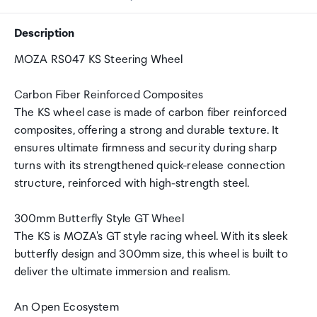
Description
MOZA RS047 KS Steering Wheel
Carbon Fiber Reinforced Composites
The KS wheel case is made of carbon fiber reinforced
composites, offering a strong and durable texture. It
ensures ultimate firmness and security during sharp
turns with its strengthened quick-release connection
structure, reinforced with high-strength steel.
300mm Butterfly Style GT Wheel
The KS is MOZA's GT style racing wheel. With its sleek
butterfly design and 300mm size, this wheel is built to
deliver the ultimate immersion and realism.
An Open Ecosystem