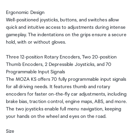
Ergonomic Design
Well-positioned joysticks, buttons, and switches allow
quick and intuitive access to adjustments during intense
gameplay. The indentations on the grips ensure a secure
hold, with or without gloves.
Three 12-position Rotary Encoders, Two 20-position
Thumb Encoders, 2 Depressible Joysticks, and 70
Programmable Input Signals
The MOZA KS offers 70 fully programmable input signals
for all driving needs. It features thumb and rotary
encoders for faster on-the-fly car adjustments, including
brake bias, traction control, engine maps, ABS, and more.
The two joysticks enable full menu navigation, keeping
your hands on the wheel and eyes on the road.
Size