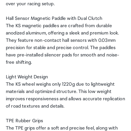
over your racing setup.
Hall Sensor Magnetic Paddle with Dual Clutch
The KS magnetic paddles are crafted from durable
anodized aluminum, offering a sleek and premium look.
They feature non-contact hall sensors with 0.03mm
precision for stable and precise control. The paddles
have pre-installed silencer pads for smooth and noise-
free shifting.
Light Weight Design
The KS wheel weighs only 1220g due to lightweight
materials and optimized structure. This low weight
improves responsiveness and allows accurate replication
of road textures and details.
TPE Rubber Grips
The TPE grips offer a soft and precise feel, along with