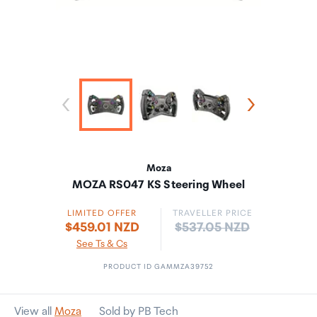
Moza
MOZA RS047 KS Steering Wheel
LIMITED OFFER
TRAVELLER PRICE
Price:
$459.01 NZD
$537.05 NZD
See Ts & Cs
PRODUCT ID GAMMZA39752
View all
Moza
Sold by PB Tech