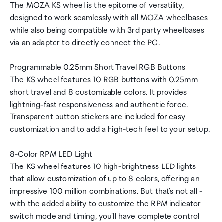
The MOZA KS wheel is the epitome of versatility,
designed to work seamlessly with all MOZA wheelbases
while also being compatible with 3rd party wheelbases
via an adapter to directly connect the PC.
Programmable 0.25mm Short Travel RGB Buttons
The KS wheel features 10 RGB buttons with 0.25mm
short travel and 8 customizable colors. It provides
lightning-fast responsiveness and authentic force.
Transparent button stickers are included for easy
customization and to add a high-tech feel to your setup.
8-Color RPM LED Light
The KS wheel features 10 high-brightness LED lights
that allow customization of up to 8 colors, offering an
impressive 100 million combinations. But that's not all -
with the added ability to customize the RPM indicator
switch mode and timing, you'll have complete control