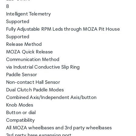
8
Intelligent Telemetry
Supported
Fully Adjustable RPM Leds through MOZA Pit House
Supported
Release Method
MOZA Quick Release
Communication Method
via Industrial Conductive Slip Ring
Paddle Sensor
Non-contact Hall Sensor
Dual Clutch Paddle Modes
Combined Axis/Independent Axis/button
Knob Modes
Button or dial
Compatibility
All MOZA wheelbases and 3rd party wheelbases
3rd party base expansion port