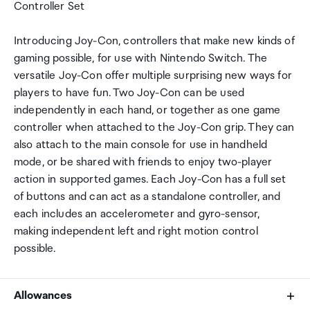
Controller Set
Introducing Joy-Con, controllers that make new kinds of
gaming possible, for use with Nintendo Switch. The
versatile Joy-Con offer multiple surprising new ways for
players to have fun. Two Joy-Con can be used
independently in each hand, or together as one game
controller when attached to the Joy-Con grip. They can
also attach to the main console for use in handheld
mode, or be shared with friends to enjoy two-player
action in supported games. Each Joy-Con has a full set
of buttons and can act as a standalone controller, and
each includes an accelerometer and gyro-sensor,
making independent left and right motion control
possible.
Allowances