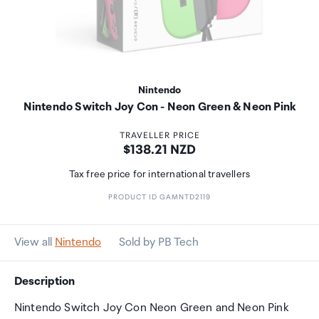
Nintendo
Nintendo Switch Joy Con - Neon Green & Neon Pink
TRAVELLER PRICE
Price:
$138.21 NZD
Tax free price for international travellers
PRODUCT ID GAMNTD2119
View all
Nintendo
Sold by PB Tech
Description
Nintendo Switch Joy Con Neon Green and Neon Pink