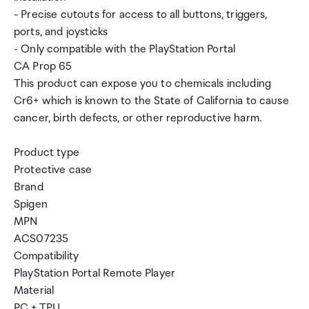
- Precise cutouts for access to all buttons, triggers,
ports, and joysticks
- Only compatible with the PlayStation Portal
CA Prop 65
This product can expose you to chemicals including
Cr6+ which is known to the State of California to cause
cancer, birth defects, or other reproductive harm.
Product type
Protective case
Brand
Spigen
MPN
ACS07235
Compatibility
PlayStation Portal Remote Player
Material
PC + TPU