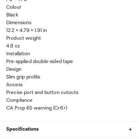
Colour
Black
Dimensions
12.2 × 4.79 × 1.91 in
Product weight
4.8 oz
Installation
Pre-applied double-sided tape
Design
Slim grip profile
Access
Precise port and button cutouts
Compliance
CA Prop 65 warning (Cr6+)
Specifications