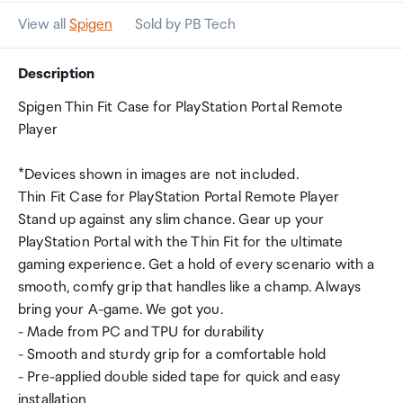
View all
Spigen
Sold by PB Tech
Description
Spigen Thin Fit Case for PlayStation Portal Remote
Player
*Devices shown in images are not included.
Thin Fit Case for PlayStation Portal Remote Player
Stand up against any slim chance. Gear up your
PlayStation Portal with the Thin Fit for the ultimate
gaming experience. Get a hold of every scenario with a
smooth, comfy grip that handles like a champ. Always
bring your A-game. We got you.
- Made from PC and TPU for durability
- Smooth and sturdy grip for a comfortable hold
- Pre-applied double sided tape for quick and easy
installation