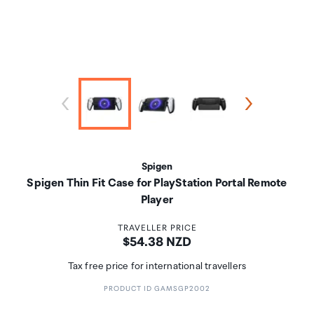
Spigen
Spigen Thin Fit Case for PlayStation Portal Remote
Player
TRAVELLER PRICE
Price:
$54.38 NZD
Tax free price for international travellers
PRODUCT ID GAMSGP2002