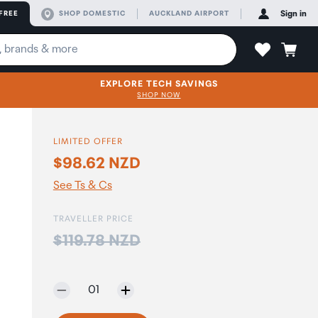
FREE
SHOP DOMESTIC
AUCKLAND AIRPORT
Sign in
EXPLORE TECH SAVINGS
SHOP NOW
LIMITED OFFER
$98.62 NZD
See Ts & Cs
TRAVELLER PRICE
Price:
$119.78 NZD
Selected quantity:
01