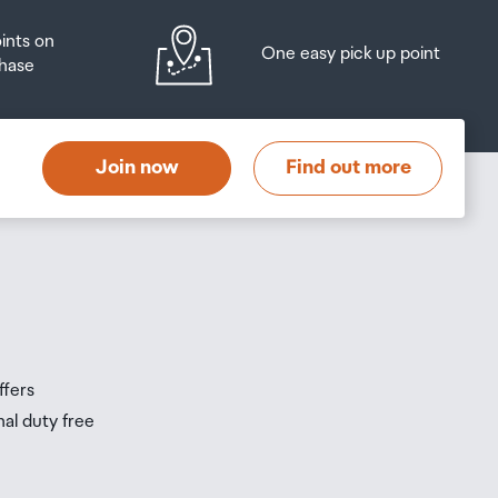
oints on
One easy pick up point
hase
at
t
Join now
Find out more
s
s
ffers
nal duty free
be