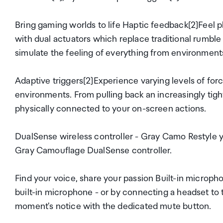
Bring gaming worlds to life Haptic feedback[2]Feel 
with dual actuators which replace traditional rumble
simulate the feeling of everything from environments
Adaptive triggers[2]Experience varying levels of for
environments. From pulling back an increasingly tight
physically connected to your on-screen actions.
DualSense wireless controller - Gray Camo Restyle y
Gray Camouflage DualSense controller.
Find your voice, share your passion Built-in microph
built-in microphone - or by connecting a headset to t
moment's notice with the dedicated mute button.