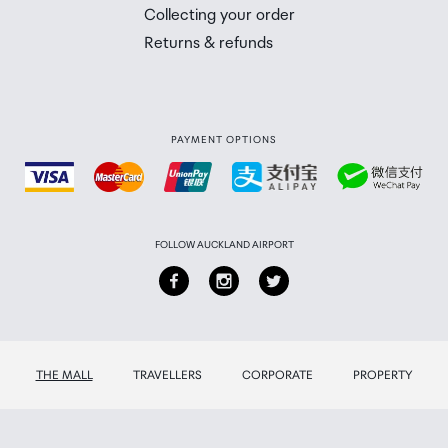
 you will need to collect your order will be provided in yo
Collecting your order
Returns & refunds
PAYMENT OPTIONS
FOLLOW AUCKLAND AIRPORT
THE MALL
TRAVELLERS
CORPORATE
PROPERTY