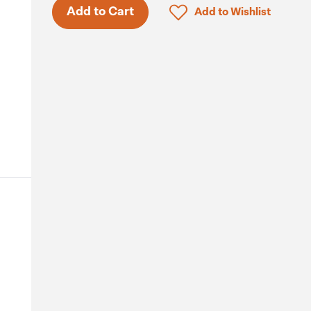
Click to add product to 
Add to Cart
Add to Wishlist