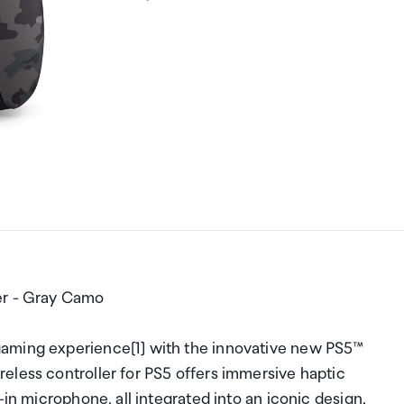
er - Gray Camo
gaming experience[1] with the innovative new PS5™
eless controller for PS5 offers immersive haptic
-in microphone, all integrated into an iconic design.