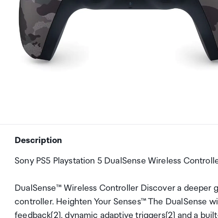
Description
Sony PS5 Playstation 5 DualSense Wireless Controll
DualSense™ Wireless Controller Discover a deeper 
controller. Heighten Your Senses™ The DualSense wir
feedback[2], dynamic adaptive triggers[2] and a built