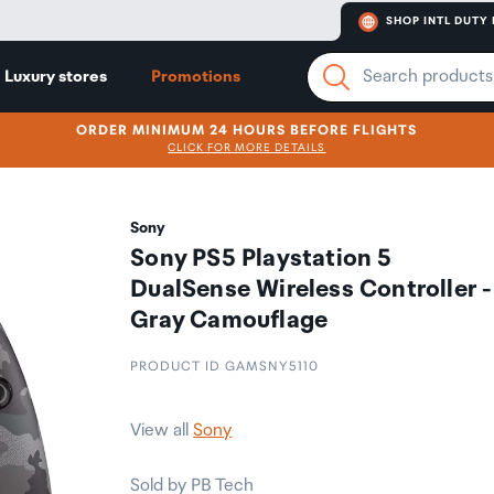
SHOP INTL DUTY 
Luxury stores
Promotions
ORDER MINIMUM 24 HOURS BEFORE FLIGHTS
CLICK FOR MORE DETAILS
Sony
Sony PS5 Playstation 5
DualSense Wireless Controller -
Gray Camouflage
PRODUCT ID GAMSNY5110
View all
Sony
Sold by PB Tech