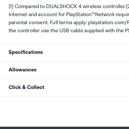
[1] Compared to DUALSHOCK 4 wireless controller.[2
Internet and account for PlayStation™Network requir
parental consent. Full terms apply: playstation.com
the controller use the USB cable supplied with the P
Specifications
Allowances
Colour
Gray Camo
As an international traveller you are entitled to bri
Click & Collect
duty and exempt Goods and Services tax (GST) into N
personal goods concession. It is important to revie
Your order can be picked up at an Auckland Airport C
arrivals in the international terminal. Alternatively, 
Your duty free allowance
entitles you to bring into 
collect your order from our lockers.
See map
free of customs duty and GST provided you are over 1