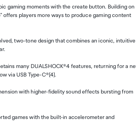
pic gaming moments with the create button. Building on
e" offers players more ways to produce gaming content
lved, two-tone design that combines an iconic, intuitive
ar.
r retains many DUALSHOCK®4 features, returning for a n
 now via USB Type-C®[4].
ension with higher-fidelity sound effects bursting from
orted games with the built-in accelerometer and