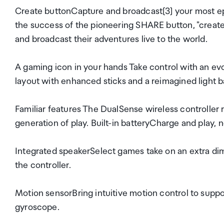
Create buttonCapture and broadcast[3] your most e
the success of the pioneering SHARE button, "creat
and broadcast their adventures live to the world.
A gaming icon in your hands Take control with an evo
layout with enhanced sticks and a reimagined light b
Familiar features The DualSense wireless controlle
generation of play. Built-in batteryCharge and play,
Integrated speakerSelect games take on an extra dim
the controller.
Motion sensorBring intuitive motion control to supp
gyroscope.