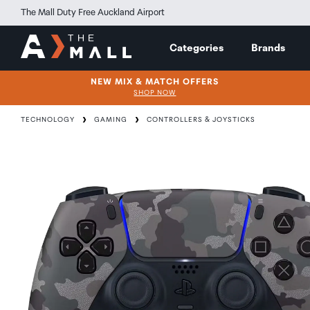
The Mall Duty Free Auckland Airport
Categories
Brands
NEW MIX & MATCH OFFERS
SHOP NOW
TECHNOLOGY
GAMING
CONTROLLERS & JOYSTICKS