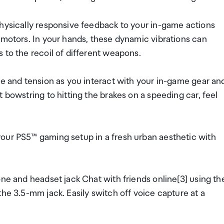
physically responsive feedback to your in-game actions
 motors. In your hands, these dynamic vibrations can
 to the recoil of different weapons.
ce and tension as you interact with your in-game gear an
 bowstring to hitting the brakes on a speeding car, feel
our PS5™ gaming setup in a fresh urban aesthetic with
one and headset jack Chat with friends online[3] using th
he 3.5-mm jack. Easily switch off voice capture at a