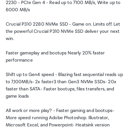
2230 - PCIe Gen 4 - Read up to 7100 MB/s, Write up to
6000 MB/s
Crucial P310 2280 NVMe SSD - Game on. Limits off. Let
the powerful Crucial P310 NVMe SSD deliver your next
win.
Faster gameplay and bootups Nearly 20% faster
performance
Shift up to Gen4 speed - Blazing fast sequential reads up
to 7,100MB/s- 2x faster3 than Gen3 NVMe SSDs- 20x
faster than SATA- Faster bootups, files transfers, and
game loads
All work or more play? - Faster gaming and bootups-
More speed running Adobe Photoshop. Illustrator,
Microsoft Excel, and Powerpoint- Heatsink version