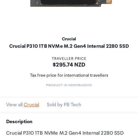
Crucial
Crucial P310 1TB NVMe M.2 Gen4 Internal 2280 SSD
TRAVELLER PRICE
Price:
$295.74 NZD
Tax free price for international travellers
PRODUCT ID HDDCRU33110
View all
Crucial
Sold by PB Tech
Description
Crucial P310 1TB NVMe M.2 Gen4 Internal 2280 SSD