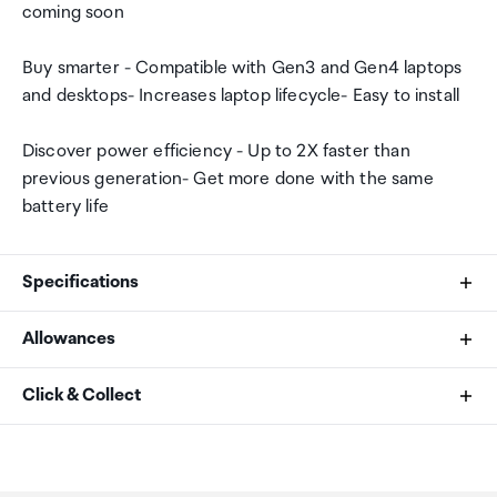
coming soon
Buy smarter - Compatible with Gen3 and Gen4 laptops
and desktops- Increases laptop lifecycle- Easy to install
Discover power efficiency - Up to 2X faster than
previous generation- Get more done with the same
battery life
Specifications
Allowances
Interface
As an international traveller you are entitled to bring a
Click & Collect
NVMe (PCIe Gen 4 x4)
certain amount/value of goods that are free of Customs
duty and exempt Goods and Services tax (GST) into
Your order can be picked up at an Auckland Airport
SSD Endurance (TBW)
New Zealand. This is called your duty free allowance and
Collection Point. There is one in departures and one at