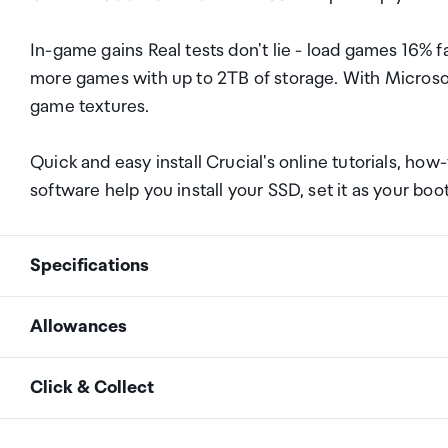
In-game gains Real tests don't lie - load games 16%
more games with up to 2TB of storage. With Microso
game textures.
Quick and easy install Crucial's online tutorials, ho
software help you install your SSD, set it as your boo
Specifications
Allowances
Interface
NVMe (PCIe Gen 4 x4)
As an international traveller you are entitled to bri
Click & Collect
duty and exempt Goods and Services tax (GST) into N
SSD Endurance (TBW)
1200TB
personal goods concession. It is important to revie
Your order can be picked up at an Auckland Airport C