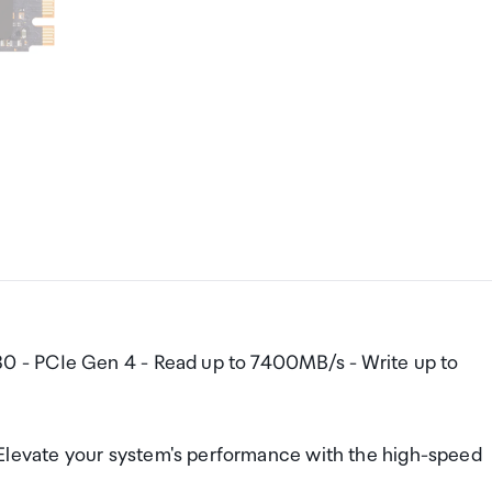
 - PCIe Gen 4 - Read up to 7400MB/s - Write up to
evate your system's performance with the high-speed