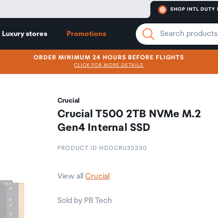
SHOP INTL DUTY 
Luxury stores
Promotions
ORDER MINIMUM 24 HOURS BEFORE FLIGHTS
CLICK FOR MORE DETAILS
Crucial
Crucial T500 2TB NVMe M.2
Gen4 Internal SSD
PRODUCT ID HDDCRU35330
View all
Crucial
Sold by PB Tech