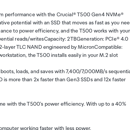
em performance with the Crucial® T500 Gen4 NVMe®
ive potential with an SSD that moves as fast as you ne
rmance to power efficiency, and the T500 works with you
uential reads/writesCapacity: 2TBGeneration: PCIe® 4.0
32-layer TLC NAND engineered by MicronCompatible:
rkstation, the T500 installs easily in your M.2 slot
boots, loads, and saves with 7,400/7,000MB/s sequenti
 is more than 2x faster than Gen3 SSDs and 12x faster
me with the T500's power efficiency. With up to a 40%
mputer working faster with less power.