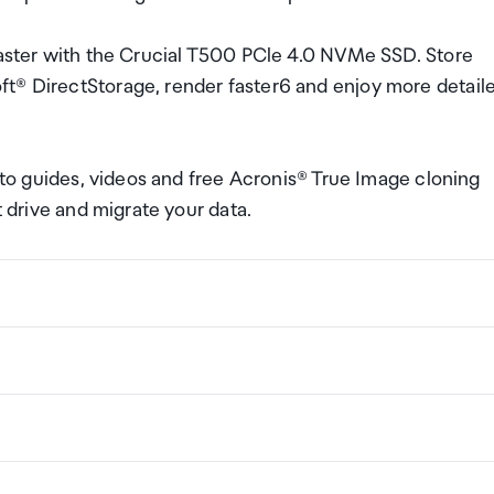
 faster with the Crucial T500 PCle 4.0 NVMe SSD. Store
ft® DirectStorage, render faster6 and enjoy more detail
w-to guides, videos and free Acronis® True Image cloning
t drive and migrate your data.
ng a certain amount/value of goods that are free of Custo
ew Zealand. This is called your duty free allowance and
w these for any purchases you make on The Mall.
ollection Point. There is one in departures and one at