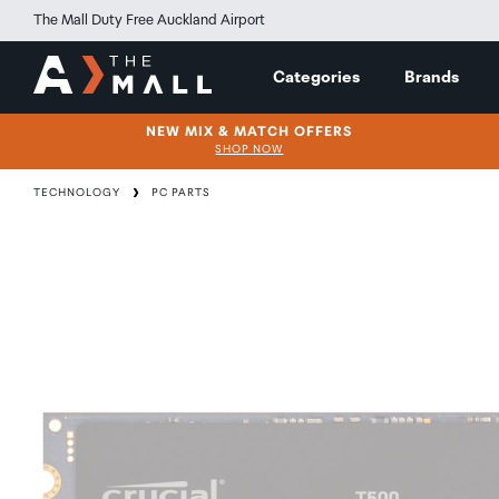
The Mall Duty Free Auckland Airport
Categories
Brands
NEW MIX & MATCH OFFERS
SHOP NOW
TECHNOLOGY
PC PARTS