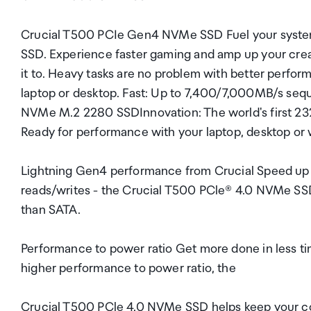
Crucial T500 PCIe Gen4 NVMe SSD Fuel your syst
SSD. Experience faster gaming and amp up your creat
it to. Heavy tasks are no problem with better perfo
laptop or desktop. Fast: Up to 7,400/7,000MB/s seq
NVMe M.2 2280 SSDInnovation: The world's first 2
Ready for performance with your laptop, desktop or wo
Lightning Gen4 performance from Crucial Speed up 
reads/writes - the Crucial T500 PCle® 4.0 NVMe SSD
than SATA.
Performance to power ratio Get more done in less ti
higher performance to power ratio, the
Crucial T500 PCle 4.0 NVMe SSD helps keep your co