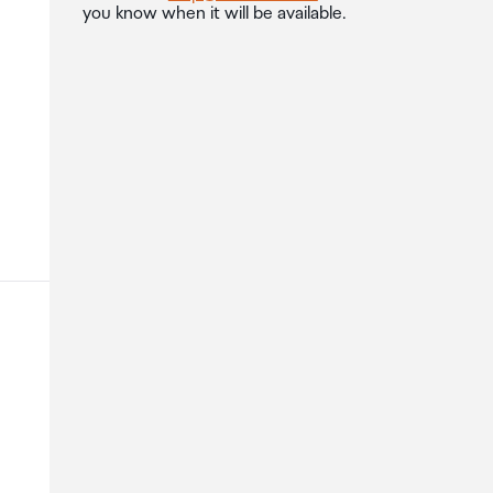
you know when it will be available.