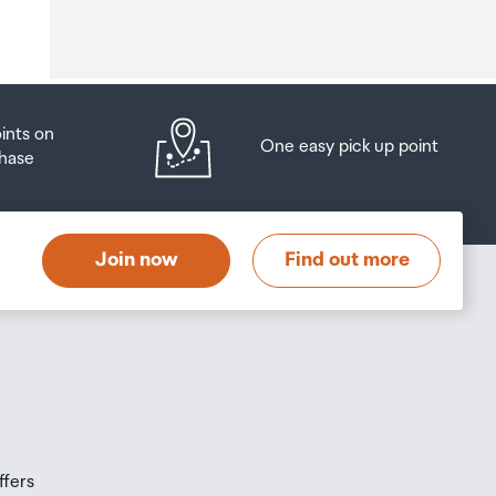
o
oints on
One easy pick up point
hase
at
t
Join now
Find out more
s
s
ffers