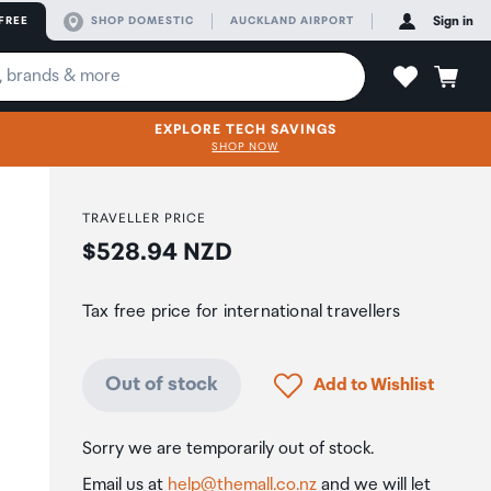
FREE
SHOP DOMESTIC
AUCKLAND AIRPORT
Sign in
EXPLORE TECH SAVINGS
SHOP NOW
TRAVELLER PRICE
Price:
$528.94 NZD
Tax free price for international travellers
Click to add product to
Out of stock
Add to Wishlist
Sorry we are temporarily out of stock.
Email us at
help@themall.co.nz
and we will let