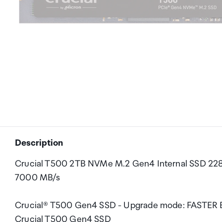
Description
Crucial T500 2TB NVMe M.2 Gen4 Internal SSD 2280
7000 MB/s
Crucial® T500 Gen4 SSD - Upgrade mode: FASTER El
Crucial T500 Gen4 SSD