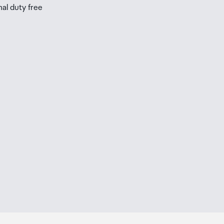
nal duty free
be
ur