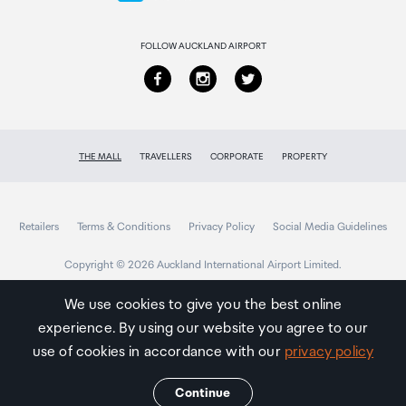
2,000,000 hours
Returns & refunds
FOLLOW AUCKLAND AIRPORT
THE MALL
TRAVELLERS
CORPORATE
PROPERTY
Retailers
Terms & Conditions
Privacy Policy
Social Media Guidelines
Copyright © 2026 Auckland International Airport Limited.
We use cookies to give you the best online
experience. By using our website you agree to our
Auckland
Airport
use of cookies in accordance with our
privacy policy
Traveller
Continue