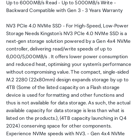
Up to 6000MB/s Read - Up to 5000MB/s Write -
Backward Compatible with Gen 3 - 3 Years Warranty
NV3 PCIe 4.0 NVMe SSD - For High-Speed, Low-Power
Storage Needs Kingston's NV3 PCIe 4.0 NVMe SSD is a
next-gen storage solution powered by a Gen 4x4 NVMe
controller, delivering read/write speeds of up to
6,000/5,000MB/s . It offers lower power consumption
and reduced heat, optimising your system's performance
without compromising value. The compact, single-sided
M.2 2280 (22x80mm) design expands storage by up to
4TB (Some of the listed capacity on a Flash storage
device is used for formatting and other functions and
thus is not available for data storage. As such, the actual
available capacity for data storage is less than what is
listed on the products.), (4TB capacity launching in Q4
2024) conserving space for other components.
Experience NVMe speeds with NV3. - Gen 4x4 NVMe