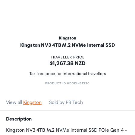
Kingston
Kingston NV3 4TB M.2 NVMe Internal SSD
TRAVELLER PRICE
Price:
$1,267.38 NZD
Tax free price for international travellers
PRODUCT ID HDDKIN21330
View all
Kingston
Sold by PB Tech
Description
Kingston NV3 4TB M.2 NVMe Internal SSD PCIe Gen 4 -