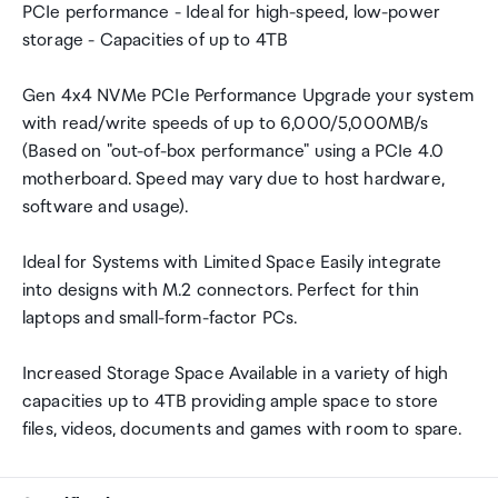
PCIe performance - Ideal for high-speed, low-power
storage - Capacities of up to 4TB
Gen 4x4 NVMe PCIe Performance Upgrade your system
with read/write speeds of up to 6,000/5,000MB/s
(Based on "out-of-box performance" using a PCIe 4.0
motherboard. Speed may vary due to host hardware,
software and usage).
Ideal for Systems with Limited Space Easily integrate
into designs with M.2 connectors. Perfect for thin
laptops and small-form-factor PCs.
Increased Storage Space Available in a variety of high
capacities up to 4TB providing ample space to store
files, videos, documents and games with room to spare.