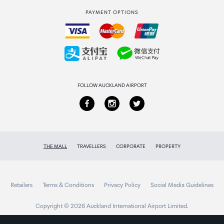
PAYMENT OPTIONS
How to order
Collecting your order
Returns & refunds
FOLLOW AUCKLAND AIRPORT
THE MALL
TRAVELLERS
CORPORATE
PROPERTY
Retailers
Terms & Conditions
Privacy Policy
Social Media Guidelines
Copyright © 2026 Auckland International Airport Limited.