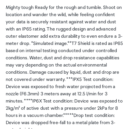
Mighty tough Ready for the rough and tumble. Shoot on
location and wander the wild, while feeling confident
your data is securely resistant against water and dust
with an IP65 rating. The rugged design and advanced
outer elastomer add extra durability to even endure a 3-
meter drop. *Simulated image.**T7 Shield is rated as IP65
based on internal testing conducted under controlled
conditions. Water, dust and drop resistance capabilities
may vary depending on the actual environmental
conditions. Damage caused by liquid, dust and drop are
not covered under warranty. ***IPX5 Test condition:
Device was exposed to fresh water projected from a
nozzle (F6.3mm) 3 meters away at 12.5 l/min for 3
minutes. ****IP6X Test condition: Device was exposed to
2kg/m³ of active dust with a pressure under 2kPa for 8
hours in a vacuum chamber.*****Drop test condition:
Device was dropped free-fall to a metal plate from 3-