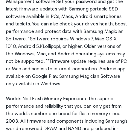
Management software Set your password and get the
latest firmware updates with Samsung portable SSD
software available in PCs, Macs, Android smartphones
and tablets. You can also check your drive's health, boost
performance and protect data with Samsung Magician
Software. *Software requires Windows 7, Mac OS X
10.10, Android 5.1(Lollipop), or higher. Older versions of
the Windows, Mac, and Android operating systems may
not be supported. **Firmware update requires use of PC
or Mac and access to internet connection. Android app
available on Google Play. Samsung Magician Software
only available in Windows.
World's No.1 Flash Memory Experience the superior
performance and reliability that you can only get from
the world's number one brand for flash memory since
2003. All firmware and components including Samsung's
world-renowned DRAM and NAND are produced in-