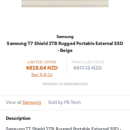
Samsung
Samsung T7 Shield 2TB Rugged Portable External SSD
- Beige
LIMITED OFFER
TRAVELLER PRICE
Price:
$828.64 NZD
$917.13 NZD
See Ts & Cs
PRODUCT ID HDDSSM37203
View all
Samsung
Sold by PB Tech
Description
Samsung T7 Shield 2TB Rugged Portable External SSD -