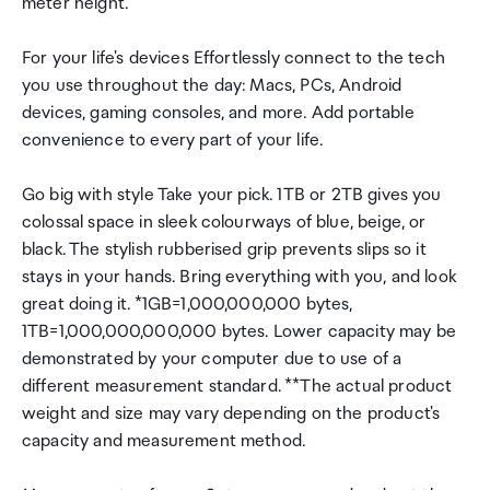
meter height.
For your life's devices Effortlessly connect to the tech
you use throughout the day: Macs, PCs, Android
devices, gaming consoles, and more. Add portable
convenience to every part of your life.
Go big with style Take your pick. 1TB or 2TB gives you
colossal space in sleek colourways of blue, beige, or
black. The stylish rubberised grip prevents slips so it
stays in your hands. Bring everything with you, and look
great doing it. *1GB=1,000,000,000 bytes,
1TB=1,000,000,000,000 bytes. Lower capacity may be
demonstrated by your computer due to use of a
different measurement standard. **The actual product
weight and size may vary depending on the product's
capacity and measurement method.