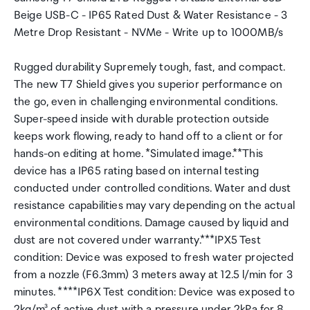
Beige USB-C - IP65 Rated Dust & Water Resistance - 3
Metre Drop Resistant - NVMe - Write up to 1000MB/s
Rugged durability Supremely tough, fast, and compact.
The new T7 Shield gives you superior performance on
the go, even in challenging environmental conditions.
Super-speed inside with durable protection outside
keeps work flowing, ready to hand off to a client or for
hands-on editing at home. *Simulated image.**This
device has a IP65 rating based on internal testing
conducted under controlled conditions. Water and dust
resistance capabilities may vary depending on the actual
environmental conditions. Damage caused by liquid and
dust are not covered under warranty.***IPX5 Test
condition: Device was exposed to fresh water projected
from a nozzle (F6.3mm) 3 meters away at 12.5 l/min for 3
minutes. ****IP6X Test condition: Device was exposed to
2kg/m³ of active dust with a pressure under 2kPa for 8