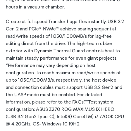
hours in a vacuum chamber.
Create at full speed Transfer huge files instantly. USB 3.2
Gen 2 and PCIe® NVMe™ achieve soaring sequential
read/write speeds of 1,050/1,000MB/s for lag-free
editing direct from the drive. The high-tech rubber
exterior with Dynamic Thermal Guard controls heat to
maintain steady performance for even giant projects.
*Performance may vary depending on host
configuration. To reach maximum read/write speeds of
up to 1,050/1,000MB/s, respectively, the host device
and connection cables must support USB 3.2 Gen2 and
the UASP mode must be enabled. For detailed
information, please refer to the FAQs.**Test system
configuration: ASUS Z270 ROG MAXIMUS IX HERO
(USB 3.2 Gen2 Type-C), Intel(R) Core(TM) i7-7700K CPU
@ 4.20GHz, OS- Windows 10 19H2