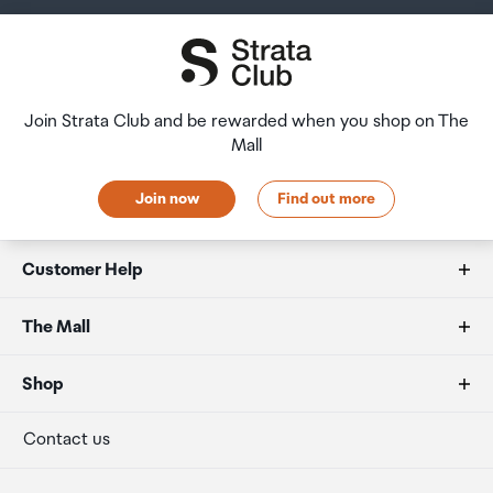
RoHS2
Join Strata Club and be rewarded when you shop on The
Mall
Join now
Find out more
Customer Help
FAQs
The Mall
Duty free allowances
About us
Shop
Secure payment
Our retailers
Terminal offers
Contact us
Strata Club rewards
International duty free