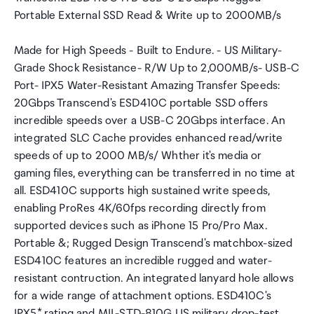
Portable External SSD Read & Write up to 2000MB/s
Made for High Speeds - Built to Endure. - US Military-
Grade Shock Resistance- R/W Up to 2,000MB/s- USB-C
Port- IPX5 Water-Resistant Amazing Transfer Speeds:
20Gbps Transcend's ESD410C portable SSD offers
incredible speeds over a USB-C 20Gbps interface. An
integrated SLC Cache provides enhanced read/write
speeds of up to 2000 MB/s/ Whther it's media or
gaming files, everything can be transferred in no time at
all. ESD410C supports high sustained write speeds,
enabling ProRes 4K/60fps recording directly from
supported devices such as iPhone 15 Pro/Pro Max.
Portable &; Rugged Design Transcend's matchbox-sized
ESD410C features an incredible rugged and water-
resistant contruction. An integrated lanyard hole allows
for a wide range of attachment options. ESD410C's
IPX5* rating and MIL-STD-810G US military drop-test