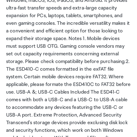
Windows, macOS, iOS, iPadOS, and Android. It provides
ultra-fast transfer speeds and extra-large capacity
expansion for PCs, laptops, tablets, smartphones, and
even gaming consoles. The incredible versatility makes it
a convenient and efficient option for those looking to
expand their storage space. Notes 1. Mobile devices
must support USB OTG. Gaming console vendors may
set out capacity requirements concerning external
storage. Please check compatibility before purchasing.2.
The ESD410-C comes formatted in the exFAT file
system. Certain mobile devices require FAT32. Where
applicable, please formate the ESD410C to FAT32 before
use. USB-A &; USB-C Cables Included The ESD41-C
comes with both a USB-C and a USB-C to USB-A cable
to accommodate any devices featuring the USB-C or
USB-A port. Extreme Protection, Advanced Security
Transcend's storage devices provide exclusing disk lock
and security functions, which work on both Windows