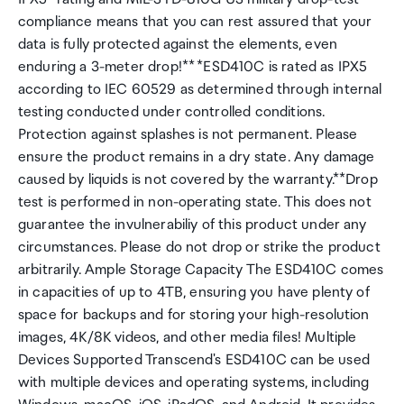
compliance means that you can rest assured that your
data is fully protected against the elements, even
enduring a 3-meter drop!** *ESD410C is rated as IPX5
according to IEC 60529 as determined through internal
testing conducted under controlled conditions.
Protection against splashes is not permanent. Please
ensure the product remains in a dry state. Any damage
caused by liquids is not covered by the warranty.**Drop
test is performed in non-operating state. This does not
guarantee the invulnerabiliy of this product under any
circumstances. Please do not drop or strike the product
arbitrarily. Ample Storage Capacity The ESD410C comes
in capacities of up to 4TB, ensuring you have plenty of
space for backups and for storing your high-resolution
images, 4K/8K videos, and other media files! Multiple
Devices Supported Transcend's ESD410C can be used
with multiple devices and operating systems, including