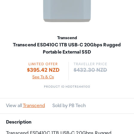
Transcend
Transcend ESD410C 1TB USB-C 20Gbps Rugged
Portable External SSD
LIMITED OFFER
TRAVELLER PRICE
Price:
$395.42 NZD
$432.30 NZD
See Ts & Cs
PRODUCT ID HDDTRS441100
View all
Transcend
Sold by PB Tech
Description
Transcend ESD410C 1TB USB-C 20Gbps Rugged