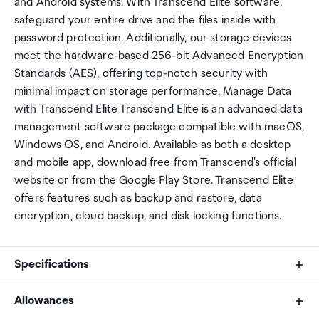
and Android systems. With Transcend Elite software,
safeguard your entire drive and the files inside with
password protection. Additionally, our storage devices
meet the hardware-based 256-bit Advanced Encryption
Standards (AES), offering top-notch security with
minimal impact on storage performance. Manage Data
with Transcend Elite Transcend Elite is an advanced data
management software package compatible with macOS,
Windows OS, and Android. Available as both a desktop
and mobile app, download free from Transcend's official
website or from the Google Play Store. Transcend Elite
offers features such as backup and restore, data
encryption, cloud backup, and disk locking functions.
Specifications
Allowances
Capacity