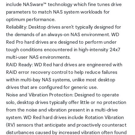
include NASware™ technology which fine tunes drive
parameters to match NAS system workloads for
optimum performance.
Reliability: Desktop drives aren't typically designed for
the demands of an always-on NAS environment. WD
Red Pro hard drives are designed to perform under
tough conditions encountered in high-intensity 24x7
multi-user NAS environments.
RAID Ready: WD Red hard drives are engineered with
RAID error recovery control to help reduce failures
within multi-bay NAS systems, unlike most desktop
drives that are configured for generic use.
Noise and Vibration Protection: Designed to operate
solo, desktop drives typically offer little or no protection
from the noise and vibration present in a multi-drive
system. WD Red hard drives include Rotation Vibration
(RV) sensors that anticipate and proactively counteract
disturbances caused by increased vibration often found