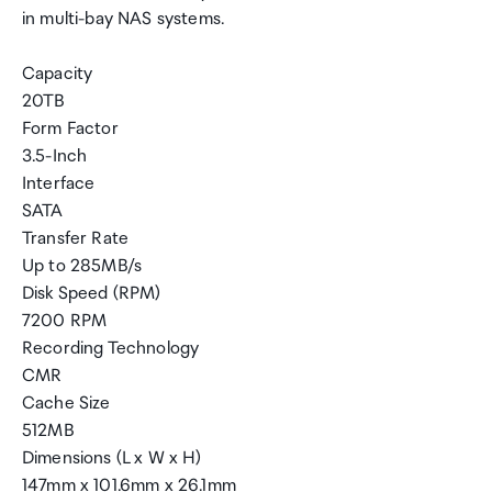
in multi-bay NAS systems.
Capacity
20TB
Form Factor
3.5-Inch
Interface
SATA
Transfer Rate
Up to 285MB/s
Disk Speed (RPM)
7200 RPM
Recording Technology
CMR
Cache Size
512MB
Dimensions (L x W x H)
147mm x 101.6mm x 26.1mm