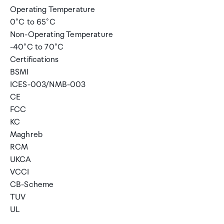
Operating Temperature
0°C to 65°C
Non-Operating Temperature
-40°C to 70°C
Certifications
BSMI
ICES-003/NMB-003
CE
FCC
KC
Maghreb
RCM
UKCA
VCCI
CB-Scheme
TUV
UL