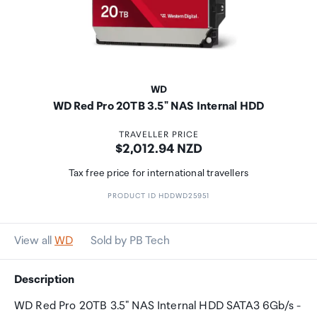
WD
WD Red Pro 20TB 3.5" NAS Internal HDD
TRAVELLER PRICE
Price:
$2,012.94 NZD
Tax free price for international travellers
PRODUCT ID HDDWD25951
View all
WD
Sold by PB Tech
Description
WD Red Pro 20TB 3.5" NAS Internal HDD SATA3 6Gb/s -