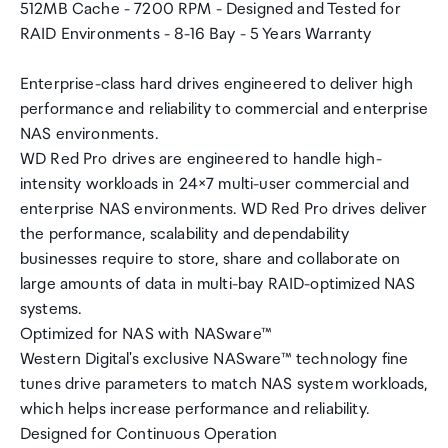
512MB Cache - 7200 RPM - Designed and Tested for
RAID Environments - 8-16 Bay - 5 Years Warranty
Enterprise-class hard drives engineered to deliver high
performance and reliability to commercial and enterprise
NAS environments.
WD Red Pro drives are engineered to handle high-
intensity workloads in 24×7 multi-user commercial and
enterprise NAS environments. WD Red Pro drives deliver
the performance, scalability and dependability
businesses require to store, share and collaborate on
large amounts of data in multi-bay RAID-optimized NAS
systems.
Optimized for NAS with NASware™
Western Digital's exclusive NASware™ technology fine
tunes drive parameters to match NAS system workloads,
which helps increase performance and reliability.
Designed for Continuous Operation