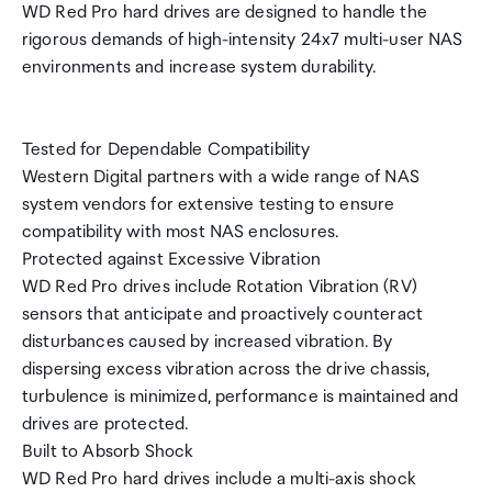
WD Red Pro hard drives are designed to handle the
rigorous demands of high-intensity 24x7 multi-user NAS
environments and increase system durability.
Tested for Dependable Compatibility
Western Digital partners with a wide range of NAS
system vendors for extensive testing to ensure
compatibility with most NAS enclosures.
Protected against Excessive Vibration
WD Red Pro drives include Rotation Vibration (RV)
sensors that anticipate and proactively counteract
disturbances caused by increased vibration. By
dispersing excess vibration across the drive chassis,
turbulence is minimized, performance is maintained and
drives are protected.
Built to Absorb Shock
WD Red Pro hard drives include a multi-axis shock