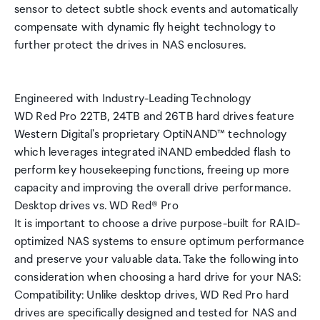
sensor to detect subtle shock events and automatically
compensate with dynamic fly height technology to
further protect the drives in NAS enclosures.
Engineered with Industry-Leading Technology
WD Red Pro 22TB, 24TB and 26TB hard drives feature
Western Digital's proprietary OptiNAND™ technology
which leverages integrated iNAND embedded flash to
perform key housekeeping functions, freeing up more
capacity and improving the overall drive performance.
Desktop drives vs. WD Red® Pro
It is important to choose a drive purpose-built for RAID-
optimized NAS systems to ensure optimum performance
and preserve your valuable data. Take the following into
consideration when choosing a hard drive for your NAS:
Compatibility: Unlike desktop drives, WD Red Pro hard
drives are specifically designed and tested for NAS and