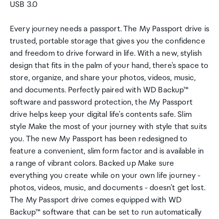
USB 3.0
Every journey needs a passport. The My Passport drive is
trusted, portable storage that gives you the confidence
and freedom to drive forward in life. With a new, stylish
design that fits in the palm of your hand, there's space to
store, organize, and share your photos, videos, music,
and documents. Perfectly paired with WD Backup™
software and password protection, the My Passport
drive helps keep your digital life's contents safe. Slim
style Make the most of your journey with style that suits
you. The new My Passport has been redesigned to
feature a convenient, slim form factor and is available in
a range of vibrant colors. Backed up Make sure
everything you create while on your own life journey -
photos, videos, music, and documents - doesn't get lost.
The My Passport drive comes equipped with WD
Backup™ software that can be set to run automatically