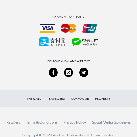
Strata Club rewards
International duty free
PAYMENT OPTIONS
How to order
Collecting your order
Returns & refunds
FOLLOW AUCKLAND AIRPORT
THE MALL
TRAVELLERS
CORPORATE
PROPERTY
Retailers
Terms & Conditions
Privacy Policy
Social Media Guidelines
Copyright © 2026 Auckland International Airport Limited.