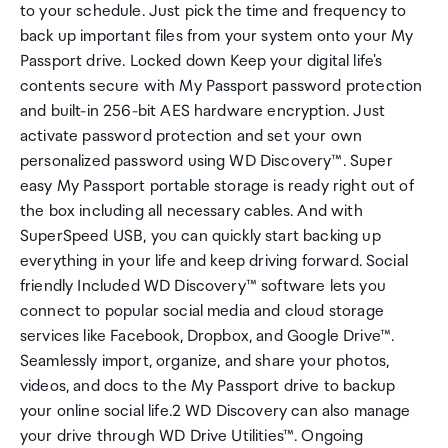
to your schedule. Just pick the time and frequency to
back up important files from your system onto your My
Passport drive. Locked down Keep your digital life's
contents secure with My Passport password protection
and built-in 256-bit AES hardware encryption. Just
activate password protection and set your own
personalized password using WD Discovery™. Super
easy My Passport portable storage is ready right out of
the box including all necessary cables. And with
SuperSpeed USB, you can quickly start backing up
everything in your life and keep driving forward. Social
friendly Included WD Discovery™ software lets you
connect to popular social media and cloud storage
services like Facebook, Dropbox, and Google Drive™.
Seamlessly import, organize, and share your photos,
videos, and docs to the My Passport drive to backup
your online social life.2 WD Discovery can also manage
your drive through WD Drive Utilities™. Ongoing