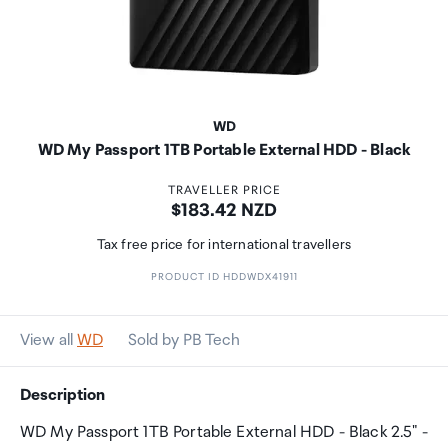
WD
WD My Passport 1TB Portable External HDD - Black
TRAVELLER PRICE
Price:
$183.42 NZD
Tax free price for international travellers
PRODUCT ID HDDWDX41911
View all
WD
Sold by PB Tech
Description
WD My Passport 1TB Portable External HDD - Black 2.5" -