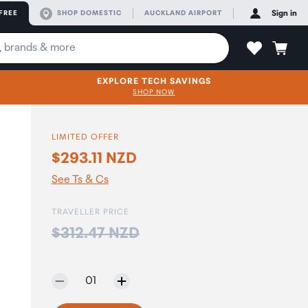
FREE
SHOP DOMESTIC
AUCKLAND AIRPORT
Sign in
EXPLORE TECH SAVINGS
SHOP NOW
LIMITED OFFER
$293.11 NZD
See Ts & Cs
TRAVELLER PRICE
Price:
$312.47 NZD
Selected quantity:
01