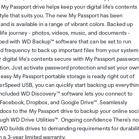
 Passport drive helps keep your digital life's contents
style that suits you. The new My Passport has been
and is available in a range of vibrant colors. Backed up
ife journey - photos, videos, music, and documents -
pped with WD Backup™ software that can be set to run
nd frequency to back up important files from your system
digital life's contents secure with My Passport passwor
tion. Just activate password protection and set your ow
sy My Passport portable storage is ready right out of
perSpeed USB, you can quickly start backing up everythi
ly Included WD Discovery™ software lets you connect to
ke Facebook, Dropbox, and Google Drive™. Seamlessly
 docs to the My Passport drive to backup your online soci
ough WD Drive Utilities™. Ongoing confidence There's no
 WD builds drives to demanding requirements for durabili
h a 3-year limited warranty.