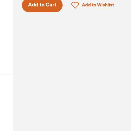
Click to add product to 
Add to Cart
Add to Wishlist