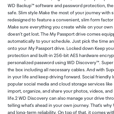
WD Backup™ software and password protection, the My
safe. Slim style Make the most of your journey with 
redesigned to feature a convenient, slim form factor 
Make sure everything you create while on your own l
doesn't get lost. The My Passport drive comes equi
automatically to your schedule. Just pick the time a
onto your My Passport drive. Locked down Keep your 
protection and built-in 256-bit AES hardware encryp
personalized password using WD Discovery™. Super ea
the box including all necessary cables. And with Su
in your life and keep driving forward. Social friend
popular social media and cloud storage services li
import, organize, and share your photos, videos, and
life.2 WD Discovery can also manage your drive thr
telling what's ahead in your own journey. That's why
and long-term reliability. On top of that, it comes wit