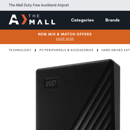
The Mall Duty Free Auckland Airport
Categories
Brands
NEW MIX & MATCH OFFERS
SHOP NOW
TECHNOLOGY
PC PERIPHERALS & ACCESSORIES
HARD DRIVES EX