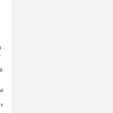
d
n
ng
al
ty