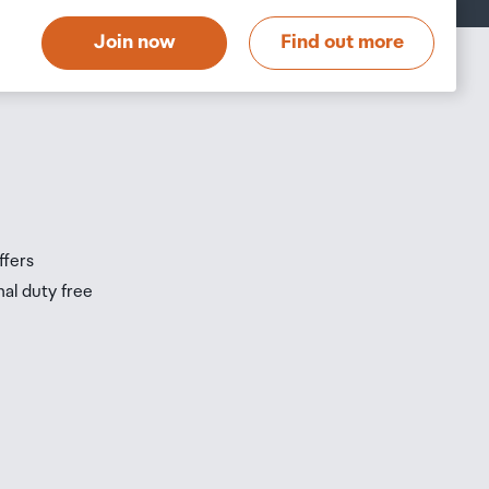
t
Join now
Find out more
s
s
ffers
nal duty free
be
ur