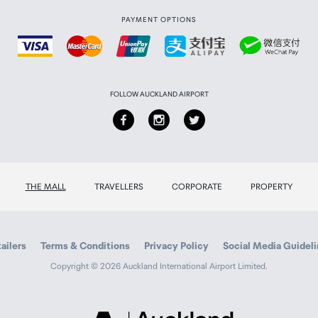
PAYMENT OPTIONS
FOLLOW AUCKLAND AIRPORT
THE MALL
TRAVELLERS
CORPORATE
PROPERTY
ailers
Terms & Conditions
Privacy Policy
Social Media Guidel
Copyright © 2026 Auckland International Airport Limited.
Auckland