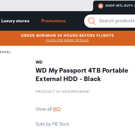
SHOP INTL DUTY 
Luxury stores
Promotions
ORDER MINIMUM 24 HOURS BEFORE FLIGHTS
CLICK FOR MORE DETAILS
TERNAL
WD
WD My Passport 4TB Portable
External HDD - Black
PRODUCT ID HDDWDX41941
View all
WD
Sold by PB Tech