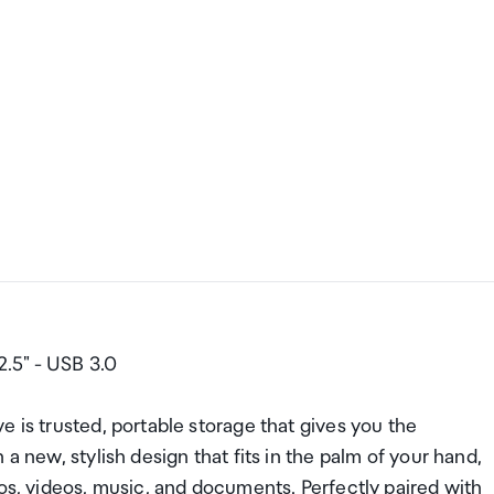
.5" - USB 3.0
 is trusted, portable storage that gives you the
a new, stylish design that fits in the palm of your hand,
tos, videos, music, and documents. Perfectly paired with