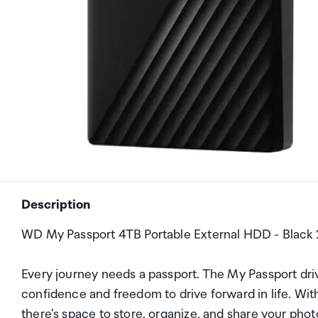
Description
WD My Passport 4TB Portable External HDD - Black 2
Every journey needs a passport. The My Passport drive
confidence and freedom to drive forward in life. With 
there's space to store, organize, and share your pho