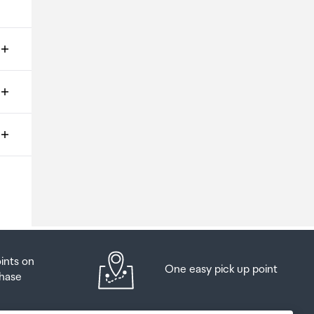
ms
o
oints on
One easy pick up point
hase
at