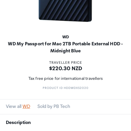
WD
WD My Passport for Mac 2TB Portable External HDD -
Midnight Blue
TRAVELLER PRICE
Price:
$220.30 NZD
Tax free price for international travellers
PRODUCT ID HDDWDX52020
View all
WD
Sold by PB Tech
Description