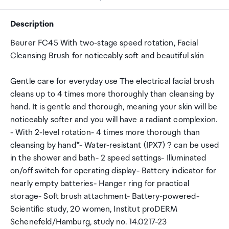
Description
Beurer FC45 With two-stage speed rotation, Facial
Cleansing Brush for noticeably soft and beautiful skin
Gentle care for everyday use The electrical facial brush
cleans up to 4 times more thoroughly than cleansing by
hand. It is gentle and thorough, meaning your skin will be
noticeably softer and you will have a radiant complexion.
- With 2-level rotation- 4 times more thorough than
cleansing by hand*- Water-resistant (IPX7) ? can be used
in the shower and bath- 2 speed settings- Illuminated
on/off switch for operating display- Battery indicator for
nearly empty batteries- Hanger ring for practical
storage- Soft brush attachment- Battery-powered-
Scientific study, 20 women, Institut proDERM
Schenefeld/Hamburg, study no. 14.0217-23