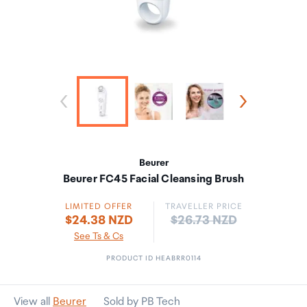
Beurer
Beurer FC45 Facial Cleansing Brush
LIMITED OFFER
TRAVELLER PRICE
Price:
$24.38 NZD
$26.73 NZD
See Ts & Cs
PRODUCT ID HEABRR0114
View all
Beurer
Sold by PB Tech