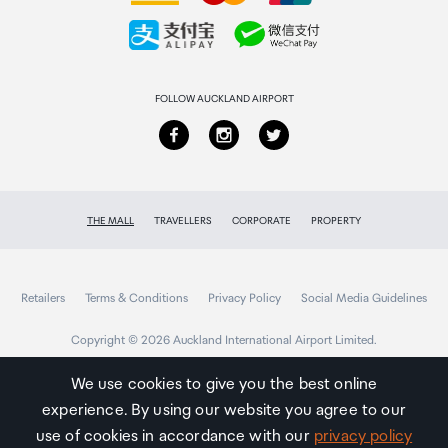
Collecting your order
Returns & refunds
FOLLOW AUCKLAND AIRPORT
THE MALL
TRAVELLERS
CORPORATE
PROPERTY
Retailers
Terms & Conditions
Privacy Policy
Social Media Guidelines
Copyright © 2026 Auckland International Airport Limited.
We use cookies to give you the best online
experience. By using our website you agree to our
Auckland
Airport
use of cookies in accordance with our
privacy policy
Traveller