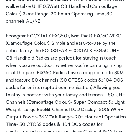
walkie talkie UHF 0.5Watt CB Handheld (Camouflage
Colour) 3km+ Range, 20 hours Operating Time ,80
channels AU/NZ
Ecoxgear ECOXTALK EXG50 (Twin Pack) EXG50-2PKC
(Camouflage Colour). Simple and easy-to-use by the
entire family, the ECOXGEAR ECOXTALK EXG50 UHF
CB Handheld Radios are perfect for staying in touch
when you are outdoor: whether you're camping, hiking
or at the park. EXG50 Radios have a range of up to 3KM
and feature 80 channels (50 CTCSS codes &; 104 DCS
codes for uninterrupted communication).Allowing you
to stay in contact with your family and friends. - 80 UHF
Channels (Camouflage Colour)- Super Compact &; Light
Weight- Large Backlit Channel LCD Display- 500mW RF
Output Power- 3KM Talk Range- 20+ Hours of Operation
Time- 50 CTCSS codes &; 104 DCS codes for
uninterrupted communication- Easy Channel &; Volume