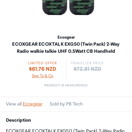
Ecoxgear
ECOXGEAR ECOXTALK EXG50 (Twin Pack) 2-Way
Radio walkie talkie UHF 0.5Watt CB Handheld
LIMITED OFFER
TRAVELLER PRICE
Price:
$61.76 NZD
$72.81 NZD
See Ts & Cs
PRODUCT ID HEAECR0002
View all
Ecoxgear
Sold by PB Tech
Description
ECOXGEAR ECOXTALK EXG50 (Twin Pack) 2-Way Radio