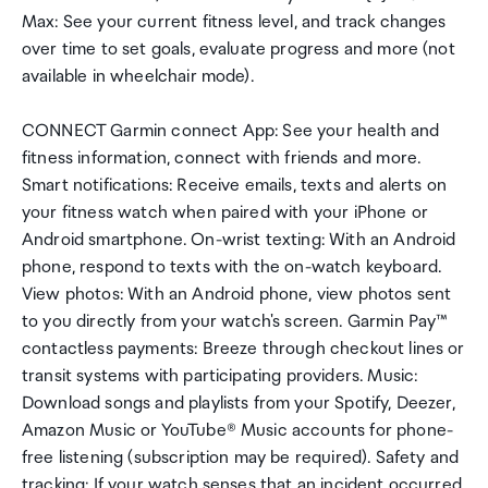
Max: See your current fitness level, and track changes
over time to set goals, evaluate progress and more (not
available in wheelchair mode).
CONNECT Garmin connect App: See your health and
fitness information, connect with friends and more.
Smart notifications: Receive emails, texts and alerts on
your fitness watch when paired with your iPhone or
Android smartphone. On-wrist texting: With an Android
phone, respond to texts with the on-watch keyboard.
View photos: With an Android phone, view photos sent
to you directly from your watch's screen. Garmin Pay™
contactless payments: Breeze through checkout lines or
transit systems with participating providers. Music:
Download songs and playlists from your Spotify, Deezer,
Amazon Music or YouTube® Music accounts for phone-
free listening (subscription may be required). Safety and
tracking: If your watch senses that an incident occurred,