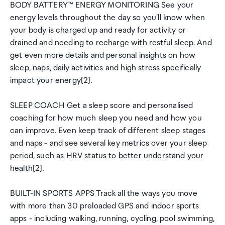
BODY BATTERY™ ENERGY MONITORING See your
energy levels throughout the day so you'll know when
your body is charged up and ready for activity or
drained and needing to recharge with restful sleep. And
get even more details and personal insights on how
sleep, naps, daily activities and high stress specifically
impact your energy[2].
SLEEP COACH Get a sleep score and personalised
coaching for how much sleep you need and how you
can improve. Even keep track of different sleep stages
and naps - and see several key metrics over your sleep
period, such as HRV status to better understand your
health[2].
BUILT-IN SPORTS APPS Track all the ways you move
with more than 30 preloaded GPS and indoor sports
apps - including walking, running, cycling, pool swimming,