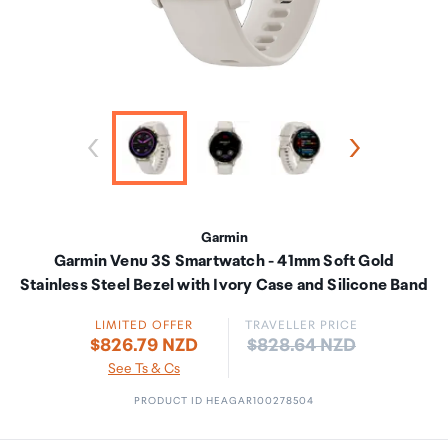
Garmin
Garmin Venu 3S Smartwatch - 41mm Soft Gold
Stainless Steel Bezel with Ivory Case and Silicone Band
LIMITED OFFER
TRAVELLER PRICE
Price:
$826.79 NZD
$828.64 NZD
See Ts & Cs
PRODUCT ID HEAGAR100278504