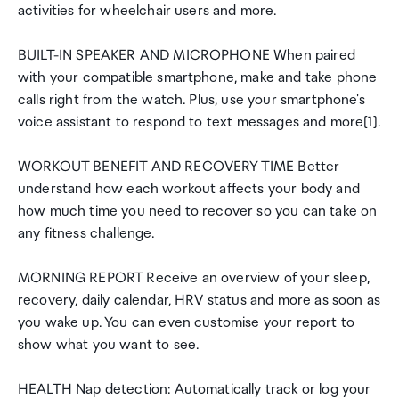
activities for wheelchair users and more.
BUILT-IN SPEAKER AND MICROPHONE When paired
with your compatible smartphone, make and take phone
calls right from the watch. Plus, use your smartphone's
voice assistant to respond to text messages and more[1].
WORKOUT BENEFIT AND RECOVERY TIME Better
understand how each workout affects your body and
how much time you need to recover so you can take on
any fitness challenge.
MORNING REPORT Receive an overview of your sleep,
recovery, daily calendar, HRV status and more as soon as
you wake up. You can even customise your report to
show what you want to see.
HEALTH Nap detection: Automatically track or log your