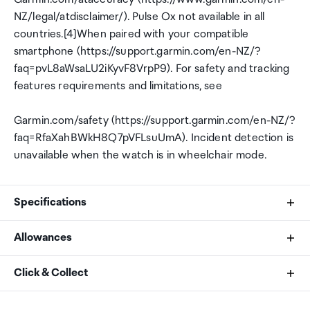
NZ/legal/atdisclaimer/). Pulse Ox not available in all
countries.[4]When paired with your compatible
smartphone (https://support.garmin.com/en-NZ/?
faq=pvL8aWsaLU2iKyvF8VrpP9). For safety and tracking
features requirements and limitations, see
Garmin.com/safety (https://support.garmin.com/en-NZ/?
faq=RfaXahBWkH8Q7pVFLsuUmA). Incident detection is
unavailable when the watch is in wheelchair mode.
Specifications
Allowances
Brand
As an international traveller you are entitled to bring a
Click & Collect
Garmin
certain amount/value of goods that are free of Customs
duty and exempt Goods and Services tax (GST) into
Your order can be picked up at an Auckland Airport