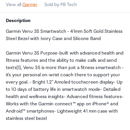
View all
Garmin
Sold by PB Tech
Description
Garmin Venu 3S Smartwatch - 41mm Soft Gold Stainless
Steel Bezel with Ivory Case and Silicone Band
Garmin Venu 3S Purpose-built with advanced health and
fitness features and the ability to make calls and send
texts[1], Venu 3S is more than just a fitness smartwatch -
it's your personal on-wrist coach there to support your
every goal. - Bright 1.2" Amoled touchscreen display- Up
to 10 days of battery life in smartwatch mode- Detailed
health and wellness insights- Advanced fitness features-
Works with the Garmin connect™ app on iPhone® and
Android™ smartphones- Lightweight 41 mm case with
stainless steel bezel