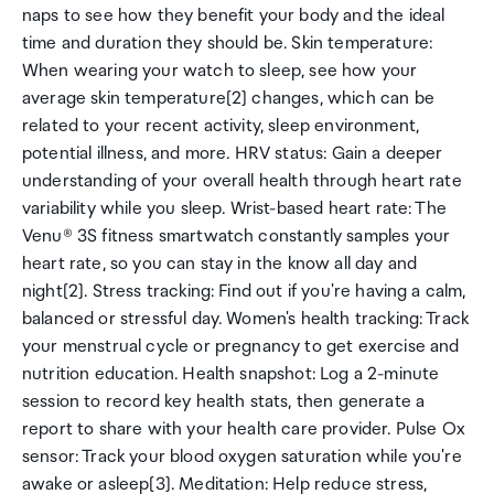
naps to see how they benefit your body and the ideal
time and duration they should be. Skin temperature:
When wearing your watch to sleep, see how your
average skin temperature[2] changes, which can be
related to your recent activity, sleep environment,
potential illness, and more. HRV status: Gain a deeper
understanding of your overall health through heart rate
variability while you sleep. Wrist-based heart rate: The
Venu® 3S fitness smartwatch constantly samples your
heart rate, so you can stay in the know all day and
night[2]. Stress tracking: Find out if you're having a calm,
balanced or stressful day. Women's health tracking: Track
your menstrual cycle or pregnancy to get exercise and
nutrition education. Health snapshot: Log a 2-minute
session to record key health stats, then generate a
report to share with your health care provider. Pulse Ox
sensor: Track your blood oxygen saturation while you're
awake or asleep[3]. Meditation: Help reduce stress,