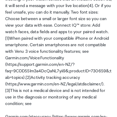
it will send a message with your live location[4]. Or if you
feel unsafe, you can do it manually. Two font sizes:
Choose between a small or larger font size so you can
view your data with ease. Connect IQ™ store: Add
watch faces, data fields and apps to your paired watch.
[1]When paired with your compatible iPhone or Android
smartphone. Certain smartphones are not compatible
with Venu 3 voice functionality features; see
Garmin.com/VoiceFunctionality
(https://support.garmin.com/en-NZ/?
faq=9CDD55lm3a4DcQaNL7yii9&;productID=730659&;t
ab=topics).[2]Activity tracking accuracy
(https://www.garmin.com/en-NZ/legal/atdisclaimer/).
[3]This is not a medical device and is not intended for
use in the diagnosis or monitoring of any medical
condition; see
Garmin.com/ataccuracy (https://www.garmin.com/en-