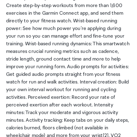
Create step-by-step workouts from more than 1,600
exercises in the Garmin Connect app, and send them
directly to your fitness watch. Wrist-based running
power: See how much power you're applying during
your run so you can manage effort and fine-tune your
training. Wrist-based running dynamics: This smartwatch
measures crucial running metrics such as cadence,
stride length, ground contact time and more to help
improve your running form. Audio prompts for activities:
Get guided audio prompts straight from your fitness
watch for run and walk activities. Interval creation: Build
your own interval workout for running and cycling
activities. Perceived exertion: Record your rate of
perceived exertion after each workout. Intensity
minutes: Track your moderate and vigorous activity
minutes. Activity tracking: Keep tabs on your daily steps,
calories burned, floors climbed (not available in
wheelchair mode) and more from your wrist[2]. VO2