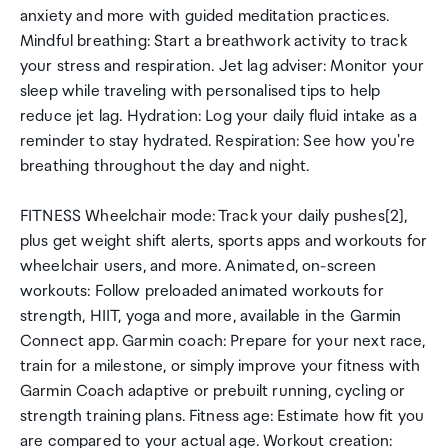
anxiety and more with guided meditation practices.
Mindful breathing: Start a breathwork activity to track
your stress and respiration. Jet lag adviser: Monitor your
sleep while traveling with personalised tips to help
reduce jet lag. Hydration: Log your daily fluid intake as a
reminder to stay hydrated. Respiration: See how you're
breathing throughout the day and night.
FITNESS Wheelchair mode: Track your daily pushes[2],
plus get weight shift alerts, sports apps and workouts for
wheelchair users, and more. Animated, on-screen
workouts: Follow preloaded animated workouts for
strength, HIIT, yoga and more, available in the Garmin
Connect app. Garmin coach: Prepare for your next race,
train for a milestone, or simply improve your fitness with
Garmin Coach adaptive or prebuilt running, cycling or
strength training plans. Fitness age: Estimate how fit you
are compared to your actual age. Workout creation: