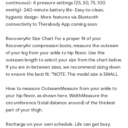
continuous)- 4 pressure settings (25, 50, 75, 100
mmHg)- 240-minute battery life- Easy-to-clean,
hygienic design- More features via Bluetooth
connectivity to Therabody App coming soon
RecoveryAir Size Chart For a proper fit of your
RecoveryAir compression boots, measure the outseam
of your leg from your ankle to hip flexor. Use this
outseam length to select your size from the chart below.
If you are in-between sizes, we recommend sizing down
to ensure the best fit. *NOTE: This model size is SMALL
How to measure OutseamMeasure from your ankle to
your hip flexor, as shown here. WidthMeasure the
circumference (total distance around) of the thickest
part of your thigh.
Recharge on your own schedule. Life can get busy.