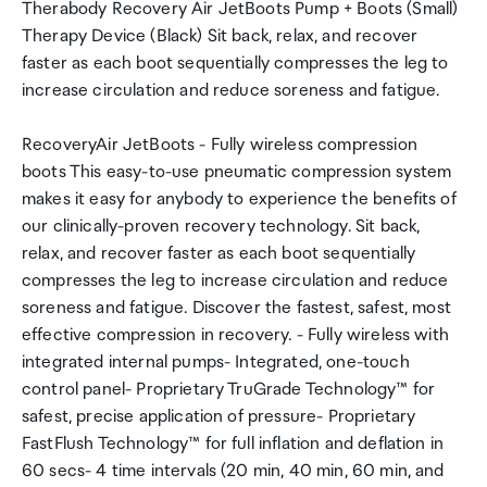
Therabody Recovery Air JetBoots Pump + Boots (Small)
Therapy Device (Black) Sit back, relax, and recover
faster as each boot sequentially compresses the leg to
increase circulation and reduce soreness and fatigue.
RecoveryAir JetBoots - Fully wireless compression
boots This easy-to-use pneumatic compression system
makes it easy for anybody to experience the benefits of
our clinically-proven recovery technology. Sit back,
relax, and recover faster as each boot sequentially
compresses the leg to increase circulation and reduce
soreness and fatigue. Discover the fastest, safest, most
effective compression in recovery. - Fully wireless with
integrated internal pumps- Integrated, one-touch
control panel- Proprietary TruGrade Technology™ for
safest, precise application of pressure- Proprietary
FastFlush Technology™ for full inflation and deflation in
60 secs- 4 time intervals (20 min, 40 min, 60 min, and