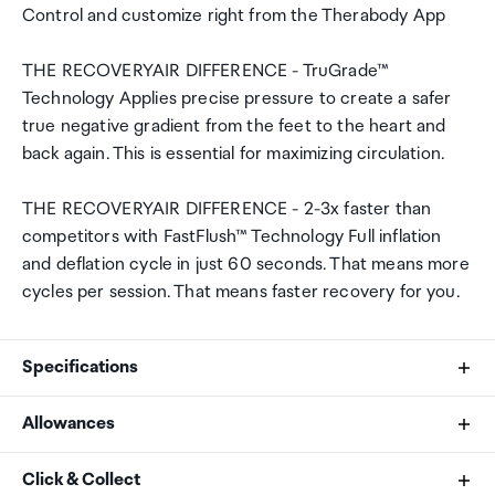
Control and customize right from the Therabody App
THE RECOVERYAIR DIFFERENCE - TruGrade™
Technology Applies precise pressure to create a safer
true negative gradient from the feet to the heart and
back again. This is essential for maximizing circulation.
THE RECOVERYAIR DIFFERENCE - 2-3x faster than
competitors with FastFlush™ Technology Full inflation
and deflation cycle in just 60 seconds. That means more
cycles per session. That means faster recovery for you.
Specifications
Allowances
What's Included
As an international traveller you are entitled to bring a
Click & Collect
RecoveryAir PRO Pneumatic Device