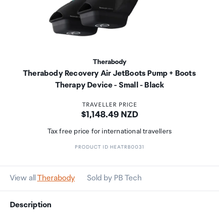
Therabody
Therabody Recovery Air JetBoots Pump + Boots
Therapy Device - Small - Black
TRAVELLER PRICE
Price:
$1,148.49 NZD
Tax free price for international travellers
PRODUCT ID HEATRB0031
View all
Therabody
Sold by PB Tech
Description