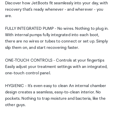
Discover how JetBoots fit seamlessly into your day, with
recovery that's ready whenever - and wherever - you
are.
FULLY INTEGRATED PUMP - No wires. Nothing to plug in.
With internal pumps fully integrated into each boot,
there are no wires or tubes to connect or set up. Simply
slip them on, and start recovering faster.
ONE-TOUCH CONTROLS - Controls at your fingertips
Easily adjust your treatment settings with an integrated,
one-touch control panel.
HYGIENIC - It's even easy to clean An internal chamber
design creates a seamless, easy-to-clean interior. No
pockets. Nothing to trap moisture and bacteria, like the
other guys.