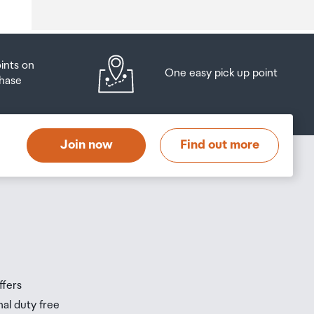
oints on
One easy pick up point
hase
at
t
Join now
Find out more
s
s
ffers
nal duty free