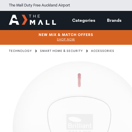
The Mall Duty Free Auckland Airport
Categories
Brands
NEW MIX & MATCH OFFERS
SHOP NOW
TECHNOLOGY
SMART HOME & SECURITY
ACCESSORIES