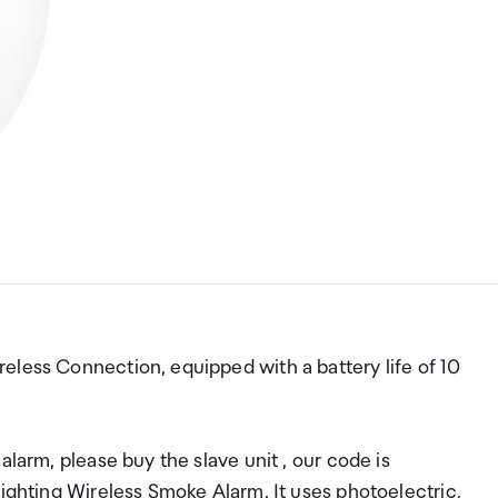
eless Connection, equipped with a battery life of 10
alarm, please buy the slave unit , our code is
Lighting Wireless Smoke Alarm. It uses photoelectric,