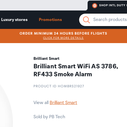
SHOP INTL DUTY 
Luxury stores
Promotions
ORDER MINIMUM 24 HOURS BEFORE FLIGHTS
CLICK FOR MORE DETAILS
Brilliant Smart
Brilliant Smart WiFi AS 3786,
RF433 Smoke Alarm
PRODUCT ID HOMBRS21927
View all
Brilliant Smart
Sold by PB Tech