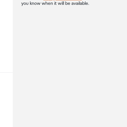
you know when it will be available.