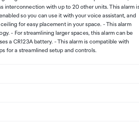
s interconnection with up to 20 other units. This alarm i
 enabled so you can use it with your voice assistant, and
r ceiling for easy placement in your space. - This alarm
gy. - For streamlining larger spaces, this alarm can be
uses a CR123A battery. - This alarm is compatible with
s for a streamlined setup and controls.
ng a certain amount/value of goods that are free of Custo
ew Zealand. This is called your duty free allowance and
w these for any purchases you make on The Mall.
ollection Point. There is one in departures and one at
if you are arriving between 11pm and 6am you will be able t