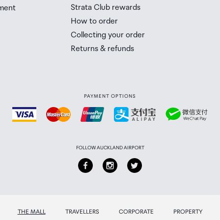
Strata Club rewards
ment
 Airport Collection Point desk is closed, your order will 
How to order
 you will need to collect your order will be provided in yo
Collecting your order
Returns & refunds
PAYMENT OPTIONS
FOLLOW AUCKLAND AIRPORT
THE MALL
TRAVELLERS
CORPORATE
PROPERTY