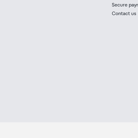
you check the latest limits and exemptions.
Secure pay
If your order needs to be collected after the Auckland
Contact us
placed in the lockers next to the desk. All the details
Order Confirmation and Ready to Collect Email.