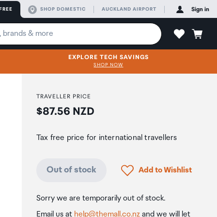
FREE
SHOP DOMESTIC
AUCKLAND AIRPORT
Sign in
EXPLORE TECH SAVINGS
SHOP NOW
TRAVELLER PRICE
Price:
$87.56 NZD
Tax free price for international travellers
Click to add product to
Out of stock
Add to Wishlist
Sorry we are temporarily out of stock.
Email us at
help@themall.co.nz
and we will let