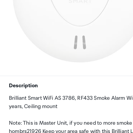
Description
Brilliant Smart WiFi AS 3786, RF433 Smoke Alarm Wir
years, Ceiling mount
Note: This is Master Unit, if you need to more smoke 
hombrs21926 Keep your area safe with this Brilliant 