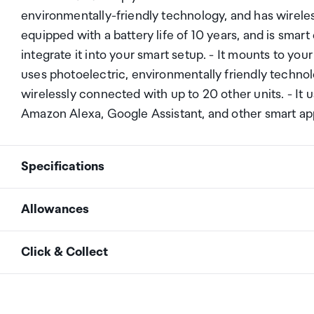
environmentally-friendly technology, and has wireles
equipped with a battery life of 10 years, and is smart
integrate it into your smart setup. - It mounts to you
uses photoelectric, environmentally friendly technolo
wirelessly connected with up to 20 other units. - It 
Amazon Alexa, Google Assistant, and other smart app
Specifications
Allowances
Manufacturer
Brilliant Smart
As an international traveller you are entitled to bri
Click & Collect
duty and exempt Goods and Services tax (GST) into N
Product No.
21927/05
personal goods concession. It is important to revie
Your order can be picked up at an Auckland Airport C
arrivals in the international terminal. Alternatively, 
Colour
White