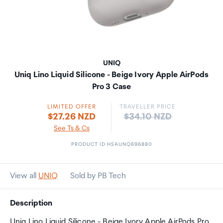
UNIQ
Uniq Lino Liquid Silicone - Beige Ivory Apple AirPods
Pro 3 Case
LIMITED OFFER
TRAVELLER PRICE
Price:
$27.26 NZD
$34.10 NZD
See Ts & Cs
PRODUCT ID HSAUNQ696880
View all
UNIQ
Sold by PB Tech
Description
Uniq Lino Liquid Silicone - Beige Ivory Apple AirPods Pro