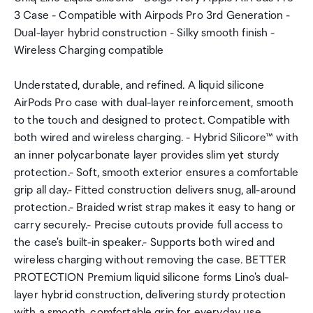
3 Case - Compatible with Airpods Pro 3rd Generation -
Dual-layer hybrid construction - Silky smooth finish -
Wireless Charging compatible
Understated, durable, and refined. A liquid silicone
AirPods Pro case with dual-layer reinforcement, smooth
to the touch and designed to protect. Compatible with
both wired and wireless charging. - Hybrid Silicore™ with
an inner polycarbonate layer provides slim yet sturdy
protection.- Soft, smooth exterior ensures a comfortable
grip all day.- Fitted construction delivers snug, all-around
protection.- Braided wrist strap makes it easy to hang or
carry securely.- Precise cutouts provide full access to
the case's built-in speaker.- Supports both wired and
wireless charging without removing the case. BETTER
PROTECTION Premium liquid silicone forms Lino's dual-
layer hybrid construction, delivering sturdy protection
with a smooth, comfortable grip for everyday use.