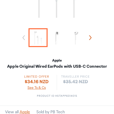
Apple
Apple Original Wired EarPods with USB-C Connector
LIMITED OFFER
TRAVELLER PRICE
Price:
$34.16 NZD
$35.42 NZD
See Ts & Cs
PRODUCT ID HSTAPP6314015
View all
Apple
Sold by PB Tech