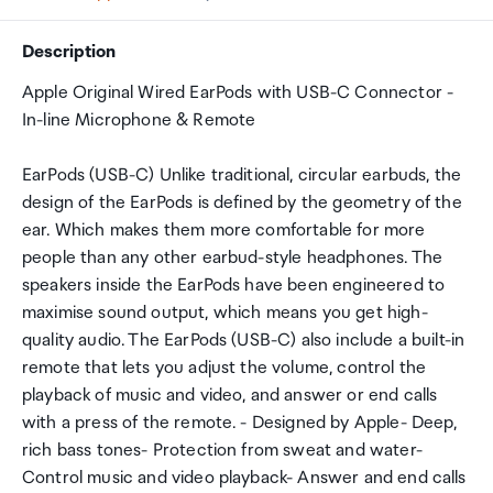
Description
Apple Original Wired EarPods with USB-C Connector -
In-line Microphone & Remote
EarPods (USB-C) Unlike traditional, circular earbuds, the
design of the EarPods is defined by the geometry of the
ear. Which makes them more comfortable for more
people than any other earbud-style headphones. The
speakers inside the EarPods have been engineered to
maximise sound output, which means you get high-
quality audio. The EarPods (USB-C) also include a built-in
remote that lets you adjust the volume, control the
playback of music and video, and answer or end calls
with a press of the remote. - Designed by Apple- Deep,
rich bass tones- Protection from sweat and water-
Control music and video playback- Answer and end calls