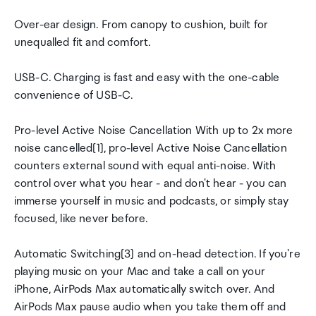
Over-ear design. From canopy to cushion, built for
unequalled fit and comfort.
USB-C. Charging is fast and easy with the one-cable
convenience of USB-C.
Pro-level Active Noise Cancellation With up to 2x more
noise cancelled[1], pro-level Active Noise Cancellation
counters external sound with equal anti-noise. With
control over what you hear - and don't hear - you can
immerse yourself in music and podcasts, or simply stay
focused, like never before.
Automatic Switching[3] and on-head detection. If you're
playing music on your Mac and take a call on your
iPhone, AirPods Max automatically switch over. And
AirPods Max pause audio when you take them off and