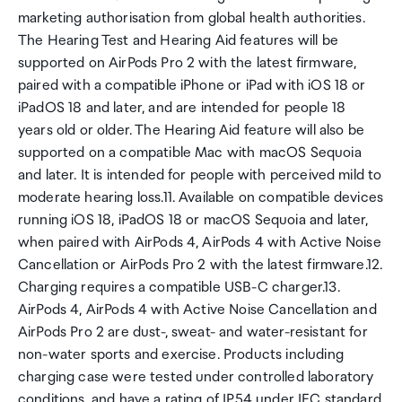
marketing authorisation from global health authorities.
The Hearing Test and Hearing Aid features will be
supported on AirPods Pro 2 with the latest firmware,
paired with a compatible iPhone or iPad with iOS 18 or
iPadOS 18 and later, and are intended for people 18
years old or older. The Hearing Aid feature will also be
supported on a compatible Mac with macOS Sequoia
and later. It is intended for people with perceived mild to
moderate hearing loss.11. Available on compatible devices
running iOS 18, iPadOS 18 or macOS Sequoia and later,
when paired with AirPods 4, AirPods 4 with Active Noise
Cancellation or AirPods Pro 2 with the latest firmware.12.
Charging requires a compatible USB-C charger.13.
AirPods 4, AirPods 4 with Active Noise Cancellation and
AirPods Pro 2 are dust-, sweat- and water-resistant for
non-water sports and exercise. Products including
charging case were tested under controlled laboratory
conditions, and have a rating of IP54 under IEC standard