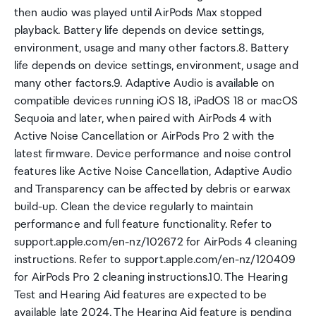
then audio was played until AirPods Max stopped
playback. Battery life depends on device settings,
environment, usage and many other factors.8. Battery
life depends on device settings, environment, usage and
many other factors.9. Adaptive Audio is available on
compatible devices running iOS 18, iPadOS 18 or macOS
Sequoia and later, when paired with AirPods 4 with
Active Noise Cancellation or AirPods Pro 2 with the
latest firmware. Device performance and noise control
features like Active Noise Cancellation, Adaptive Audio
and Transparency can be affected by debris or earwax
build-up. Clean the device regularly to maintain
performance and full feature functionality. Refer to
support.apple.com/en-nz/102672 for AirPods 4 cleaning
instructions. Refer to support.apple.com/en-nz/120409
for AirPods Pro 2 cleaning instructions.10. The Hearing
Test and Hearing Aid features are expected to be
available late 2024. The Hearing Aid feature is pending