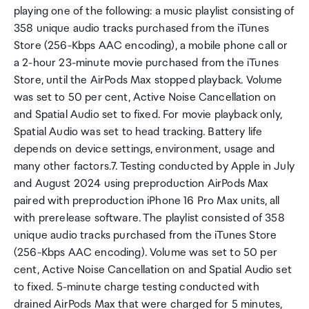
playing one of the following: a music playlist consisting of
358 unique audio tracks purchased from the iTunes
Store (256-Kbps AAC encoding), a mobile phone call or
a 2-hour 23-minute movie purchased from the iTunes
Store, until the AirPods Max stopped playback. Volume
was set to 50 per cent, Active Noise Cancellation on
and Spatial Audio set to fixed. For movie playback only,
Spatial Audio was set to head tracking. Battery life
depends on device settings, environment, usage and
many other factors.7. Testing conducted by Apple in July
and August 2024 using preproduction AirPods Max
paired with preproduction iPhone 16 Pro Max units, all
with prerelease software. The playlist consisted of 358
unique audio tracks purchased from the iTunes Store
(256-Kbps AAC encoding). Volume was set to 50 per
cent, Active Noise Cancellation on and Spatial Audio set
to fixed. 5-minute charge testing conducted with
drained AirPods Max that were charged for 5 minutes,