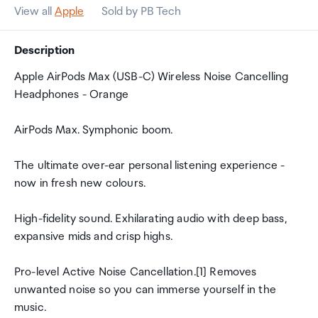
View all
Apple
Sold by PB Tech
Description
Apple AirPods Max (USB-C) Wireless Noise Cancelling
Headphones - Orange
AirPods Max. Symphonic boom.
The ultimate over-ear personal listening experience -
now in fresh new colours.
High-fidelity sound. Exhilarating audio with deep bass,
expansive mids and crisp highs.
Pro-level Active Noise Cancellation.[1] Removes
unwanted noise so you can immerse yourself in the
music.