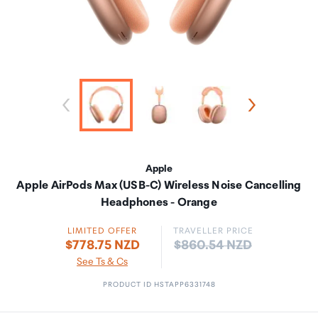
Apple
Apple AirPods Max (USB-C) Wireless Noise Cancelling
Headphones - Orange
LIMITED OFFER
TRAVELLER PRICE
Price:
$778.75 NZD
$860.54 NZD
See Ts & Cs
PRODUCT ID HSTAPP6331748