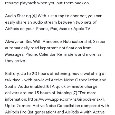
resume playback when you put them back on.
Audio Sharing.[4] With just a tap to connect, you can
easily share an audio stream between two sets of
AirPods on your iPhone, iPad, Mac or Apple TV.
Always-on Siri. With Announce Notifications[5], Siri can
automatically read important notifications from
Messages, Phone, Calendar, Reminders and more, as
they arrive.
Battery. Up to 20 hours of listening, movie watching or
talk time - with pro-level Active Noise Cancellation and
Spatial Audio enabled.[6] A quick 5-minute charge
delivers around 1.5 hours of listening.[7] *For more
information: https://www.apple.com/nz/airpods-max/1.
Up to 2x more Active Noise Cancellation compared with
AirPods Pro (1st generation) and AirPods 4 with Active