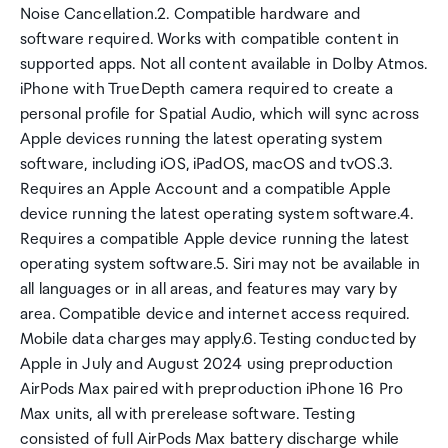
Noise Cancellation.2. Compatible hardware and
software required. Works with compatible content in
supported apps. Not all content available in Dolby Atmos.
iPhone with TrueDepth camera required to create a
personal profile for Spatial Audio, which will sync across
Apple devices running the latest operating system
software, including iOS, iPadOS, macOS and tvOS.3.
Requires an Apple Account and a compatible Apple
device running the latest operating system software.4.
Requires a compatible Apple device running the latest
operating system software.5. Siri may not be available in
all languages or in all areas, and features may vary by
area. Compatible device and internet access required.
Mobile data charges may apply.6. Testing conducted by
Apple in July and August 2024 using preproduction
AirPods Max paired with preproduction iPhone 16 Pro
Max units, all with prerelease software. Testing
consisted of full AirPods Max battery discharge while