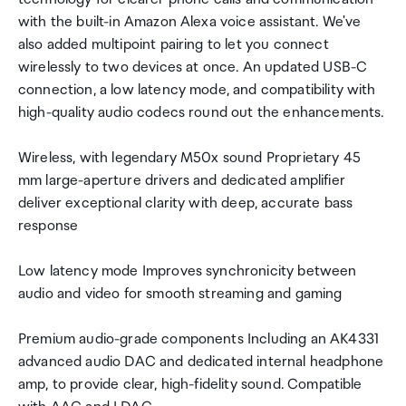
with the built-in Amazon Alexa voice assistant. We've
also added multipoint pairing to let you connect
wirelessly to two devices at once. An updated USB-C
connection, a low latency mode, and compatibility with
high-quality audio codecs round out the enhancements.
Wireless, with legendary M50x sound Proprietary 45
mm large-aperture drivers and dedicated amplifier
deliver exceptional clarity with deep, accurate bass
response
Low latency mode Improves synchronicity between
audio and video for smooth streaming and gaming
Premium audio-grade components Including an AK4331
advanced audio DAC and dedicated internal headphone
amp, to provide clear, high-fidelity sound. Compatible