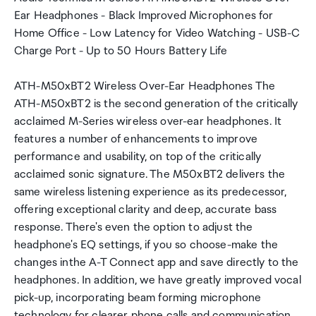
Ear Headphones - Black Improved Microphones for
Home Office - Low Latency for Video Watching - USB-C
Charge Port - Up to 50 Hours Battery Life
ATH-M50xBT2 Wireless Over-Ear Headphones The
ATH-M50xBT2 is the second generation of the critically
acclaimed M-Series wireless over-ear headphones. It
features a number of enhancements to improve
performance and usability, on top of the critically
acclaimed sonic signature. The M50xBT2 delivers the
same wireless listening experience as its predecessor,
offering exceptional clarity and deep, accurate bass
response. There's even the option to adjust the
headphone's EQ settings, if you so choose-make the
changes inthe A-T Connect app and save directly to the
headphones. In addition, we have greatly improved vocal
pick-up, incorporating beam forming microphone
technology for clearer phone calls and communication