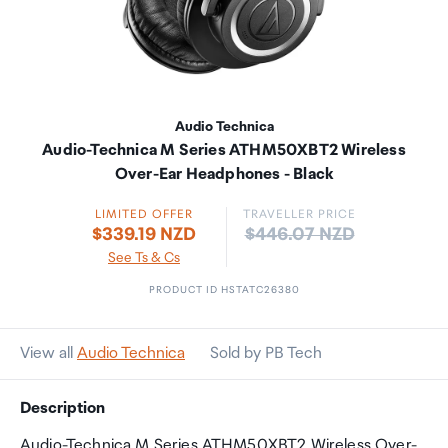
Audio Technica
Audio-Technica M Series ATHM50XBT2 Wireless
Over-Ear Headphones - Black
LIMITED OFFER
TRAVELLER PRICE
Price:
$339.19 NZD
$446.07 NZD
See Ts & Cs
PRODUCT ID HSTATC26380
View all
Audio Technica
Sold by PB Tech
Description
Audio-Technica M Series ATHM50XBT2 Wireless Over-