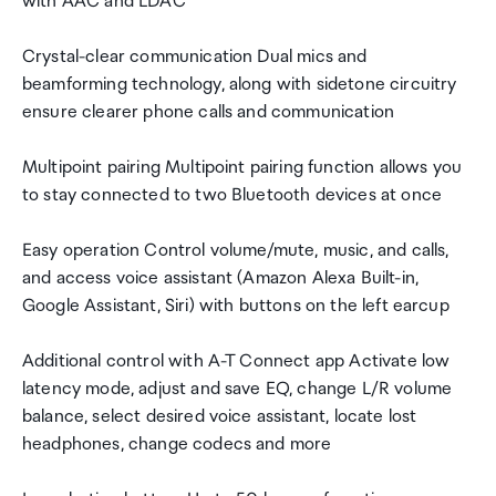
with AAC and LDAC
Crystal-clear communication Dual mics and
beamforming technology, along with sidetone circuitry
ensure clearer phone calls and communication
Multipoint pairing Multipoint pairing function allows you
to stay connected to two Bluetooth devices at once
Easy operation Control volume/mute, music, and calls,
and access voice assistant (Amazon Alexa Built-in,
Google Assistant, Siri) with buttons on the left earcup
Additional control with A-T Connect app Activate low
latency mode, adjust and save EQ, change L/R volume
balance, select desired voice assistant, locate lost
headphones, change codecs and more