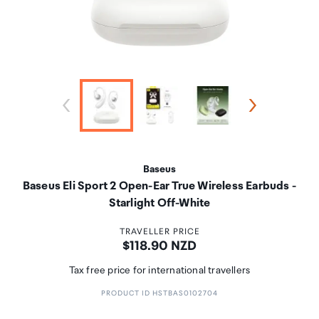
Baseus
Baseus Eli Sport 2 Open-Ear True Wireless Earbuds -
Starlight Off-White
TRAVELLER PRICE
Price:
$118.90 NZD
Tax free price for international travellers
PRODUCT ID HSTBAS0102704