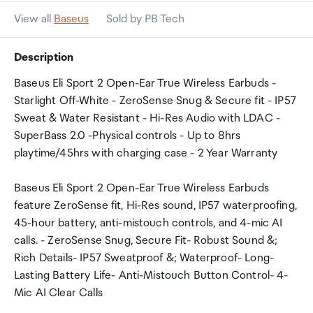
View all
Baseus
Sold by PB Tech
Description
Baseus Eli Sport 2 Open-Ear True Wireless Earbuds -
Starlight Off-White - ZeroSense Snug & Secure fit - IP57
Sweat & Water Resistant - Hi-Res Audio with LDAC -
SuperBass 2.0 -Physical controls - Up to 8hrs
playtime/45hrs with charging case - 2 Year Warranty
Baseus Eli Sport 2 Open-Ear True Wireless Earbuds
feature ZeroSense fit, Hi-Res sound, IP57 waterproofing,
45-hour battery, anti-mistouch controls, and 4-mic AI
calls. - ZeroSense Snug, Secure Fit- Robust Sound &;
Rich Details- IP57 Sweatproof &; Waterproof- Long-
Lasting Battery Life- Anti-Mistouch Button Control- 4-
Mic AI Clear Calls