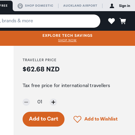
FREE
SHOP DOMESTIC
AUCKLAND AIRPORT
Sign in
EXPLORE TECH SAVINGS
SHOP NOW
TRAVELLER PRICE
Price:
$62.68 NZD
n
Tax free price for international travellers
Selected quantity:
01
Click to add product to 
Add to Cart
Add to Wishlist