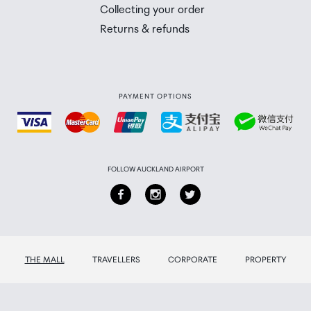
 you will need to collect your order will be provided in yo
Collecting your order
Returns & refunds
PAYMENT OPTIONS
FOLLOW AUCKLAND AIRPORT
THE MALL
TRAVELLERS
CORPORATE
PROPERTY