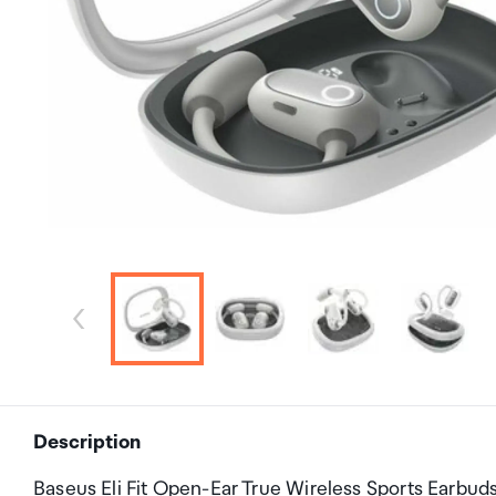
Description
Baseus Eli Fit Open-Ear True Wireless Sports Earbud