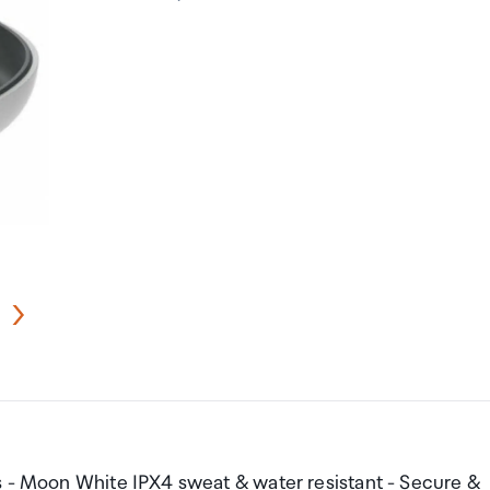
s - Moon White IPX4 sweat & water resistant - Secure &