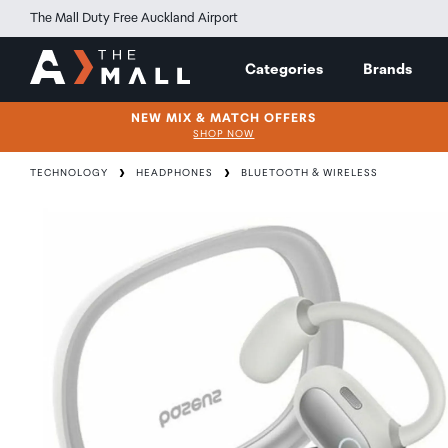
The Mall Duty Free Auckland Airport
Categories
Brands
NEW MIX & MATCH OFFERS
SHOP NOW
TECHNOLOGY
HEADPHONES
BLUETOOTH & WIRELESS