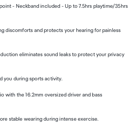
point - Neckband included - Up to 7.5hrs playtime/35hrs
g discomforts and protects your hearing for painless
duction eliminates sound leaks to protect your privacy
you during sports activity.
io with the 16.2mm oversized driver and bass
re stable wearing during intense exercise.