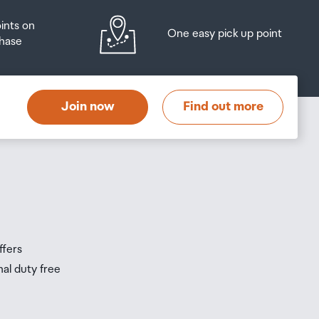
oints on
One easy pick up point
hase
at
t
Join now
Find out more
s
s
ffers
nal duty free
be