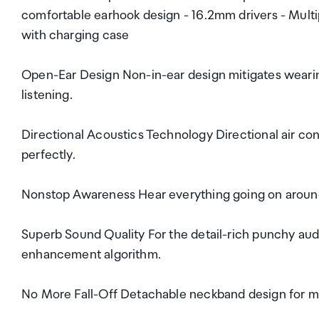
comfortable earhook design - 16.2mm drivers - Multi
with charging case
Open-Ear Design Non-in-ear design mitigates wearin
listening.
Directional Acoustics Technology Directional air con
perfectly.
Nonstop Awareness Hear everything going on around 
Superb Sound Quality For the detail-rich punchy aud
enhancement algorithm.
No More Fall-Off Detachable neckband design for mo