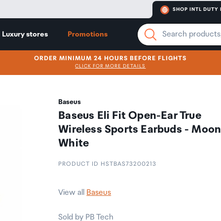
SHOP INTL DUTY 
Luxury stores
Promotions
ORDER MINIMUM 24 HOURS BEFORE FLIGHTS
CLICK FOR MORE DETAILS
Baseus
Baseus Eli Fit Open-Ear True
Wireless Sports Earbuds - Moo
White
PRODUCT ID HSTBAS73200213
View all
Baseus
Sold by PB Tech