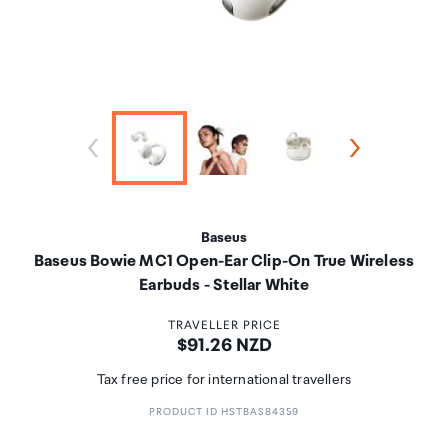
Baseus
Baseus Bowie MC1 Open-Ear Clip-On True Wireless
Earbuds - Stellar White
TRAVELLER PRICE
Price:
$91.26 NZD
Tax free price for international travellers
PRODUCT ID HSTBAS84359