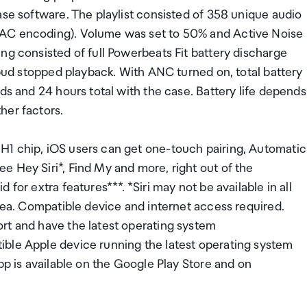
ase software. The playlist consisted of 358 unique audio
AAC encoding). Volume was set to 50% and Active Noise
ng consisted of full Powerbeats Fit battery discharge
rbud stopped playback. With ANC turned on, total battery
ds and 24 hours total with the case. Battery life depends
her factors.
H1 chip, iOS users can get one-touch pairing, Automatic
 Hey Siri*, Find My and more, right out of the
for extra features***. *Siri may not be available in all
area. Compatible device and internet access required.
rt and have the latest operating system
ible Apple device running the latest operating system
pp is available on the Google Play Store and on