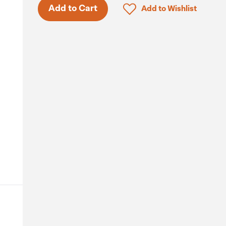
Only 5 in stock.
Click to add product to 
Add to Cart
Add to Wishlist