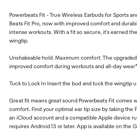
Powerbeats Fit - True Wireless Earbuds for Sports an
Beats Fit Pro, now with improved comfort and durabilit
intense workouts. With a fit so secure, it's earned t
wingtip.
Unshakeable hold. Maximum comfort. The upgraded se
improved comfort during workouts and all-day wear*. 
Tuck to Lock In Insert the bud and tuck the wingtip un
Great fit means great sound Powerbeats Fit comes wit
comfort. Find your optimal ear tip size by taking the 
an iCloud account and a compatible Apple device ru
requires Android 13 or later. App is available on th