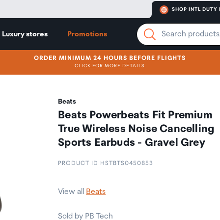
SHOP INTL DUTY 
Luxury stores
Promotions
ORDER MINIMUM 24 HOURS BEFORE FLIGHTS
CLICK FOR MORE DETAILS
Beats
Beats Powerbeats Fit Premium
True Wireless Noise Cancelling
Sports Earbuds - Gravel Grey
PRODUCT ID HSTBTS0450853
View all
Beats
Sold by PB Tech