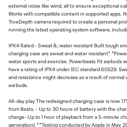
external noise like wind, all to ensure exceptional c
Works with compatible content in supported apps. No
TrueDepth camera required to create a personal profi
running the latest operating system software, inclu
IPX4 Rated - Sweat &; water resistant Built tough en
charging case are sweat and water resistant*. *Power
water sports and exercise. Powerbeats Fit earbuds w
have a rating of IPX4 under IEC standard 60529. Sw
and resistance might decrease as a result of normal
earbuds.
All-day play The redesigned charging case is now 17% 
from Beats. - Up to 30 hours of battery with the char
charge- Up to 1 hour of playback from a 5-minute cha
generation). **Testing conducted by Apple in May 2