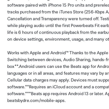
software paired with iPhone 15 Pro units and prerele
tracks purchased from the iTunes Store (256-Kbps 
Cancellation and Transparency were turned off. Testi
while playing audio until the first Powerbeats Fit ea
life is 6 hours of continuous playback from the earbu
on device settings, environment, usage, and many ot
Works with Apple and Android™ Thanks to the Apple 
Switching between devices, Audio Sharing, hands-free
box**.Android users can use the Beats app for Android 
languages or in all areas, and features may vary by 
Cellular data charges may apply. Devices must suppo
software.**Requires an iCloud account and a compat
software.***Beats app requires Android 13 or later. A
beatsbydre.com/mobile-apps.