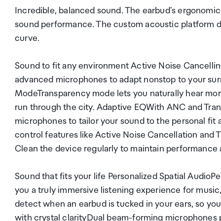
Incredible, balanced sound. The earbud's ergonomic s
sound performance. The custom acoustic platform d
curve.
Sound to fit any environment Active Noise Cancelli
advanced microphones to adapt nonstop to your surr
ModeTransparency mode lets you naturally hear more
run through the city. Adaptive EQWith ANC and Trans
microphones to tailor your sound to the personal fi
control features like Active Noise Cancellation and 
Clean the device regularly to maintain performance an
Sound that fits your life Personalized Spatial Audio
you a truly immersive listening experience for mus
detect when an earbud is tucked in your ears, so you
with crystal clarityDual beam-forming microphones p