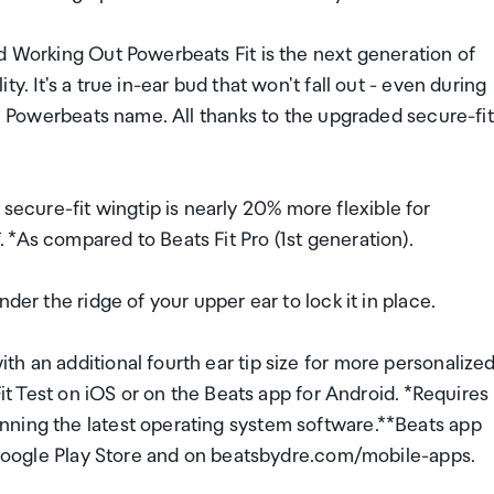
d Working Out Powerbeats Fit is the next generation of
y. It's a true in-ear bud that won't fall out - even during
he Powerbeats name. All thanks to the upgraded secure-fit
cure-fit wingtip is nearly 20% more flexible for
*As compared to Beats Fit Pro (1st generation).
der the ridge of your upper ear to lock it in place.
h an additional fourth ear tip size for more personalize
Fit Test on iOS or on the Beats app for Android. *Requires
nning the latest operating system software.**Beats app
e Google Play Store and on beatsbydre.com/mobile-apps.