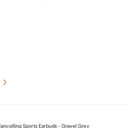
ancelling Sports Earbuds - Gravel Grey