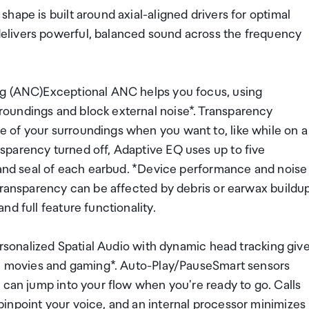
hape is built around axial-aligned drivers for optimal
elivers powerful, balanced sound across the frequency
ng (ANC)Exceptional ANC helps you focus, using
oundings and block external noise*. Transparency
 of your surroundings when you want to, like while on a
parency turned off, Adaptive EQ uses up to five
t and seal of each earbud. *Device performance and noise
Transparency can be affected by debris or earwax buildup
d full feature functionality.
Personalized Spatial Audio with dynamic head tracking giv
ic, movies and gaming*. Auto-Play/PauseSmart sensors
 can jump into your flow when you're ready to go. Calls
inpoint your voice, and an internal processor minimizes