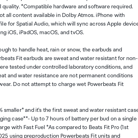
all quality. *Compatible hardware and software required.
t all content available in Dolby Atmos. iPhone with
le for Spatial Audio, which will sync across Apple devic
ding iOS, iPadOS, macOS, and tvOS.
ough to handle heat, rain or snow, the earbuds and
beats Fit earbuds are sweat and water resistant for non-
ere tested under controlled laboratory conditions, and
eat and water resistance are not permanent conditions
 wear. Do not attempt to charge wet Powerbeats Fit
smaller* and it's the first sweat and water resistant cas
ging case**- Up to 7 hours of battery per bud on a single
rge with Fast Fuel *As compared to Beats Fit Pro (1st
025 using preproduction Powerbeats Fit units and