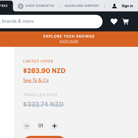
FREE
SHOP DOMESTIC
AUCKLAND AIRPORT
Sign in
EXPLORE TECH SAVINGS
SHOP NOW
LIMITED OFFER
$283.90 NZD
See Ts & Cs
TRAVELLER PRICE
Price:
$332.74 NZD
Selected quantity:
01