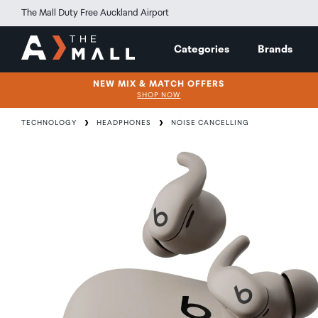
The Mall Duty Free Auckland Airport
Categories
Brands
NEW MIX & MATCH OFFERS
SHOP NOW
TECHNOLOGY
HEADPHONES
NOISE CANCELLING