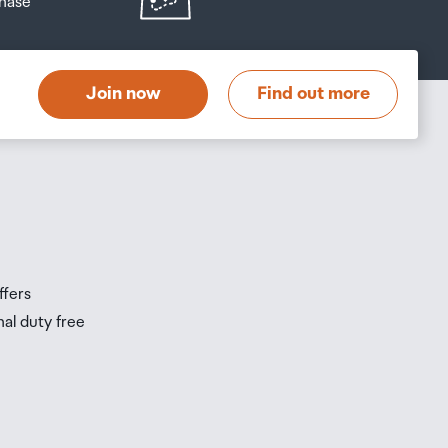
hase
at
t
Join now
Find out more
s
s
ffers
nal duty free
be
ur