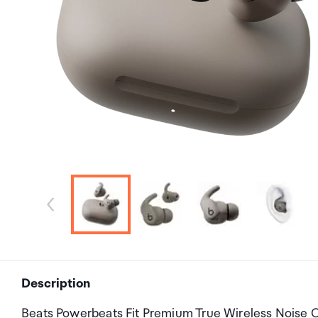
Description
Beats Powerbeats Fit Premium True Wireless Noise C