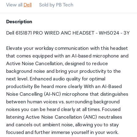
View all
Dell
Sold by PB Tech
Description
Dell 6151871 PRO WIRED ANC HEADSET - WH5024 - 3Y
Elevate your workday communication with this headset
that comes equipped with an AI-based microphone and
Active Noise Cancellation, designed to reduce
background noise and bring your productivity to the
next level. Enhanced audio quality for optimal
productivity Be heard more clearly With an AI-Based
Noise Cancelling (AI-NC) microphone that distinguishes
between human voices vs. surrounding background
noises you can be heard clearly at all times. Focused
listening Active Noise Cancellation (ANC) neutralises
and cancels out ambient noise, allowing you to stay
focused and further immerse yourself in your work.