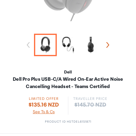
Dell
Dell Pro Plus USB-C/A Wired On-Ear Active Noise
Cancelling Headset - Teams Certified
LIMITED OFFER
TRAVELLER PRICE
Price:
$135.16 NZD
$145.70 NZD
See Ts & Cs
PRODUCT ID HSTDEL6151871