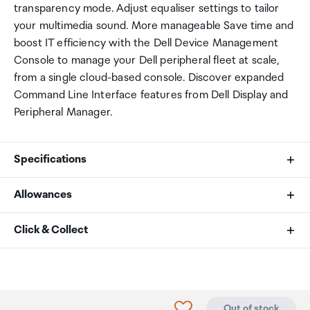
transparency mode. Adjust equaliser settings to tailor
your multimedia sound. More manageable Save time and
boost IT efficiency with the Dell Device Management
Console to manage your Dell peripheral fleet at scale,
from a single cloud-based console. Discover expanded
Command Line Interface features from Dell Display and
Peripheral Manager.
Specifications
Allowances
Speaker Size
As an international traveller you are entitled to bring a
Click & Collect
40mm
certain amount/value of goods that are free of Customs
duty and exempt Goods and Services tax (GST) into
Your order can be picked up at an Auckland Airport
Frequency Response (music mode)
New Zealand. This is called your duty free allowance and
Collection Point. There is one in departures and one at
personal goods concession. It is important to review
arrivals in the international terminal. Alternatively, if you
20Hz - 20kHz
Click to add product to
Out of stock