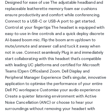
Designed for ease of use The adjustable headband and
replaceable leatherette memory foam ear cushions
ensure productivity and comfort while conferencing.
Connect to a USB-C or USB-A port to get started.
Control at your fingertips The headset is equipped with
easy-to-use in-line controls and a quick deploy discrete
AI-based boom mic. Flip the boom arm up/down to
mute/unmute and answer call and tuck it away when
not in use. Connect seamlessly Plug in and immediately
start collaborating with this headset that's compatible
with leading UC platforms and certified for Microsoft
Teams (Open Office)and Zoom. Dell Display and
Peripheral Manager Experience Dell's singular, innovative
application to optimise the performance of your entire
Dell PC workspace Customise your audio experience
Create a quieter listening environment with Active
Noise Cancellation (ANC) or choose to hear your
surroundings without removing your headset with