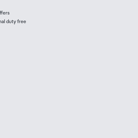
ffers
nal duty free
be
ur