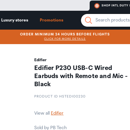
SHOP INTL DUTY 
Luxury stores
Promotions
ORDER MINIMUM 24 HOURS BEFORE FLIGHTS
CLICK FOR MORE DETAILS
Edifier
Edifier P230 USB-C Wired
Earbuds with Remote and Mic -
Black
PRODUCT ID HSTEDI00230
View all
Edifier
Sold by PB Tech