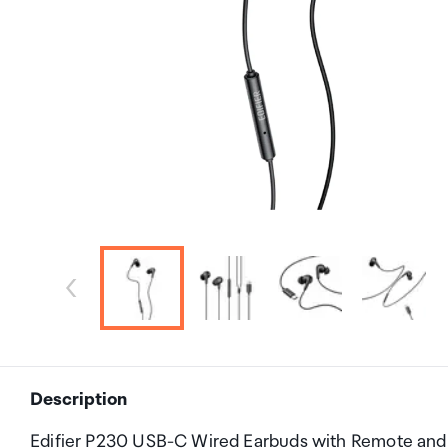
Description
Edifier P230 USB-C Wired Earbuds with Remote and M