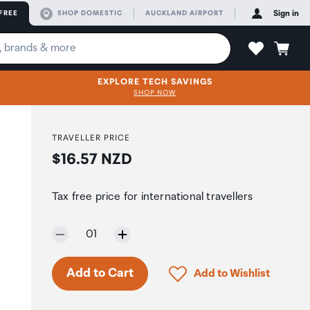
FREE
SHOP DOMESTIC
AUCKLAND AIRPORT
Sign in
EXPLORE TECH SAVINGS
SHOP NOW
TRAVELLER PRICE
Price:
$16.57 NZD
Tax free price for international travellers
Selected quantity:
01
Click to add product to 
Add to Cart
Add to Wishlist