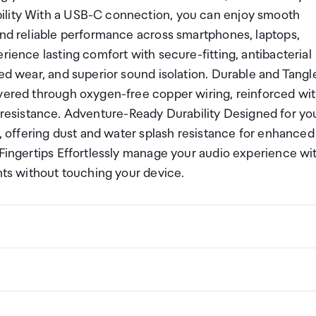
ility With a USB-C connection, you can enjoy smooth
and reliable performance across smartphones, laptops,
rience lasting comfort with secure-fitting, antibacterial
ded wear, and superior sound isolation. Durable and Tangl
ivered through oxygen-free copper wiring, reinforced wi
ngle resistance. Adventure-Ready Durability Designed for yo
g, offering dust and water splash resistance for enhanced
 Fingertips Effortlessly manage your audio experience wi
ents without touching your device.
ng a certain amount/value of goods that are free of Custo