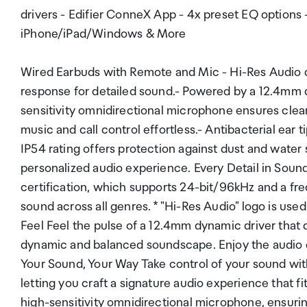
drivers - Edifier ConneX App - 4x preset EQ options
iPhone/iPad/Windows & More
Wired Earbuds with Remote and Mic - Hi-Res Audio 
response for detailed sound.- Powered by a 12.4mm 
sensitivity omnidirectional microphone ensures clear
music and call control effortless.- Antibacterial ear t
IP54 rating offers protection against dust and wate
personalized audio experience. Every Detail in Sound
certification, which supports 24-bit/96kHz and a fr
sound across all genres. * "Hi-Res Audio" logo is us
Feel Feel the pulse of a 12.4mm dynamic driver that de
dynamic and balanced soundscape. Enjoy the audio q
Your Sound, Your Way Take control of your sound wit
letting you craft a signature audio experience that f
high-sensitivity omnidirectional microphone, ensuring