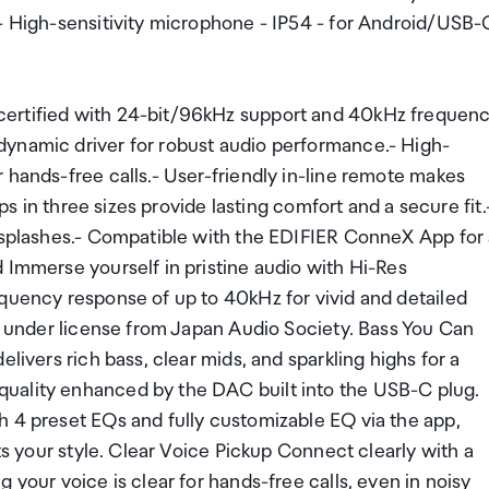
 - High-sensitivity microphone - IP54 - for Android/USB-
certified with 24-bit/96kHz support and 40kHz frequen
dynamic driver for robust audio performance.- High-
 hands-free calls.- User-friendly in-line remote makes
ips in three sizes provide lasting comfort and a secure fit.
r splashes.- Compatible with the EDIFIER ConneX App for
 Immerse yourself in pristine audio with Hi-Res
equency response of up to 40kHz for vivid and detailed
ed under license from Japan Audio Society. Bass You Can
livers rich bass, clear mids, and sparkling highs for a
uality enhanced by the DAC built into the USB-C plug.
h 4 preset EQs and fully customizable EQ via the app,
its your style. Clear Voice Pickup Connect clearly with a
 your voice is clear for hands-free calls, even in noisy