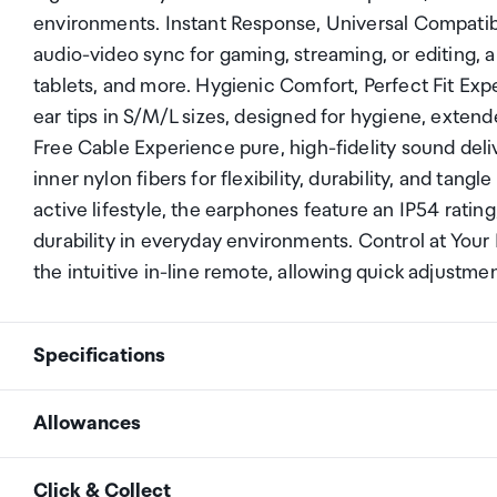
environments. Instant Response, Universal Compatib
audio-video sync for gaming, streaming, or editing, 
tablets, and more. Hygienic Comfort, Perfect Fit Expe
ear tips in S/M/L sizes, designed for hygiene, exten
Free Cable Experience pure, high-fidelity sound del
inner nylon fibers for flexibility, durability, and ta
active lifestyle, the earphones feature an IP54 ratin
durability in everyday environments. Control at Your
the intuitive in-line remote, allowing quick adjustm
Specifications
Allowances
Charging Port
USB-C
As an international traveller you are entitled to bri
Click & Collect