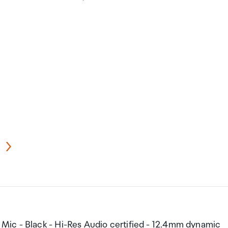
ic - Black - Hi-Res Audio certified - 12.4mm dynamic