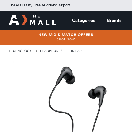
The Mall Duty Free Auckland Airport
Categories
Brands
NEW MIX & MATCH OFFERS
SHOP NOW
TECHNOLOGY
HEADPHONES
IN EAR