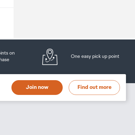
o
oints on
One easy pick up point
hase
at
t
Join now
Find out more
s
s