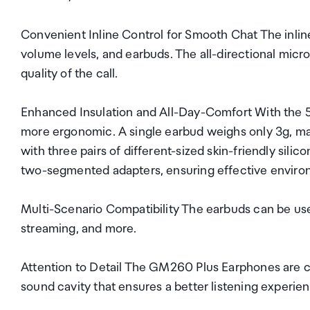
Convenient Inline Control for Smooth Chat The inlin
volume levels, and earbuds. The all-directional micr
quality of the call.
Enhanced Insulation and All-Day-Comfort With the 
more ergonomic. A single earbud weighs only 3g, m
with three pairs of different-sized skin-friendly sili
two-segmented adapters, ensuring effective environ
Multi-Scenario Compatibility The earbuds can be use
streaming, and more.
Attention to Detail The GM260 Plus Earphones are cr
sound cavity that ensures a better listening experien