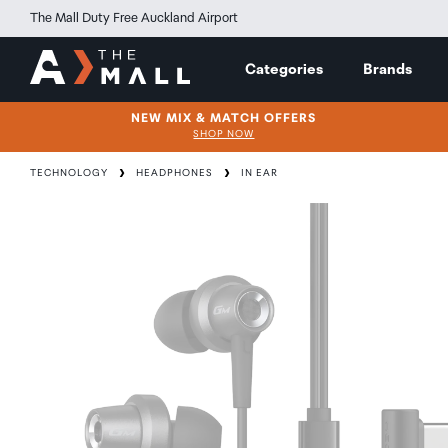
The Mall Duty Free Auckland Airport
Categories
Brands
NEW MIX & MATCH OFFERS
SHOP NOW
TECHNOLOGY
HEADPHONES
IN EAR