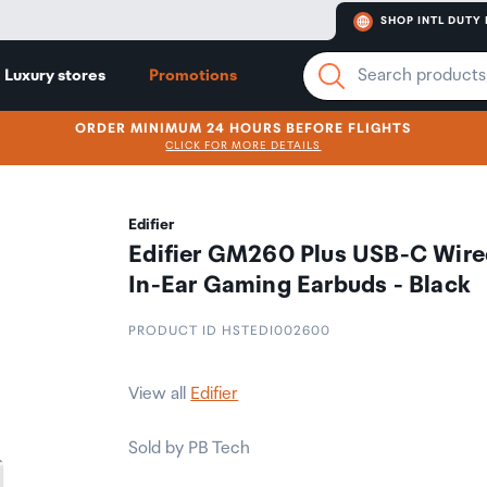
SHOP INTL DUTY 
Luxury stores
Promotions
ORDER MINIMUM 24 HOURS BEFORE FLIGHTS
CLICK FOR MORE DETAILS
Edifier
Edifier GM260 Plus USB-C Wire
In-Ear Gaming Earbuds - Black
PRODUCT ID HSTEDI002600
View all
Edifier
Sold by PB Tech