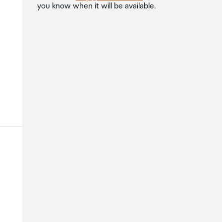
you know when it will be available.