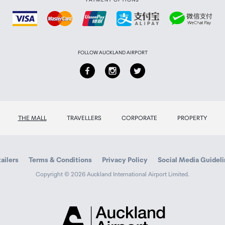
FOLLOW AUCKLAND AIRPORT
THE MALL
TRAVELLERS
CORPORATE
PROPERTY
ailers
Terms & Conditions
Privacy Policy
Social Media Guidel
Copyright © 2026 Auckland International Airport Limited.
Auckland
Airport