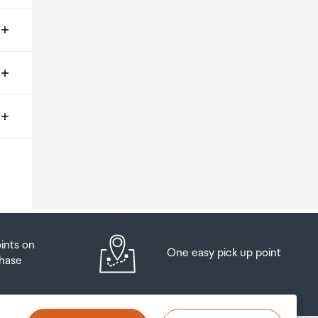
ms
o
oints on
One easy pick up point
hase
at
t