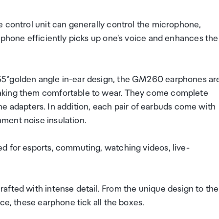
e control unit can generally control the microphone,
ophone efficiently picks up one's voice and enhances the
55°golden angle in-ear design, the GM260 earphones ar
aking them comfortable to wear. They come complete
cone adapters. In addition, each pair of earbuds come with
ment noise insulation.
d for esports, commuting, watching videos, live-
afted with intense detail. From the unique design to the
ce, these earphone tick all the boxes.