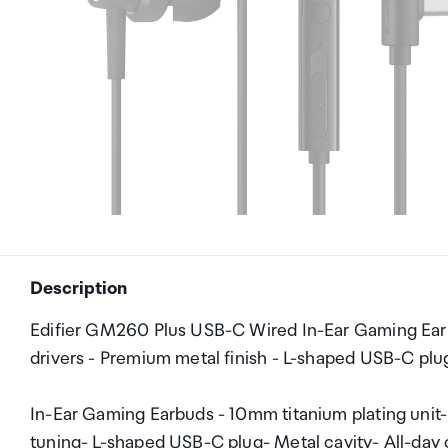
Description
Edifier GM260 Plus USB-C Wired In-Ear Gaming Earbu
drivers - Premium metal finish - L-shaped USB-C plug
In-Ear Gaming Earbuds - 10mm titanium plating unit
tuning- L-shaped USB-C plug- Metal cavity- All-day