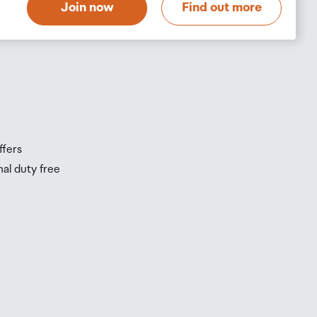
Join now
Find out more
s
s
ffers
nal duty free
be
ur