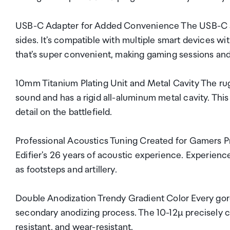
USB-C Adapter for Added Convenience The USB-C adap
sides. It's compatible with multiple smart devices w
that's super convenient, making gaming sessions and
10mm Titanium Plating Unit and Metal Cavity The rug
sound and has a rigid all-aluminum metal cavity. This
detail on the battlefield.
Professional Acoustics Tuning Created for Gamers Pr
Edifier's 26 years of acoustic experience. Experie
as footsteps and artillery.
Double Anodization Trendy Gradient Color Every gorgeo
secondary anodizing process. The 10-12µ precisely co
resistant, and wear-resistant.