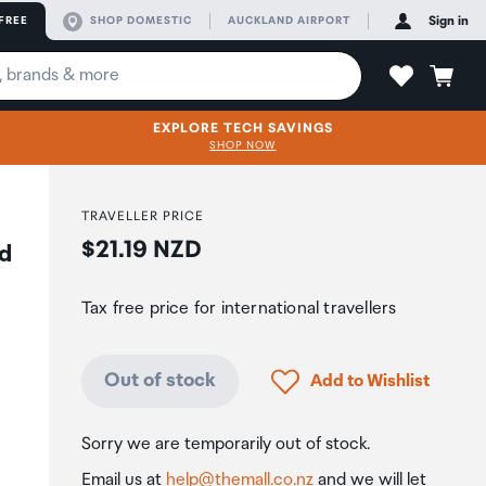
FREE
SHOP DOMESTIC
AUCKLAND AIRPORT
Sign in
EXPLORE TECH SAVINGS
SHOP NOW
TRAVELLER PRICE
Price:
$21.19 NZD
d
Tax free price for international travellers
Click to add product to
Out of stock
Add to Wishlist
Sorry we are temporarily out of stock.
Email us at
help@themall.co.nz
and we will let