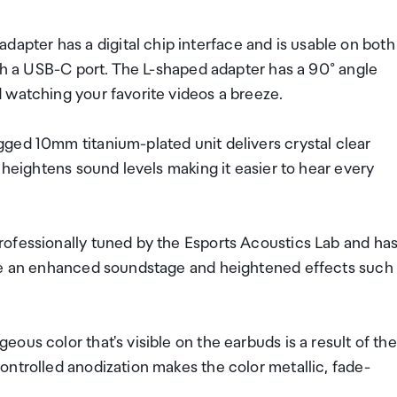
ter has a digital chip interface and is usable on both
ith a USB-C port. The L-shaped adapter has a 90° angle
 watching your favorite videos a breeze.
ged 10mm titanium-plated unit delivers crystal clear
 heightens sound levels making it easier to hear every
ofessionally tuned by the Esports Acoustics Lab and ha
nce an enhanced soundstage and heightened effects such
us color that's visible on the earbuds is a result of the
ntrolled anodization makes the color metallic, fade-