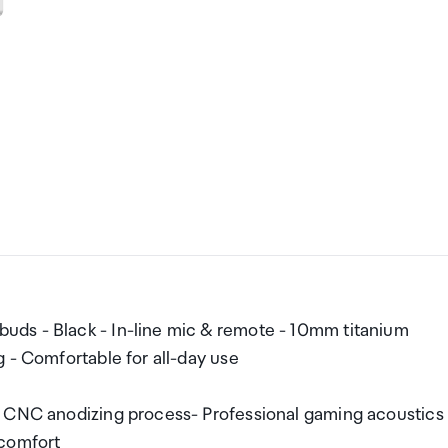
ds - Black - In-line mic & remote - 10mm titanium
 - Comfortable for all-day use
- CNC anodizing process- Professional gaming acoustics
 comfort