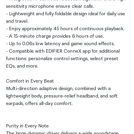
sensitivity microphone ensure clear calls.
- Lightweight and fully foldable design ideal for daily use
and travel.
- Enjoy approximately 45 hours of continuous playback.
- A 15-minute charge provides 8 hours of use.
- Up to 0.06s low latency and game sound effects.
- Compatible with EDIFIER ConneX app for additional
functions: personalize control settings, select preset
EQs, and more.
Comfort in Every Beat
Multi-direction adaptive design, combined with a
lightweight body, pressure-relief headband, and soft
earpads, offers all-day comfort.
Purity in Every Note
The large dynamic driver delivers a wide soundstage