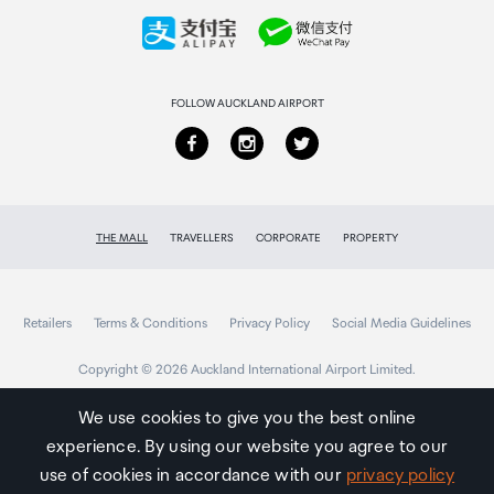
Collecting your order
Returns & refunds
FOLLOW AUCKLAND AIRPORT
THE MALL
TRAVELLERS
CORPORATE
PROPERTY
Retailers
Terms & Conditions
Privacy Policy
Social Media Guidelines
Copyright © 2026 Auckland International Airport Limited.
We use cookies to give you the best online
experience. By using our website you agree to our
Auckland
Airport
use of cookies in accordance with our
privacy policy
Traveller