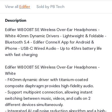
View all
Edifier
Sold by PB Tech
Description
Edifier W800BT SE Wireless Over-Ear Headphones -
White 40mm Dynamic Drivers - Lightweight & Foldable -
Bluetooth 5.4 - Edifier ConneX App for Android &
iPhone - USB-C Wired Audio - Up to 45hrs battery life
with fast charging
Edifier W800BT SE Wireless Over-Ear Headphones -
White
- F40mm dynamic driver with titanium-coated
composite diaphragm provides high-fidelity audio.
- Support multipoint connection, allowing instant
switching between music, videos, and calls on 2
different devices simultaneously.
- Integrated AI call noise reduction algorithm and a high-