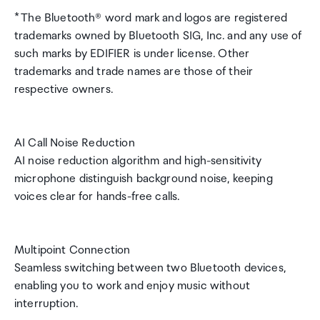
* The Bluetooth® word mark and logos are registered
trademarks owned by Bluetooth SIG, Inc. and any use of
such marks by EDIFIER is under license. Other
trademarks and trade names are those of their
respective owners.
AI Call Noise Reduction
AI noise reduction algorithm and high-sensitivity
microphone distinguish background noise, keeping
voices clear for hands-free calls.
Multipoint Connection
Seamless switching between two Bluetooth devices,
enabling you to work and enjoy music without
interruption.