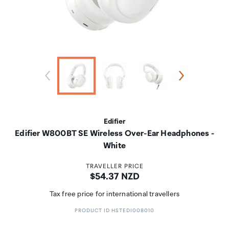
Edifier
Edifier W800BT SE Wireless Over-Ear Headphones -
White
TRAVELLER PRICE
Price:
$54.37 NZD
Tax free price for international travellers
PRODUCT ID HSTEDI008010