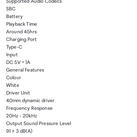
Supported Audio Codecs
SBC
Battery
Playback Time
Around 45hrs
Charging Port
Type-C
Input
DC 5V = 1A
General Features
Colour
White
Driver Unit
40mm dynamic driver
Frequency Response
20Hz - 20kHz
Output Sound Pressure Level
91 ± 3 dB(A)