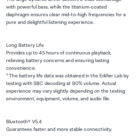
with powerful bass, while the titanium-coated
diaphragm ensures clear mid-to-high frequencies for a
pure and delightful listening experience.
Long Battery Life
Provides up to 45 hours of continuous playback,
relieving battery concerns and ensuring lasting
convenience.
* The battery life data was obtained in the Edifier Lab by
testing with SBC decoding at 80% volume. Actual
experience may vary slightly depending on the testing
environment, equipment, volume, and audio file.
Bluetooth® V5.4
Guarantees faster and more stable connectivity.