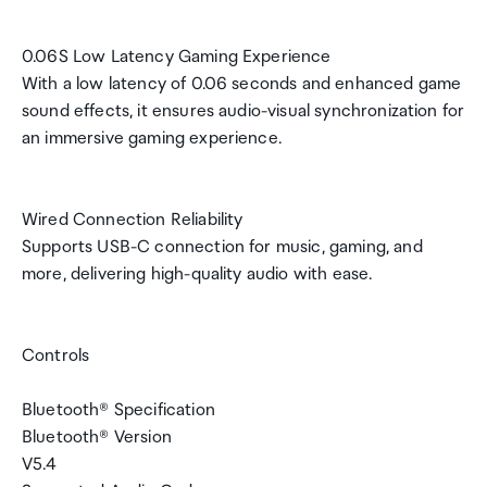
0.06S Low Latency Gaming Experience
With a low latency of 0.06 seconds and enhanced game
sound effects, it ensures audio-visual synchronization for
an immersive gaming experience.
Wired Connection Reliability
Supports USB-C connection for music, gaming, and
more, delivering high-quality audio with ease.
Controls
Bluetooth® Specification
Bluetooth® Version
V5.4