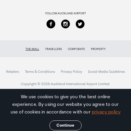
Returns & refunds
63.2g
FOLLOW AUCKLAND AIRPORT
THE MALL
TRAVELLERS
CORPORATE
PROPERTY
Retailers
Terms & Conditions
Privacy Policy
Social Media Guidelines
Copyright © 2026 Auckland International Airport Limited.
We use cookies to give you the best online
experience. By using our website you agree to our
Auckland
Airport
use of cookies in accordance with our
privacy policy
Traveller
Continue