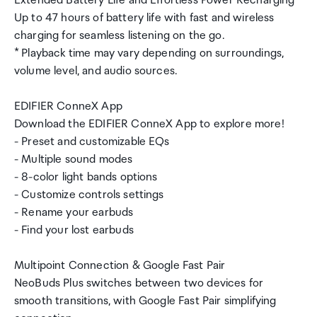
Extended Battery Life and Effortless Power Recharging
Up to 47 hours of battery life with fast and wireless
charging for seamless listening on the go.
* Playback time may vary depending on surroundings,
volume level, and audio sources.
EDIFIER ConneX App
Download the EDIFIER ConneX App to explore more!
- Preset and customizable EQs
- Multiple sound modes
- 8-color light bands options
- Customize controls settings
- Rename your earbuds
- Find your lost earbuds
Multipoint Connection & Google Fast Pair
NeoBuds Plus switches between two devices for
smooth transitions, with Google Fast Pair simplifying