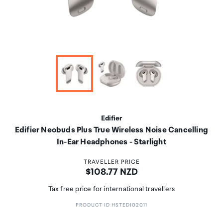
Edifier
Edifier Neobuds Plus True Wireless Noise Cancelling
In-Ear Headphones - Starlight
TRAVELLER PRICE
Price:
$108.77 NZD
Tax free price for international travellers
PRODUCT ID HSTEDI02011