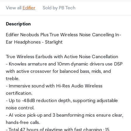
View all
Edifier
Sold by PB Tech
Description
Edifier Neobuds Plus True Wireless Noise Cancelling In-
Ear Headphones - Starlight
True Wireless Earbuds with Active Noise Cancellation
- Knowles armature and 10mm dynamic drivers use DSP
with active crossover for balanced bass, mids, and
treble.
- Immersive sound with Hi-Res Audio Wireless
certification.
- Up to -48dB reduction depth, supporting adjustable
noise control.
- AI voice pick-up and 3 beamforming mics ensure clear,
hands-free calls.
- Total 47 hours of playtime with fast charging : 15