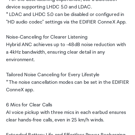
device supporting LHDC 5.0 and LDAC.
* LDAC and LHDC 5.0 can be disabled or configured in
"HD audio codec" settings via the EDIFIER ConneX App.
Noise-Canceling for Clearer Listening
Hybrid ANC achieves up to -48dB noise reduction with
a 4kHz bandwidth, ensuring clear detail in any
environment.
Tailored Noise Canceling for Every Lifestyle
* The noise cancellation modes can be set in the EDIFIER
ConneX app.
6 Mics for Clear Calls
AI voice pickup with three mics in each earbud ensures
clear hands-free calls, even in 25 km/h winds.