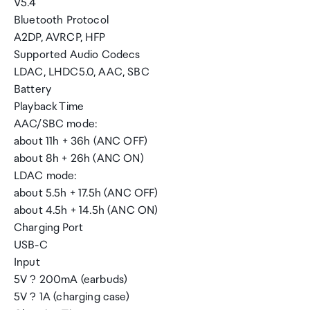
V5.4
Bluetooth Protocol
A2DP, AVRCP, HFP
Supported Audio Codecs
LDAC, LHDC5.0, AAC, SBC
Battery
Playback Time
AAC/SBC mode:
about 11h + 36h (ANC OFF)
about 8h + 26h (ANC ON)
LDAC mode:
about 5.5h + 17.5h (ANC OFF)
about 4.5h + 14.5h (ANC ON)
Charging Port
USB-C
Input
5V ? 200mA (earbuds)
5V ? 1A (charging case)