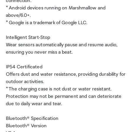
connection.
* Android devices running on Marshmallow and
above/6.0+.
* Google is a trademark of Google LLC.
Intelligent Start-Stop
Wear sensors automatically pause and resume audio,
ensuring you never miss a beat.
IP54 Certificated
Offers dust and water resistance, providing durability for
outdoor activities.
* The charging case is not dust or water resistant.
Protection may not be permanent and can deteriorate
due to daily wear and tear.
Bluetooth® Specification
Bluetooth® Version