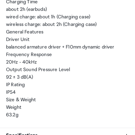
Charging Time
about 2h (earbuds)
wired charge: about 1h (Charging case)
wireless charge: about 2h (Charging case)
General Features
Driver Unit
balanced armature driver + F10mm dynamic driver
Frequency Response
20Hz - 40kHz
Output Sound Pressure Level
92 ± 3 dB(A)
IP Rating
IP54
Size & Weight
Weight
63.2g