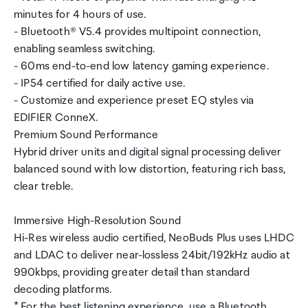
minutes for 4 hours of use.
- Bluetooth® V5.4 provides multipoint connection,
enabling seamless switching.
- 60ms end-to-end low latency gaming experience.
- IP54 certified for daily active use.
- Customize and experience preset EQ styles via
EDIFIER ConneX.
Premium Sound Performance
Hybrid driver units and digital signal processing deliver
balanced sound with low distortion, featuring rich bass,
clear treble.
Immersive High-Resolution Sound
Hi-Res wireless audio certified, NeoBuds Plus uses LHDC
and LDAC to deliver near-lossless 24bit/192kHz audio at
990kbps, providing greater detail than standard
decoding platforms.
* For the best listening experience, use a Bluetooth