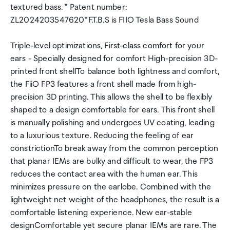
textured bass. * Patent number:
ZL2024203547620*F.T.B.S is FIIO Tesla Bass Sound
Triple-level optimizations, First-class comfort for your
ears - Specially designed for comfort High-precision 3D-
printed front shellTo balance both lightness and comfort,
the FiiO FP3 features a front shell made from high-
precision 3D printing. This allows the shell to be flexibly
shaped to a design comfortable for ears. This front shell
is manually polishing and undergoes UV coating, leading
to a luxurious texture. Reducing the feeling of ear
constrictionTo break away from the common perception
that planar IEMs are bulky and difficult to wear, the FP3
reduces the contact area with the human ear. This
minimizes pressure on the earlobe. Combined with the
lightweight net weight of the headphones, the result is a
comfortable listening experience. New ear-stable
designComfortable yet secure planar IEMs are rare. The