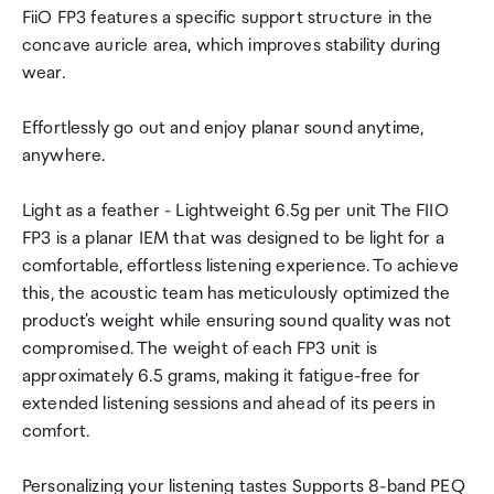
FiiO FP3 features a specific support structure in the
concave auricle area, which improves stability during
wear.
Effortlessly go out and enjoy planar sound anytime,
anywhere.
Light as a feather - Lightweight 6.5g per unit The FIIO
FP3 is a planar IEM that was designed to be light for a
comfortable, effortless listening experience. To achieve
this, the acoustic team has meticulously optimized the
product's weight while ensuring sound quality was not
compromised. The weight of each FP3 unit is
approximately 6.5 grams, making it fatigue-free for
extended listening sessions and ahead of its peers in
comfort.
Personalizing your listening tastes Supports 8-band PEQ