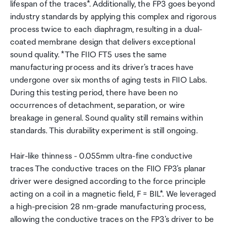
lifespan of the traces*. Additionally, the FP3 goes beyond
industry standards by applying this complex and rigorous
process twice to each diaphragm, resulting in a dual-
coated membrane design that delivers exceptional
sound quality. *The FIIO FT5 uses the same
manufacturing process and its driver's traces have
undergone over six months of aging tests in FIIO Labs.
During this testing period, there have been no
occurrences of detachment, separation, or wire
breakage in general. Sound quality still remains within
standards. This durability experiment is still ongoing.
Hair-like thinness - 0.055mm ultra-fine conductive
traces The conductive traces on the FIIO FP3's planar
driver were designed according to the force principle
acting on a coil in a magnetic field, F = BIL*. We leveraged
a high-precision 28 nm-grade manufacturing process,
allowing the conductive traces on the FP3's driver to be