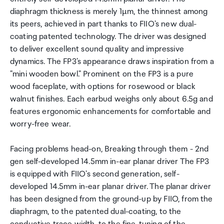
diaphragm thickness is merely 1µm, the thinnest among
its peers, achieved in part thanks to FIIO's new dual-
coating patented technology. The driver was designed
to deliver excellent sound quality and impressive
dynamics. The FP3's appearance draws inspiration from a
"mini wooden bowl." Prominent on the FP3 is a pure
wood faceplate, with options for rosewood or black
walnut finishes. Each earbud weighs only about 6.5g and
features ergonomic enhancements for comfortable and
worry-free wear.
Facing problems head-on, Breaking through them - 2nd
gen self-developed 14.5mm in-ear planar driver The FP3
is equipped with FIIO's second generation, self-
developed 14.5mm in-ear planar driver. The planar driver
has been designed from the ground-up by FIIO, from the
diaphragm, to the patented dual-coating, to the