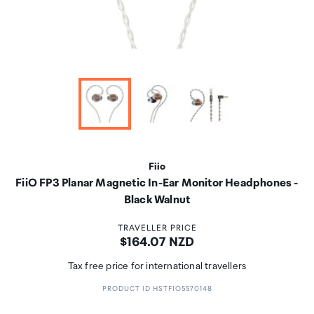
Fiio
FiiO FP3 Planar Magnetic In-Ear Monitor Headphones -
Black Walnut
TRAVELLER PRICE
Price:
$164.07 NZD
Tax free price for international travellers
PRODUCT ID HSTFIO5570148