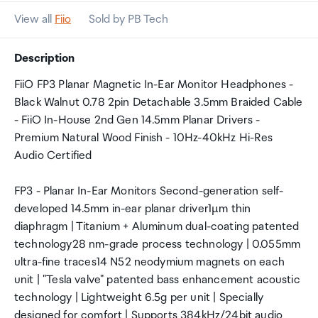
View all
Fiio
Sold by PB Tech
Description
FiiO FP3 Planar Magnetic In-Ear Monitor Headphones -
Black Walnut 0.78 2pin Detachable 3.5mm Braided Cable
- FiiO In-House 2nd Gen 14.5mm Planar Drivers -
Premium Natural Wood Finish - 10Hz-40kHz Hi-Res
Audio Certified
FP3 - Planar In-Ear Monitors Second-generation self-
developed 14.5mm in-ear planar driver1µm thin
diaphragm | Titanium + Aluminum dual-coating patented
technology28 nm-grade process technology | 0.055mm
ultra-fine traces14 N52 neodymium magnets on each
unit | "Tesla valve" patented bass enhancement acoustic
technology | Lightweight 6.5g per unit | Specially
designed for comfort | Supports 384kHz/24bit audio