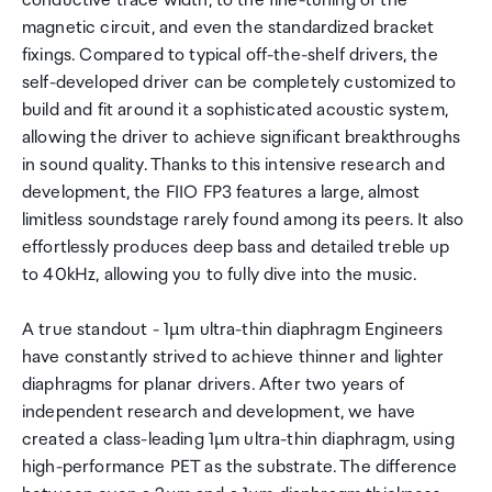
conductive trace width, to the fine-tuning of the
magnetic circuit, and even the standardized bracket
fixings. Compared to typical off-the-shelf drivers, the
self-developed driver can be completely customized to
build and fit around it a sophisticated acoustic system,
allowing the driver to achieve significant breakthroughs
in sound quality. Thanks to this intensive research and
development, the FIIO FP3 features a large, almost
limitless soundstage rarely found among its peers. It also
effortlessly produces deep bass and detailed treble up
to 40kHz, allowing you to fully dive into the music.
A true standout - 1µm ultra-thin diaphragm Engineers
have constantly strived to achieve thinner and lighter
diaphragms for planar drivers. After two years of
independent research and development, we have
created a class-leading 1µm ultra-thin diaphragm, using
high-performance PET as the substrate. The difference