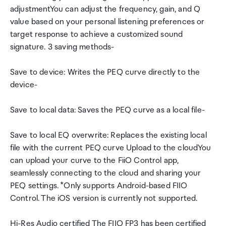
adjustmentYou can adjust the frequency, gain, and Q
value based on your personal listening preferences or
target response to achieve a customized sound
signature. 3 saving methods-
Save to device: Writes the PEQ curve directly to the
device-
Save to local data: Saves the PEQ curve as a local file-
Save to local EQ overwrite: Replaces the existing local
file with the current PEQ curve Upload to the cloudYou
can upload your curve to the FiiO Control app,
seamlessly connecting to the cloud and sharing your
PEQ settings. *Only supports Android-based FIIO
Control. The iOS version is currently not supported.
Hi-Res Audio certified The FIIO FP3 has been certified