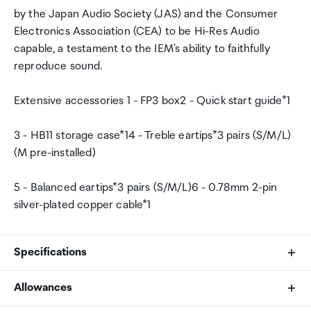
by the Japan Audio Society (JAS) and the Consumer
Electronics Association (CEA) to be Hi-Res Audio
capable, a testament to the IEM's ability to faithfully
reproduce sound.
Extensive accessories 1 - FP3 box2 - Quick start guide*1
3 - HB11 storage case*14 - Treble eartips*3 pairs (S/M/L)
(M pre-installed)
5 - Balanced eartips*3 pairs (S/M/L)6 - 0.78mm 2-pin
silver-plated copper cable*1
Specifications
Allowances
Wearing method