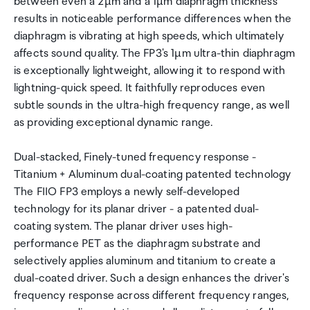
between even a 2µm and a 1µm diaphragm thickness
results in noticeable performance differences when the
diaphragm is vibrating at high speeds, which ultimately
affects sound quality. The FP3's 1µm ultra-thin diaphragm
is exceptionally lightweight, allowing it to respond with
lightning-quick speed. It faithfully reproduces even
subtle sounds in the ultra-high frequency range, as well
as providing exceptional dynamic range.
Dual-stacked, Finely-tuned frequency response -
Titanium + Aluminum dual-coating patented technology
The FIIO FP3 employs a newly self-developed
technology for its planar driver - a patented dual-
coating system. The planar driver uses high-
performance PET as the diaphragm substrate and
selectively applies aluminum and titanium to create a
dual-coated driver. Such a design enhances the driver's
frequency response across different frequency ranges,