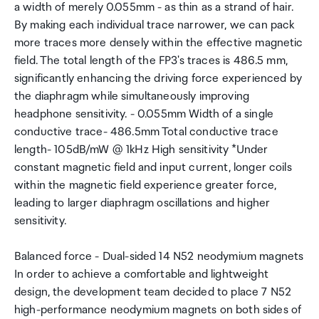
a width of merely 0.055mm - as thin as a strand of hair.
By making each individual trace narrower, we can pack
more traces more densely within the effective magnetic
field. The total length of the FP3's traces is 486.5 mm,
significantly enhancing the driving force experienced by
the diaphragm while simultaneously improving
headphone sensitivity. - 0.055mm Width of a single
conductive trace- 486.5mm Total conductive trace
length- 105dB/mW @ 1kHz High sensitivity *Under
constant magnetic field and input current, longer coils
within the magnetic field experience greater force,
leading to larger diaphragm oscillations and higher
sensitivity.
Balanced force - Dual-sided 14 N52 neodymium magnets
In order to achieve a comfortable and lightweight
design, the development team decided to place 7 N52
high-performance neodymium magnets on both sides of