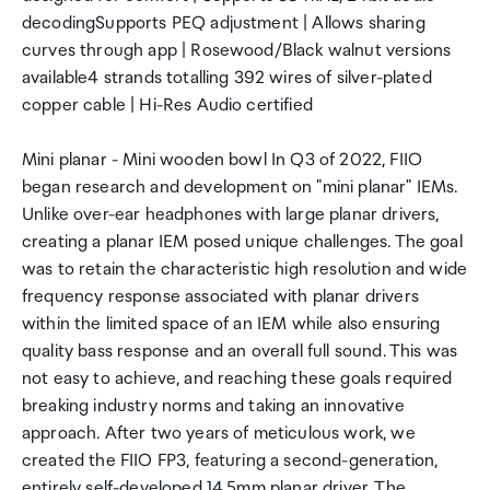
decodingSupports PEQ adjustment | Allows sharing
curves through app | Rosewood/Black walnut versions
available4 strands totalling 392 wires of silver-plated
copper cable | Hi-Res Audio certified
Mini planar - Mini wooden bowl In Q3 of 2022, FIIO
began research and development on "mini planar" IEMs.
Unlike over-ear headphones with large planar drivers,
creating a planar IEM posed unique challenges. The goal
was to retain the characteristic high resolution and wide
frequency response associated with planar drivers
within the limited space of an IEM while also ensuring
quality bass response and an overall full sound. This was
not easy to achieve, and reaching these goals required
breaking industry norms and taking an innovative
approach. After two years of meticulous work, we
created the FIIO FP3, featuring a second-generation,
entirely self-developed 14.5mm planar driver. The