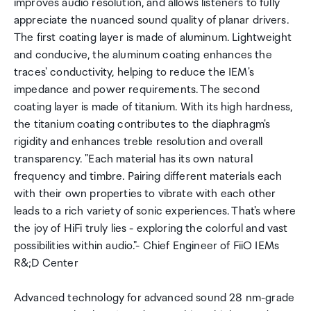
improves audio resolution, and allows listeners to fully
appreciate the nuanced sound quality of planar drivers.
The first coating layer is made of aluminum. Lightweight
and conducive, the aluminum coating enhances the
traces' conductivity, helping to reduce the IEM's
impedance and power requirements. The second
coating layer is made of titanium. With its high hardness,
the titanium coating contributes to the diaphragm's
rigidity and enhances treble resolution and overall
transparency. "Each material has its own natural
frequency and timbre. Pairing different materials each
with their own properties to vibrate with each other
leads to a rich variety of sonic experiences. That's where
the joy of HiFi truly lies - exploring the colorful and vast
possibilities within audio."- Chief Engineer of FiiO IEMs
R&;D Center
Advanced technology for advanced sound 28 nm-grade