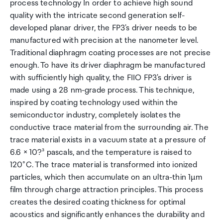
process technology In order to achieve high sound
quality with the intricate second generation self-
developed planar driver, the FP3's driver needs to be
manufactured with precision at the nanometer level.
Traditional diaphragm coating processes are not precise
enough. To have its driver diaphragm be manufactured
with sufficiently high quality, the FIIO FP3's driver is
made using a 28 nm-grade process. This technique,
inspired by coating technology used within the
semiconductor industry, completely isolates the
conductive trace material from the surrounding air. The
trace material exists in a vacuum state at a pressure of
6.6 × 10?³ pascals, and the temperature is raised to
120°C. The trace material is transformed into ionized
particles, which then accumulate on an ultra-thin 1µm
film through charge attraction principles. This process
creates the desired coating thickness for optimal
acoustics and significantly enhances the durability and