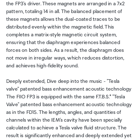
the FP3's driver. These magnets are arranged in a 7x2
pattern, totaling 14 in all. The balanced placement of
these magnets allows the dual-coated traces to be
distributed evenly within the magnetic field. This
completes a matrix-style magnetic circuit system,
ensuring that the diaphragm experiences balanced
forces on both sides. As a result, the diaphragm does
not move in irregular ways, which reduces distortion,
and achieves high-fidelity sound.
Deeply extended, Dive deep into the music - "Tesla
valve" patented bass enhancement acoustic technology
The FIIO FP3 is equipped with the same F.T.B.S.* "Tesla
Valve" patented bass enhancement acoustic technology
as in the FD15. The lengths, angles, and quantities of
channels within the IEM's cavity have been specially
calculated to achieve a Tesla valve fluid structure. The
result is significantly enhanced and deeply extended yet