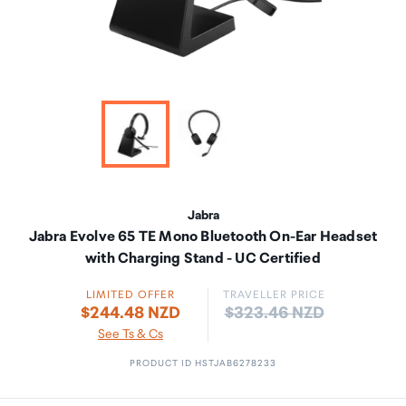
Jabra
Jabra Evolve 65 TE Mono Bluetooth On-Ear Headset
with Charging Stand - UC Certified
LIMITED OFFER
TRAVELLER PRICE
Price:
$244.48 NZD
$323.46 NZD
See Ts & Cs
PRODUCT ID HSTJAB6278233