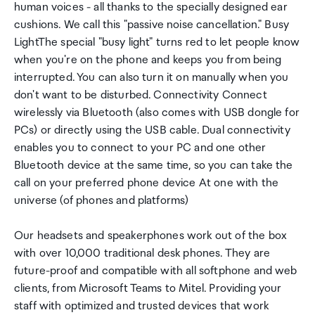
human voices - all thanks to the specially designed ear
cushions. We call this "passive noise cancellation." Busy
LightThe special "busy light" turns red to let people know
when you're on the phone and keeps you from being
interrupted. You can also turn it on manually when you
don't want to be disturbed. Connectivity Connect
wirelessly via Bluetooth (also comes with USB dongle for
PCs) or directly using the USB cable. Dual connectivity
enables you to connect to your PC and one other
Bluetooth device at the same time, so you can take the
call on your preferred phone device At one with the
universe (of phones and platforms)
Our headsets and speakerphones work out of the box
with over 10,000 traditional desk phones. They are
future-proof and compatible with all softphone and web
clients, from Microsoft Teams to Mitel. Providing your
staff with optimized and trusted devices that work