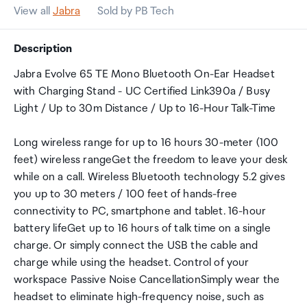
View all
Jabra
Sold by PB Tech
Description
Jabra Evolve 65 TE Mono Bluetooth On-Ear Headset
with Charging Stand - UC Certified Link390a / Busy
Light / Up to 30m Distance / Up to 16-Hour Talk-Time
Long wireless range for up to 16 hours 30-meter (100
feet) wireless rangeGet the freedom to leave your desk
while on a call. Wireless Bluetooth technology 5.2 gives
you up to 30 meters / 100 feet of hands-free
connectivity to PC, smartphone and tablet. 16-hour
battery lifeGet up to 16 hours of talk time on a single
charge. Or simply connect the USB the cable and
charge while using the headset. Control of your
workspace Passive Noise CancellationSimply wear the
headset to eliminate high-frequency noise, such as