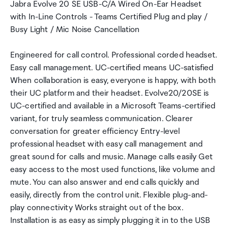
Jabra Evolve 20 SE USB-C/A Wired On-Ear Headset
with In-Line Controls - Teams Certified Plug and play /
Busy Light / Mic Noise Cancellation
Engineered for call control. Professional corded headset.
Easy call management. UC-certified means UC-satisfied
When collaboration is easy, everyone is happy, with both
their UC platform and their headset. Evolve20/20SE is
UC-certified and available in a Microsoft Teams-certified
variant, for truly seamless communication. Clearer
conversation for greater efficiency Entry-level
professional headset with easy call management and
great sound for calls and music. Manage calls easily Get
easy access to the most used functions, like volume and
mute. You can also answer and end calls quickly and
easily, directly from the control unit. Flexible plug-and-
play connectivity Works straight out of the box.
Installation is as easy as simply plugging it in to the USB