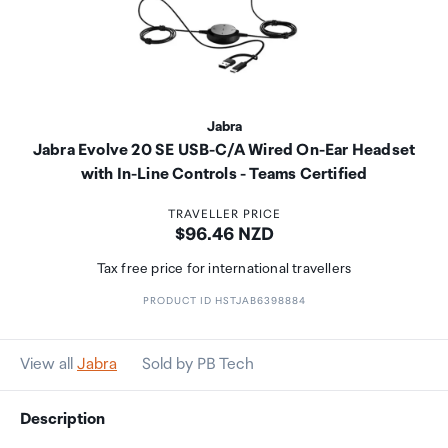
Jabra
Jabra Evolve 20 SE USB-C/A Wired On-Ear Headset
with In-Line Controls - Teams Certified
TRAVELLER PRICE
Price:
$96.46 NZD
Tax free price for international travellers
PRODUCT ID HSTJAB6398884
View all
Jabra
Sold by PB Tech
Description