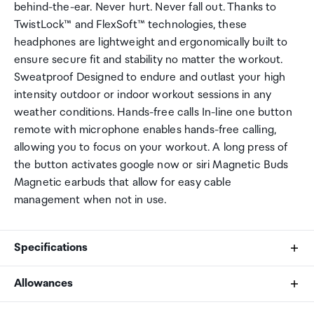
behind-the-ear. Never hurt. Never fall out. Thanks to
TwistLock™ and FlexSoft™ technologies, these
headphones are lightweight and ergonomically built to
ensure secure fit and stability no matter the workout.
Sweatproof Designed to endure and outlast your high
intensity outdoor or indoor workout sessions in any
weather conditions. Hands-free calls In-line one button
remote with microphone enables hands-free calling,
allowing you to focus on your workout. A long press of
the button activates google now or siri Magnetic Buds
Magnetic earbuds that allow for easy cable
management when not in use.
Specifications
Allowances
Ear tip material