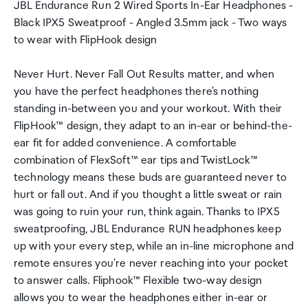
JBL Endurance Run 2 Wired Sports In-Ear Headphones -
Black IPX5 Sweatproof - Angled 3.5mm jack - Two ways
to wear with FlipHook design
Never Hurt. Never Fall Out Results matter, and when
you have the perfect headphones there's nothing
standing in-between you and your workout. With their
FlipHook™ design, they adapt to an in-ear or behind-the-
ear fit for added convenience. A comfortable
combination of FlexSoft™ ear tips and TwistLock™
technology means these buds are guaranteed never to
hurt or fall out. And if you thought a little sweat or rain
was going to ruin your run, think again. Thanks to IPX5
sweatproofing, JBL Endurance RUN headphones keep
up with your every step, while an in-line microphone and
remote ensures you're never reaching into your pocket
to answer calls. Fliphook™ Flexible two-way design
allows you to wear the headphones either in-ear or