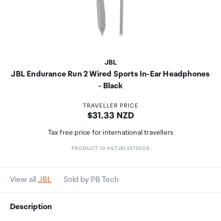
JBL
JBL Endurance Run 2 Wired Sports In-Ear Headphones
- Black
TRAVELLER PRICE
Price:
$31.33 NZD
Tax free price for international travellers
PRODUCT ID HSTJBL5575006
View all
JBL
Sold by PB Tech
Description