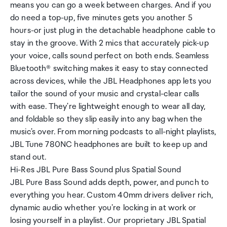
means you can go a week between charges. And if you
do need a top-up, five minutes gets you another 5
hours-or just plug in the detachable headphone cable to
stay in the groove. With 2 mics that accurately pick-up
your voice, calls sound perfect on both ends. Seamless
Bluetooth® switching makes it easy to stay connected
across devices, while the JBL Headphones app lets you
tailor the sound of your music and crystal-clear calls
with ease. They're lightweight enough to wear all day,
and foldable so they slip easily into any bag when the
music's over. From morning podcasts to all-night playlists,
JBL Tune 780NC headphones are built to keep up and
stand out.
Hi-Res JBL Pure Bass Sound plus Spatial Sound
JBL Pure Bass Sound adds depth, power, and punch to
everything you hear. Custom 40mm drivers deliver rich,
dynamic audio whether you're locking in at work or
losing yourself in a playlist. Our proprietary JBL Spatial