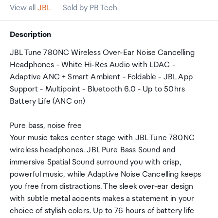
View all
JBL
Sold by PB Tech
Description
JBL Tune 780NC Wireless Over-Ear Noise Cancelling
Headphones - White Hi-Res Audio with LDAC -
Adaptive ANC + Smart Ambient - Foldable - JBL App
Support - Multipoint - Bluetooth 6.0 - Up to 50hrs
Battery Life (ANC on)
Pure bass, noise free
Your music takes center stage with JBL Tune 780NC
wireless headphones. JBL Pure Bass Sound and
immersive Spatial Sound surround you with crisp,
powerful music, while Adaptive Noise Cancelling keeps
you free from distractions. The sleek over-ear design
with subtle metal accents makes a statement in your
choice of stylish colors. Up to 76 hours of battery life