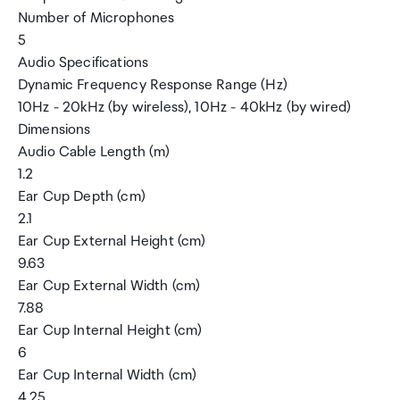
Number of Microphones
5
Audio Specifications
Dynamic Frequency Response Range (Hz)
10Hz - 20kHz (by wireless), 10Hz - 40kHz (by wired)
Dimensions
Audio Cable Length (m)
1.2
Ear Cup Depth (cm)
2.1
Ear Cup External Height (cm)
9.63
Ear Cup External Width (cm)
7.88
Ear Cup Internal Height (cm)
6
Ear Cup Internal Width (cm)
4.25