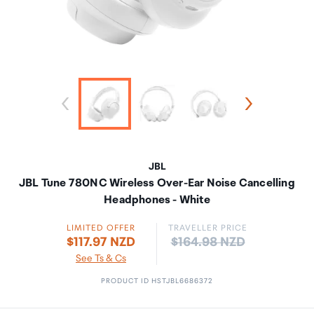
JBL
JBL Tune 780NC Wireless Over-Ear Noise Cancelling
Headphones - White
LIMITED OFFER
TRAVELLER PRICE
Price:
$117.97 NZD
$164.98 NZD
See Ts & Cs
PRODUCT ID HSTJBL6686372