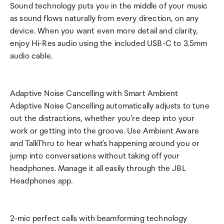
Sound technology puts you in the middle of your music
as sound flows naturally from every direction, on any
device. When you want even more detail and clarity,
enjoy Hi-Res audio using the included USB-C to 3.5mm
audio cable.
Adaptive Noise Cancelling with Smart Ambient
Adaptive Noise Cancelling automatically adjusts to tune
out the distractions, whether you're deep into your
work or getting into the groove. Use Ambient Aware
and TalkThru to hear what's happening around you or
jump into conversations without taking off your
headphones. Manage it all easily through the JBL
Headphones app.
2-mic perfect calls with beamforming technology