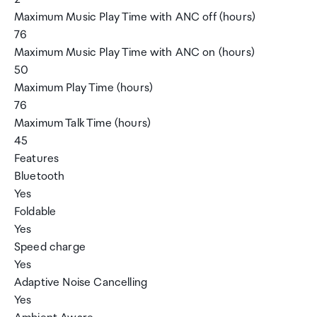
Maximum Music Play Time with ANC off (hours)
76
Maximum Music Play Time with ANC on (hours)
50
Maximum Play Time (hours)
76
Maximum Talk Time (hours)
45
Features
Bluetooth
Yes
Foldable
Yes
Speed charge
Yes
Adaptive Noise Cancelling
Yes