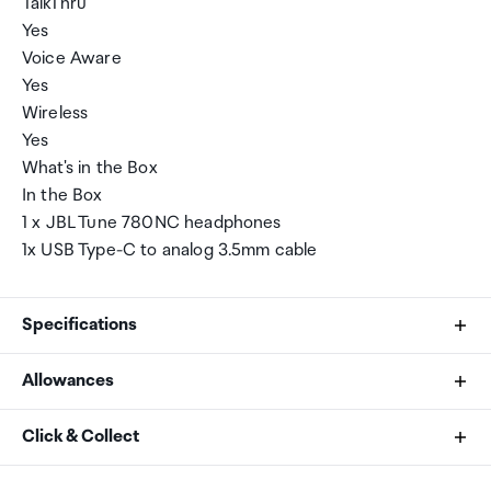
TalkThru
Yes
Voice Aware
Yes
Wireless
Yes
What's in the Box
In the Box
1 x JBL Tune 780NC headphones
1x USB Type-C to analog 3.5mm cable
Specifications
Allowances
Color
As an international traveller you are entitled to bring a
Click & Collect
White
certain amount/value of goods that are free of Customs
duty and exempt Goods and Services tax (GST) into
Your order can be picked up at an Auckland Airport