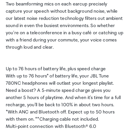
Two beamforming mics on each earcup precisely
capture your speech without background noise, while
our latest noise reduction technology filters out ambient
sound in even the busiest environments. So whether
you're on a teleconference in a busy café or catching up
with a friend during your commute, your voice comes
through loud and clear.
Up to 76 hours of battery life, plus speed charge
With up to 76 hours* of battery life, your JBL Tune
780NC headphones will outlast your longest playlist.
Need a boost? A 5-minute speed charge gives you
another 5 hours of playtime. And when it's time for a full
recharge, you'll be back to 100% in about two hours.
*With ANC and Bluetooth off. Expect up to 50 hours
with them on. **Charging cable not included.
Multi-point connection with Bluetooth® 6.0