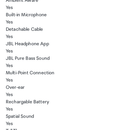
Ambient Aware
Yes
Built-in Microphone
Yes
Detachable Cable
Yes
JBL Headphone App
Yes
JBL Pure Bass Sound
Yes
Multi-Point Connection
Yes
Over-ear
Yes
Rechargable Battery
Yes
Spatial Sound
Yes