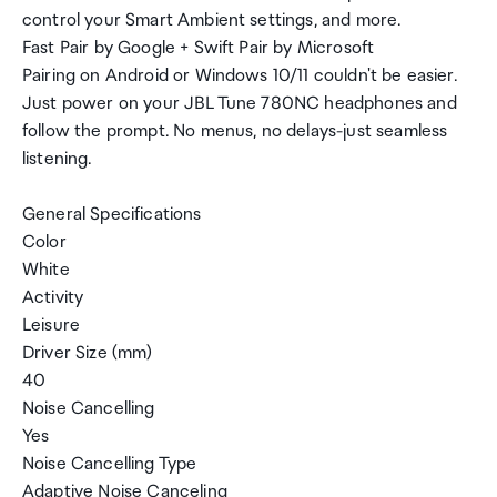
control your Smart Ambient settings, and more.
Fast Pair by Google + Swift Pair by Microsoft
Pairing on Android or Windows 10/11 couldn't be easier.
Just power on your JBL Tune 780NC headphones and
follow the prompt. No menus, no delays-just seamless
listening.
General Specifications
Color
White
Activity
Leisure
Driver Size (mm)
40
Noise Cancelling
Yes
Noise Cancelling Type
Adaptive Noise Canceling