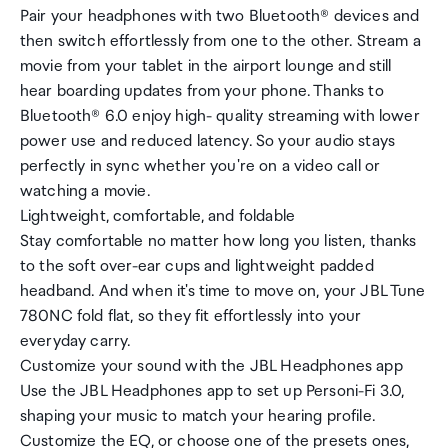
Pair your headphones with two Bluetooth® devices and
then switch effortlessly from one to the other. Stream a
movie from your tablet in the airport lounge and still
hear boarding updates from your phone. Thanks to
Bluetooth® 6.0 enjoy high- quality streaming with lower
power use and reduced latency. So your audio stays
perfectly in sync whether you're on a video call or
watching a movie.
Lightweight, comfortable, and foldable
Stay comfortable no matter how long you listen, thanks
to the soft over-ear cups and lightweight padded
headband. And when it's time to move on, your JBL Tune
780NC fold flat, so they fit effortlessly into your
everyday carry.
Customize your sound with the JBL Headphones app
Use the JBL Headphones app to set up Personi-Fi 3.0,
shaping your music to match your hearing profile.
Customize the EQ, or choose one of the presets ones,