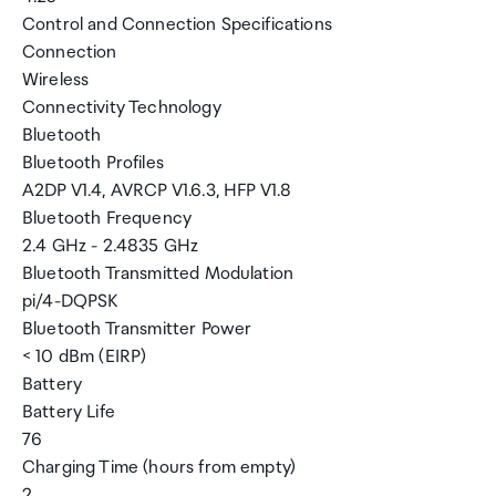
Control and Connection Specifications
Connection
Wireless
Connectivity Technology
Bluetooth
Bluetooth Profiles
A2DP V1.4, AVRCP V1.6.3, HFP V1.8
Bluetooth Frequency
2.4 GHz - 2.4835 GHz
Bluetooth Transmitted Modulation
pi/4-DQPSK
Bluetooth Transmitter Power
< 10 dBm (EIRP)
Battery
Battery Life
76
Charging Time (hours from empty)
2