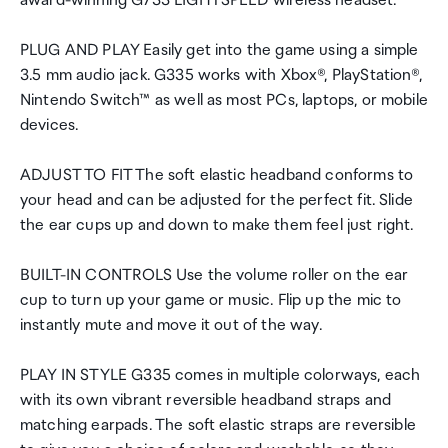
award-winning G733 LIGHTSPEED wireless headset.
PLUG AND PLAY Easily get into the game using a simple
3.5 mm audio jack. G335 works with Xbox®, PlayStation®,
Nintendo Switch™ as well as most PCs, laptops, or mobile
devices.
ADJUST TO FIT The soft elastic headband conforms to
your head and can be adjusted for the perfect fit. Slide
the ear cups up and down to make them feel just right.
BUILT-IN CONTROLS Use the volume roller on the ear
cup to turn up your game or music. Flip up the mic to
instantly mute and move it out of the way.
PLAY IN STYLE G335 comes in multiple colorways, each
with its own vibrant reversible headband straps and
matching earpads. The soft elastic straps are reversible