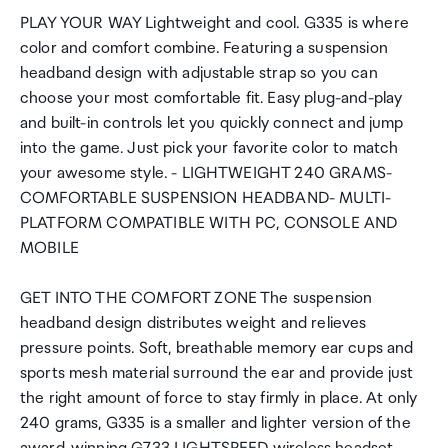
PLAY YOUR WAY Lightweight and cool. G335 is where
color and comfort combine. Featuring a suspension
headband design with adjustable strap so you can
choose your most comfortable fit. Easy plug-and-play
and built-in controls let you quickly connect and jump
into the game. Just pick your favorite color to match
your awesome style. - LIGHTWEIGHT 240 GRAMS-
COMFORTABLE SUSPENSION HEADBAND- MULTI-
PLATFORM COMPATIBLE WITH PC, CONSOLE AND
MOBILE
GET INTO THE COMFORT ZONE The suspension
headband design distributes weight and relieves
pressure points. Soft, breathable memory ear cups and
sports mesh material surround the ear and provide just
the right amount of force to stay firmly in place. At only
240 grams, G335 is a smaller and lighter version of the