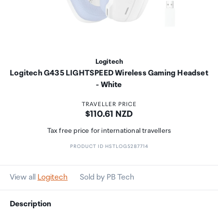
Logitech
Logitech G435 LIGHTSPEED Wireless Gaming Headset
- White
TRAVELLER PRICE
Price:
$110.61 NZD
Tax free price for international travellers
PRODUCT ID HSTLOG5287714
View all
Logitech
Sold by PB Tech
Description