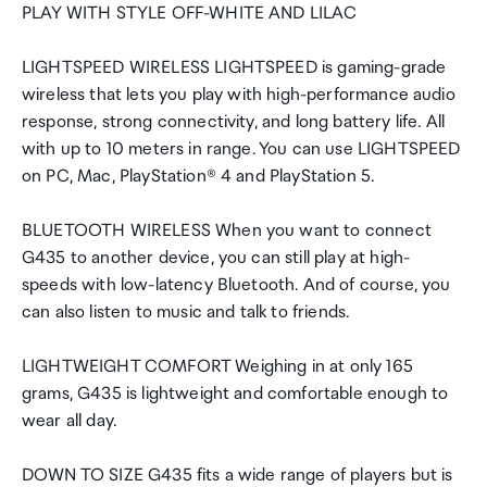
PLAY WITH STYLE OFF-WHITE AND LILAC
LIGHTSPEED WIRELESS LIGHTSPEED is gaming-grade
wireless that lets you play with high-performance audio
response, strong connectivity, and long battery life. All
with up to 10 meters in range. You can use LIGHTSPEED
on PC, Mac, PlayStation® 4 and PlayStation 5.
BLUETOOTH WIRELESS When you want to connect
G435 to another device, you can still play at high-
speeds with low-latency Bluetooth. And of course, you
can also listen to music and talk to friends.
LIGHTWEIGHT COMFORT Weighing in at only 165
grams, G435 is lightweight and comfortable enough to
wear all day.
DOWN TO SIZE G435 fits a wide range of players but is