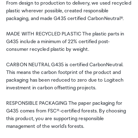
From design to production to delivery, we used recycled
plastic wherever possible, created responsible
packaging, and made G435 certified CarbonNeutral®.
MADE WITH RECYCLED PLASTIC The plastic parts in
G435 include a minimum of 22% certified post-
consumer recycled plastic by weight.
CARBON NEUTRAL G435 is certified CarbonNeutral.
This means the carbon footprint of the product and
packaging has been reduced to zero due to Logitech
investment in carbon offsetting projects.
RESPONSIBLE PACKAGING The paper packaging for
G435 comes from FSC®-certified forests. By choosing
this product, you are supporting responsible
management of the world's forests.