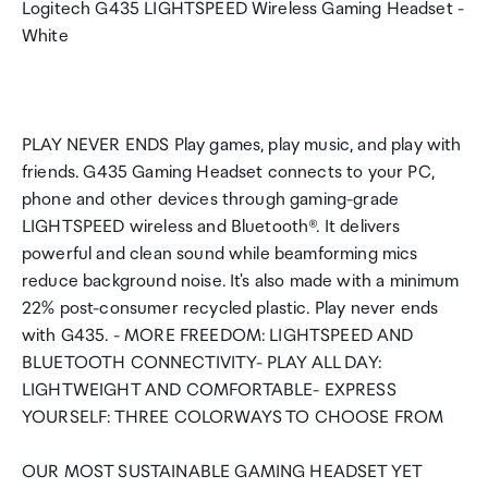
Logitech G435 LIGHTSPEED Wireless Gaming Headset -
White
PLAY NEVER ENDS Play games, play music, and play with
friends. G435 Gaming Headset connects to your PC,
phone and other devices through gaming-grade
LIGHTSPEED wireless and Bluetooth®. It delivers
powerful and clean sound while beamforming mics
reduce background noise. It's also made with a minimum
22% post-consumer recycled plastic. Play never ends
with G435. - MORE FREEDOM: LIGHTSPEED AND
BLUETOOTH CONNECTIVITY- PLAY ALL DAY:
LIGHTWEIGHT AND COMFORTABLE- EXPRESS
YOURSELF: THREE COLORWAYS TO CHOOSE FROM
OUR MOST SUSTAINABLE GAMING HEADSET YET