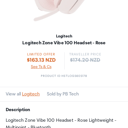
Logitech
Logitech Zone Vibe 100 Headset - Rose
LIMITED OFFER
TRAVELLER PRICE
Price:
$163.13 NZD
$174.20 NZD
See Ts & Cs
PRODUCT ID HSTLOG5605178
View all
Logitech
Sold by PB Tech
Description
Logitech Zone Vibe 100 Headset - Rose Lightweight -
Multipoint - Bluetooth