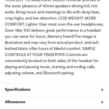
YOURSELF TO IMMERSIVE AUDIO Immerse yourself in
the sonic pleasure of 40mm speakers driving full, rich
audio. Bring music and meetings to life with deep bass,
crisp highs, and low distortion. LESS WEIGHT. MORE
COMFORT. Lighter than most over-the-ear headphones,
Zone Vibe 100 delivers great performance in a headset
you can wear for hours. Memory foam6The image is
illustrative and may vary from actual product. and soft
knitted fabric offer hours of blissful comfort. SIMPLE
CONTROLS AT YOUR FINGERTIPS Controls are
conveniently located on both sides of the headset for
playing and pausing music, starting and ending calls,
adjusting volume, and Bluetooth pairing.
Specifications
Allowances
Headset