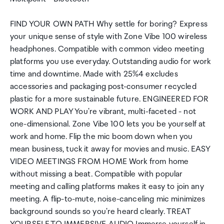
FIND YOUR OWN PATH Why settle for boring? Express
your unique sense of style with Zone Vibe 100 wireless
headphones. Compatible with common video meeting
platforms you use everyday. Outstanding audio for work
time and downtime. Made with 25%4 excludes
accessories and packaging post-consumer recycled
plastic for a more sustainable future. ENGINEERED FOR
WORK AND PLAY You're vibrant, multi-faceted - not
one-dimensional. Zone Vibe 100 lets you be yourself at
work and home. Flip the mic boom down when you
mean business, tuck it away for movies and music. EASY
VIDEO MEETINGS FROM HOME Work from home
without missing a beat. Compatible with popular
meeting and calling platforms makes it easy to join any
meeting. A flip-to-mute, noise-canceling mic minimizes
background sounds so you're heard clearly. TREAT