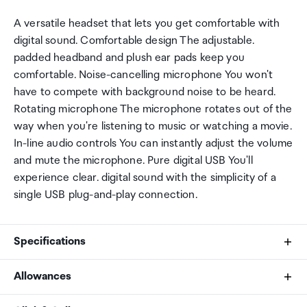
A versatile headset that lets you get comfortable with
digital sound. Comfortable design The adjustable.
padded headband and plush ear pads keep you
comfortable. Noise-cancelling microphone You won't
have to compete with background noise to be heard.
Rotating microphone The microphone rotates out of the
way when you're listening to music or watching a movie.
In-line audio controls You can instantly adjust the volume
and mute the microphone. Pure digital USB You'll
experience clear. digital sound with the simplicity of a
single USB plug-and-play connection.
Specifications
Allowances
Brand