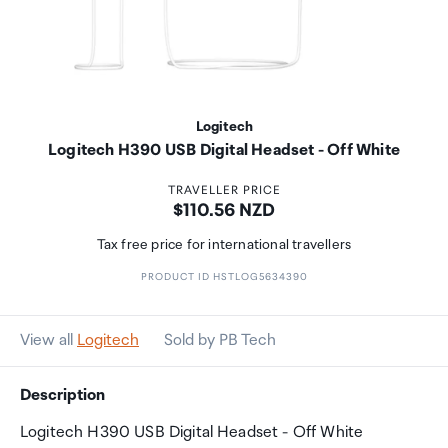
Logitech
Logitech H390 USB Digital Headset - Off White
TRAVELLER PRICE
Price:
$110.56 NZD
Tax free price for international travellers
PRODUCT ID HSTLOG5634390
View all
Logitech
Sold by PB Tech
Description
Logitech H390 USB Digital Headset - Off White