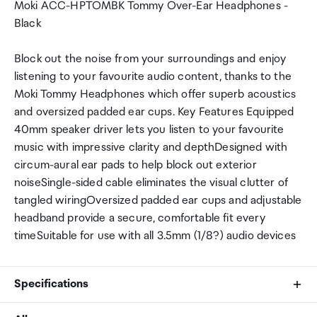
Moki ACC-HPTOMBK Tommy Over-Ear Headphones -
Black
Block out the noise from your surroundings and enjoy
listening to your favourite audio content, thanks to the
Moki Tommy Headphones which offer superb acoustics
and oversized padded ear cups. Key Features Equipped
40mm speaker driver lets you listen to your favourite
music with impressive clarity and depthDesigned with
circum-aural ear pads to help block out exterior
noiseSingle-sided cable eliminates the visual clutter of
tangled wiringOversized padded ear cups and adjustable
headband provide a secure, comfortable fit every
timeSuitable for use with all 3.5mm (1/8?) audio devices
Specifications