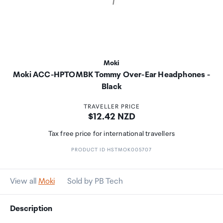
Moki
Moki ACC-HPTOMBK Tommy Over-Ear Headphones -
Black
TRAVELLER PRICE
Price:
$12.42 NZD
Tax free price for international travellers
PRODUCT ID HSTMOK005707
View all
Moki
Sold by PB Tech
Description