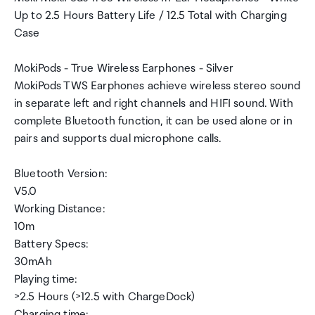
Up to 2.5 Hours Battery Life / 12.5 Total with Charging
Case
MokiPods - True Wireless Earphones - Silver
MokiPods TWS Earphones achieve wireless stereo sound
in separate left and right channels and HIFI sound. With
complete Bluetooth function, it can be used alone or in
pairs and supports dual microphone calls.
Bluetooth Version:
V5.0
Working Distance:
10m
Battery Specs:
30mAh
Playing time:
>2.5 Hours (>12.5 with ChargeDock)
Charging time: