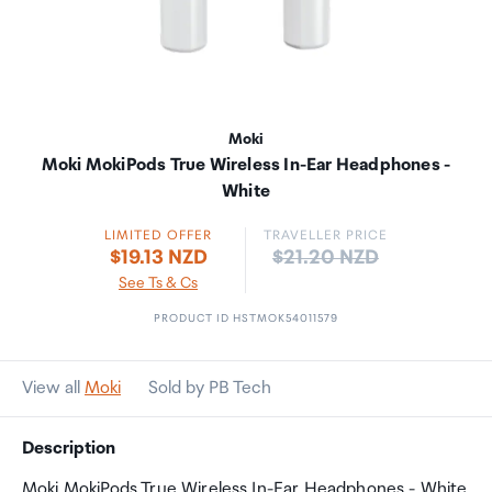
Moki
Moki MokiPods True Wireless In-Ear Headphones -
White
LIMITED OFFER
TRAVELLER PRICE
Price:
$19.13 NZD
$21.20 NZD
See Ts & Cs
PRODUCT ID HSTMOK54011579
View all
Moki
Sold by PB Tech
Description
Moki MokiPods True Wireless In-Ear Headphones - White