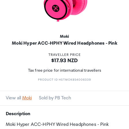
Moki
Moki Hyper ACC-HPHY Wired Headphones - Pink
TRAVELLER PRICE
Price:
$17.93 NZD
Tax free price for international travellers
PRODUCT ID HSTMOK854006339
View all
Moki
Sold by PB Tech
Description
Moki Hyper ACC-HPHY Wired Headphones - Pink