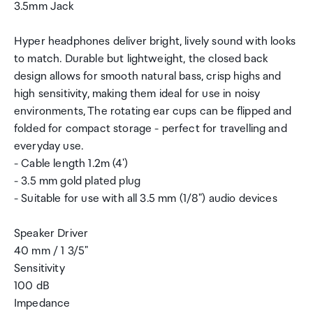
3.5mm Jack
Hyper headphones deliver bright, lively sound with looks
to match. Durable but lightweight, the closed back
design allows for smooth natural bass, crisp highs and
high sensitivity, making them ideal for use in noisy
environments, The rotating ear cups can be flipped and
folded for compact storage - perfect for travelling and
everyday use.
- Cable length 1.2m (4')
- 3.5 mm gold plated plug
- Suitable for use with all 3.5 mm (1/8") audio devices
Speaker Driver
40 mm / 1 3/5"
Sensitivity
100 dB
Impedance