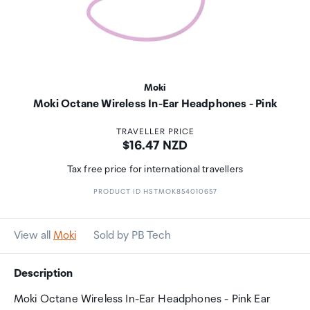
Moki
Moki Octane Wireless In-Ear Headphones - Pink
TRAVELLER PRICE
Price:
$16.47 NZD
Tax free price for international travellers
PRODUCT ID HSTMOK854010657
View all
Moki
Sold by PB Tech
Description
Moki Octane Wireless In-Ear Headphones - Pink Ear