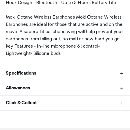
Hook Design - Bluetooth - Up to 5 Hours Battery Life
Moki Octane Wireless Earphones Moki Octane Wireless
Earphones are ideal for those that are active and on the
move. A secure-fit earphone wing will help prevent your
earphones from falling out, no matter how hard you go.
Key Features - In-line microphone &; control-
Lightweight- Silicone buds
Specifications
Allowances
Battery life
As an international traveller you are entitled to bring a
Click & Collect
5 hour play time
certain amount/value of goods that are free of Customs
duty and exempt Goods and Services tax (GST) into
Your order can be picked up at an Auckland Airport
Charge time
New Zealand. This is called your duty free allowance and
Collection Point. There is one in departures and one at
personal goods concession. It is important to review