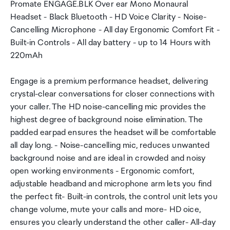
Promate ENGAGE.BLK Over ear Mono Monaural
Headset - Black Bluetooth - HD Voice Clarity - Noise-
Cancelling Microphone - All day Ergonomic Comfort Fit -
Built-in Controls - All day battery - up to 14 Hours with
220mAh
Engage is a premium performance headset, delivering
crystal-clear conversations for closer connections with
your caller. The HD noise-cancelling mic provides the
highest degree of background noise elimination. The
padded earpad ensures the headset will be comfortable
all day long. - Noise-cancelling mic, reduces unwanted
background noise and are ideal in crowded and noisy
open working environments - Ergonomic comfort,
adjustable headband and microphone arm lets you find
the perfect fit- Built-in controls, the control unit lets you
change volume, mute your calls and more- HD oice,
ensures you clearly understand the other caller- All-day