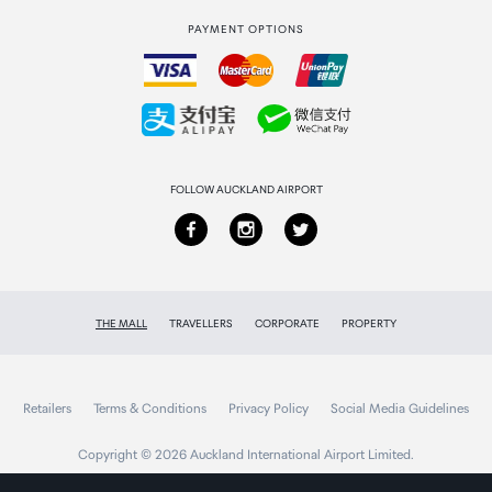
PAYMENT OPTIONS
How to order
Collecting your order
Returns & refunds
FOLLOW AUCKLAND AIRPORT
THE MALL
TRAVELLERS
CORPORATE
PROPERTY
Retailers
Terms & Conditions
Privacy Policy
Social Media Guidelines
Copyright © 2026 Auckland International Airport Limited.