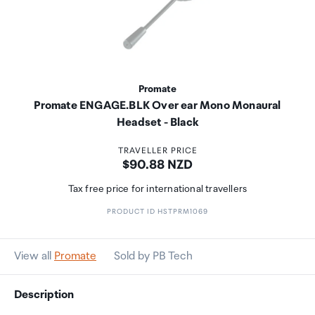
Promate
Promate ENGAGE.BLK Over ear Mono Monaural
Headset - Black
TRAVELLER PRICE
Price:
$90.88 NZD
Tax free price for international travellers
PRODUCT ID HSTPRM1069
View all
Promate
Sold by PB Tech
Description